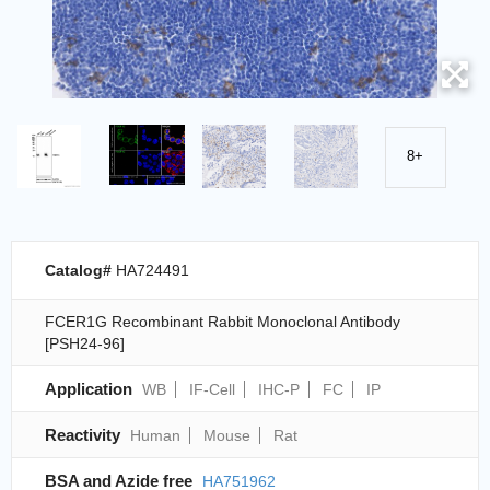
8+
Catalog#
HA724491
FCER1G Recombinant Rabbit Monoclonal Antibody
[PSH24-96]
Application
WB
IF-Cell
IHC-P
FC
IP
Reactivity
Human
Mouse
Rat
BSA and Azide free
HA751962