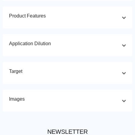
Product Features
Application Dilution
Target
Images
NEWSLETTER