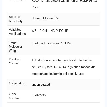
Recombinant protein within human FCER1G aa
31-86.
Species
Human, Mouse, Rat
Reactivity
Validated
WB, IF-Cell, IHC-P, FC, IP
Applications
Target
Predicted band size: 10 kDa
Molecular
Weight
Positive
THP-1 (Human acute monoblastic leukemia
Control
cell) cell lysate, RAW264.7 (Mouse monocytic
macrophage leukemia cell) cell lysate.
Conjugation
unconjugated
Clone
PSH24-96
Number