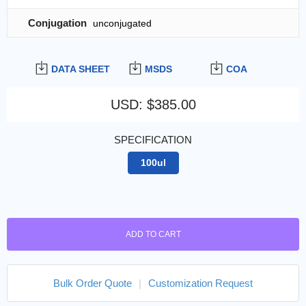
Conjugation
unconjugated
DATA SHEET
MSDS
COA
USD
:
$385.00
SPECIFICATION
100ul
ADD TO CART
Bulk Order Quote
|
Customization Request