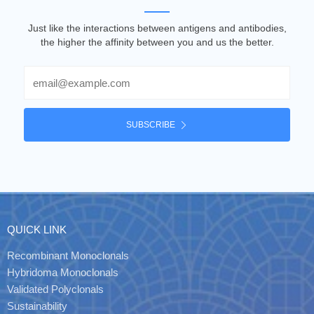
Just like the interactions between antigens and antibodies,
the higher the affinity between you and us the better.
Email
SUBSCRIBE
QUICK LINK
Recombinant Monoclonals
Hybridoma Monoclonals
Validated Polyclonals
Sustainability