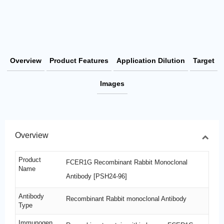
Overview
Product Features
Application Dilution
Target
Images
Overview
Product
FCER1G Recombinant Rabbit Monoclonal
Name
Antibody [PSH24-96]
Antibody
Recombinant Rabbit monoclonal Antibody
Type
Immunogen