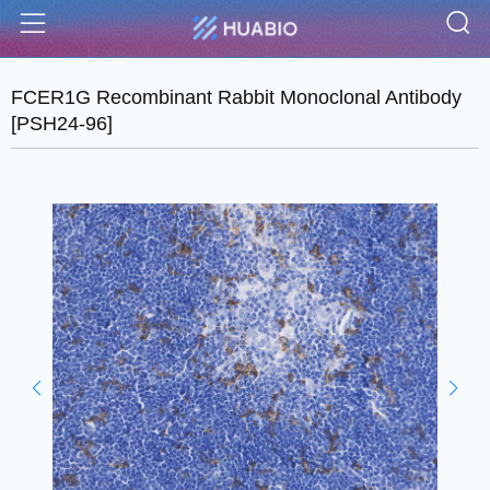
S
Menu
FCER1G Recombinant Rabbit Monoclonal Antibody
[PSH24-96]