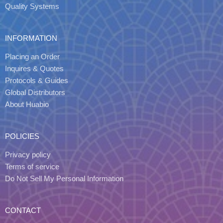
Quality Systems
INFORMATION
Placing an Order
Inquires & Quotes
Protocols & Guides
Global Distributors
About Huabio
POLICIES
Privacy policy
Terms of service
Do Not Sell My Personal Information
CONTACT