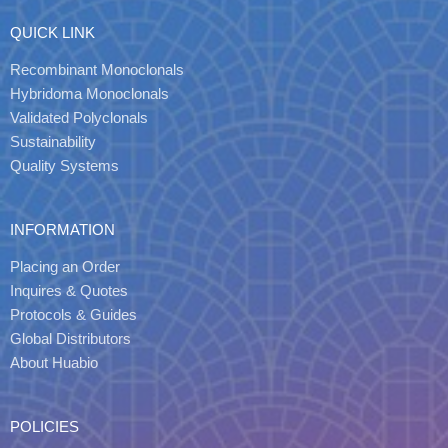
QUICK LINK
Recombinant Monoclonals
Hybridoma Monoclonals
Validated Polyclonals
Sustainability
Quality Systems
INFORMATION
Placing an Order
Inquires & Quotes
Protocols & Guides
Global Distributors
About Huabio
POLICIES