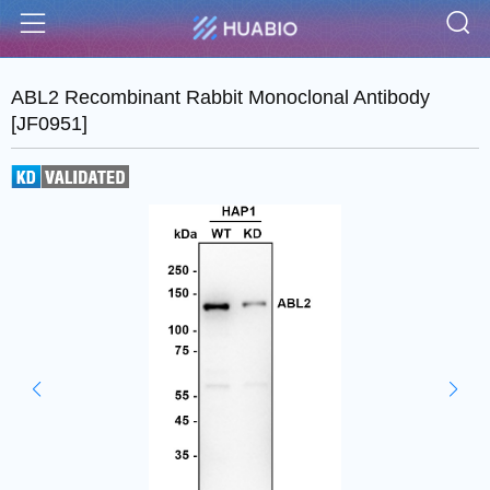
S
Menu
ABL2 Recombinant Rabbit Monoclonal Antibody
[JF0951]