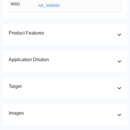
RRID
AB_3068595
Product Features
Application Dilution
Target
Images