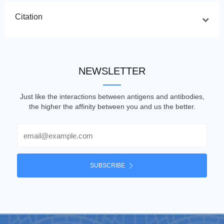
Citation
NEWSLETTER
Just like the interactions between antigens and antibodies,
the higher the affinity between you and us the better.
Email
SUBSCRIBE