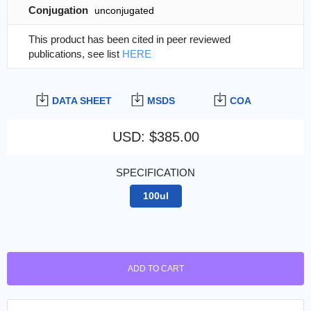
Conjugation
unconjugated
This product has been cited in peer reviewed
publications, see list
HERE
DATA SHEET
MSDS
COA
USD
:
$385.00
SPECIFICATION
100ul
ADD TO CART