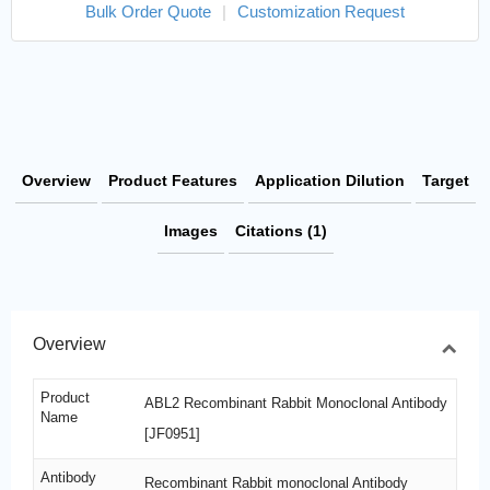
Bulk Order Quote
|
Customization Request
Overview
Product Features
Application Dilution
Target
Images
Citations (1)
Overview
Product
ABL2 Recombinant Rabbit Monoclonal Antibody
Name
[JF0951]
Antibody
Recombinant Rabbit monoclonal Antibody