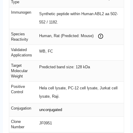
Type
Immunogen
Synthetic peptide within Human ABL2 aa 502-
552 / 1182.
Species
Human, Rat (Predicted: Mouse)
Reactivity
Validated
WB, FC
Applications
Target
Predicted band size: 128 kDa
Molecular
Weight
Positive
Hela cell lysate, PC-12 cell lysate, Jurkat cell
Control
lysate, Raji.
Conjugation
unconjugated
Clone
JF0951
Number