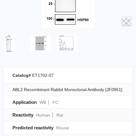
Catalog#
ET1702-07
ABL2 Recombinant Rabbit Monoclonal Antibody [JF0951]
Application
WB
FC
Reactivity
Human
Rat
Predicted reactivity
Mouse