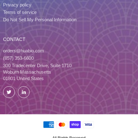
Privacy policy
Terms of service
Do Not Sell My Personal Information
CONTACT
orders@huabio.com
(857) 353-6600
300 Tradecenter Drive, Suite 1710
Woburn Massachusetts
01801 United States
Twitter
LinkedIn