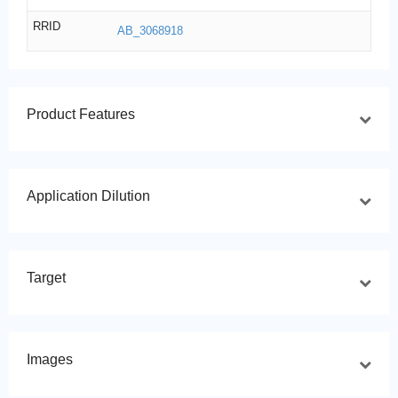
RRID
AB_3068918
Product Features
Application Dilution
Target
Images