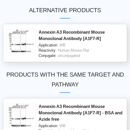
ALTERNATIVE PRODUCTS
Annexin A3 Recombinant Mouse
Monoclonal Antibody [A1F7-R]
Application:
WB
Reactivity:
Human,Mouse,Rat
Conjugate:
unconjugated
PRODUCTS WITH THE SAME TARGET AND
PATHWAY
Annexin A3 Recombinant Mouse
Monoclonal Antibody [A1F7-R] - BSA and
Azide free
Application:
WB