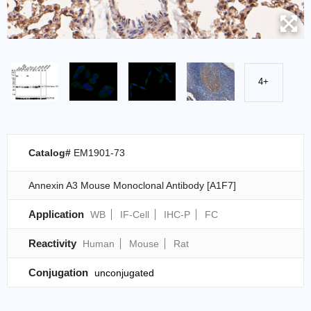
4+
Catalog#
EM1901-73
Annexin A3 Mouse Monoclonal Antibody [A1F7]
Application
WB
IF-Cell
IHC-P
FC
Reactivity
Human
Mouse
Rat
Conjugation
unconjugated