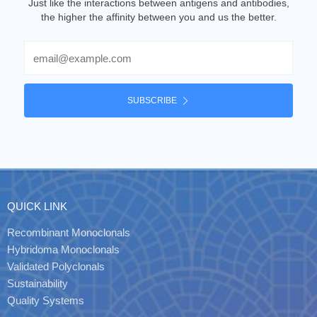
Just like the interactions between antigens and antibodies,
the higher the affinity between you and us the better.
Email
SUBSCRIBE
QUICK LINK
Recombinant Monoclonals
Hybridoma Monoclonals
Validated Polyclonals
Sustainability
Quality Systems