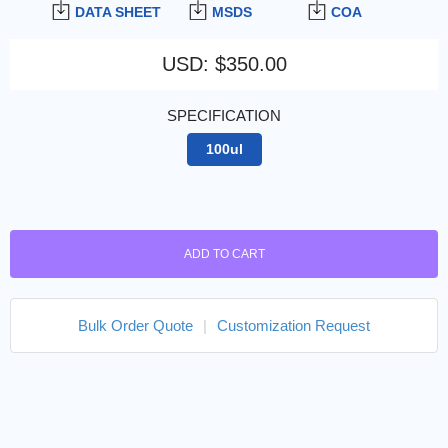
DATA SHEET
MSDS
COA
USD
:
$350.00
SPECIFICATION
100ul
ADD TO CART
Bulk Order Quote
|
Customization Request