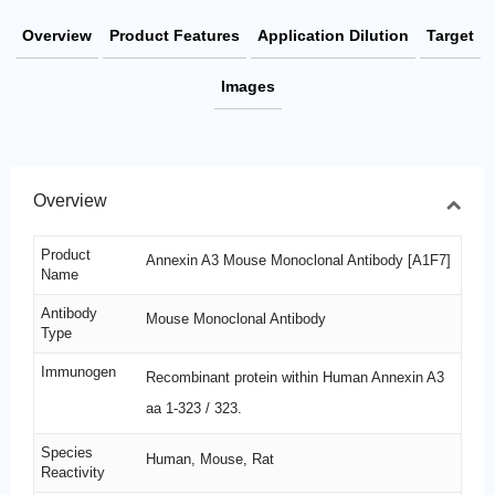
Overview
Product Features
Application Dilution
Target
Images
Overview
Product
Annexin A3 Mouse Monoclonal Antibody [A1F7]
Name
Antibody
Mouse Monoclonal Antibody
Type
Immunogen
Recombinant protein within Human Annexin A3
aa 1-323 / 323.
Species
Human, Mouse, Rat
Reactivity