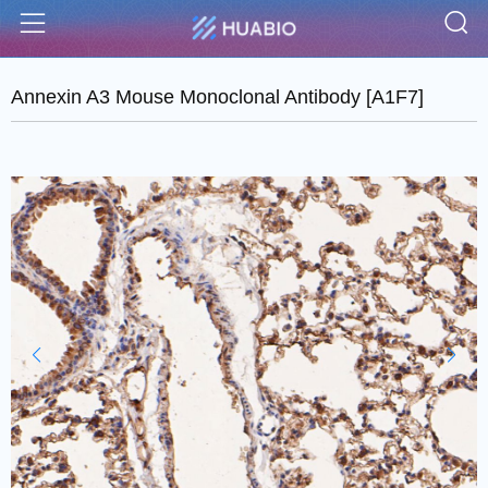
S
Menu
Annexin A3 Mouse Monoclonal Antibody [A1F7]