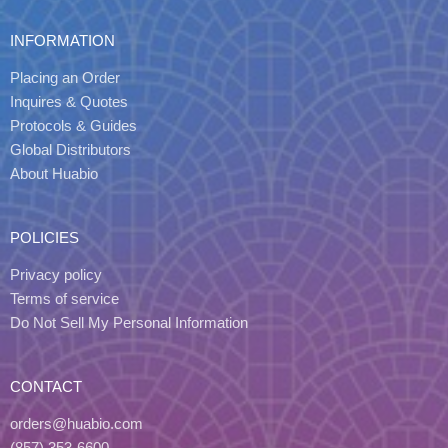
INFORMATION
Placing an Order
Inquires & Quotes
Protocols & Guides
Global Distributors
About Huabio
POLICIES
Privacy policy
Terms of service
Do Not Sell My Personal Information
CONTACT
orders@huabio.com
(857) 353-6600