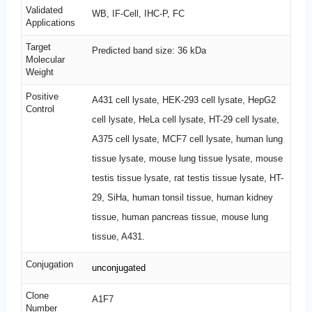
Validated
WB, IF-Cell, IHC-P, FC
Applications
Target
Predicted band size: 36 kDa
Molecular
Weight
Positive
A431 cell lysate, HEK-293 cell lysate, HepG2
Control
cell lysate, HeLa cell lysate, HT-29 cell lysate,
A375 cell lysate, MCF7 cell lysate, human lung
tissue lysate, mouse lung tissue lysate, mouse
testis tissue lysate, rat testis tissue lysate, HT-
29, SiHa, human tonsil tissue, human kidney
tissue, human pancreas tissue, mouse lung
tissue, A431.
Conjugation
unconjugated
Clone
A1F7
Number