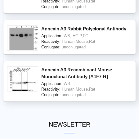
Reactivity:
Human,Mouse,Rat
Conjugate:
unconjugated
Annexin A3 Rabbit Polyclonal Antibody
Application:
WB,IHC-P,FC
Reactivity:
Human,Mouse,Rat
Conjugate:
unconjugated
Annexin A3 Recombinant Mouse
Monoclonal Antibody [A1F7-R]
Application:
WB
Reactivity:
Human,Mouse,Rat
Conjugate:
unconjugated
NEWSLETTER