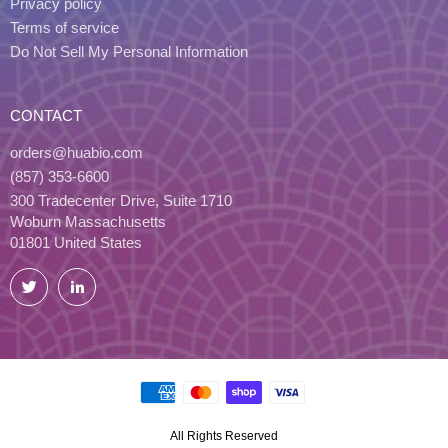
Privacy policy
Terms of service
Do Not Sell My Personal Information
CONTACT
orders@huabio.com
(857) 353-6600
300 Tradecenter Drive, Suite 1710
Woburn Massachusetts
01801 United States
Twitter
LinkedIn
All Rights Reserved