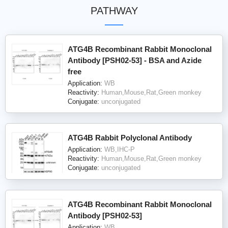
PATHWAY
ATG4B Recombinant Rabbit Monoclonal
Antibody [PSH02-53] - BSA and Azide
free
Application:
WB
Reactivity:
Human,Mouse,Rat,Green monkey
Conjugate:
unconjugated
ATG4B Rabbit Polyclonal Antibody
Application:
WB,IHC-P
Reactivity:
Human,Mouse,Rat,Green monkey
Conjugate:
unconjugated
ATG4B Recombinant Rabbit Monoclonal
Antibody [PSH02-53]
Application:
WB