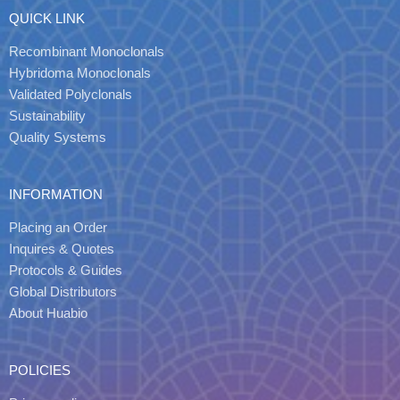
QUICK LINK
Recombinant Monoclonals
Hybridoma Monoclonals
Validated Polyclonals
Sustainability
Quality Systems
INFORMATION
Placing an Order
Inquires & Quotes
Protocols & Guides
Global Distributors
About Huabio
POLICIES