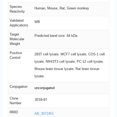
Species
Human, Mouse, Rat, Green monkey
Reactivity
Validated
WB
Applications
Target
Predicted band size: 44 kDa
Molecular
Weight
Positive
293T cell lysate, MCF7 cell lysate, COS-1 cell
Control
lysate, NIH/3T3 cell lysate, PC-12 cell lysate,
Mouse brain tissue lysate, Rat brain tissue
lysate.
Conjugation
unconjugated
Clone
JE59-97
Number
RRID
AB_3072451