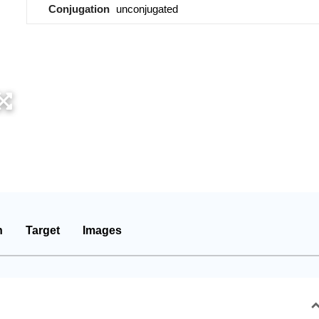
Conjugation
unconjugated
n
Target
Images