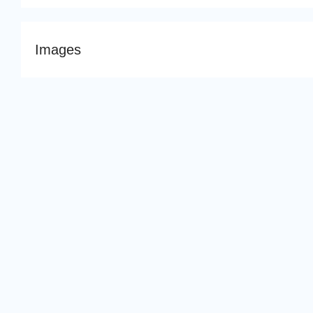
Images