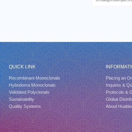
QUICK LINK
INFORMAT
Recombinant Monoclonals
Placing an Or
Hybridoma Monoclonals
Inquires & Q
Validated Polyclonals
Protocols & 
Sustainability
Global Distrib
Quality Systems
About Huabio