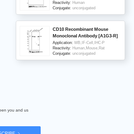
Reactivity:
Human
Conjugate:
unconjugated
CD10 Recombinant Mouse
Monoclonal Antibody [A1G3-R]
Application:
WB,IF-Cell,IHC-P
Reactivity:
Human,Mouse,Rat
Conjugate:
unconjugated
tween you and us
SCRIBE