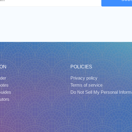
ION
POLICIES
der
Privacy policy
uotes
Terms of service
Guides
Do Not Sell My Personal Inform
utors