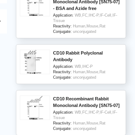
Monoclonal Antibody [SN75-07]
- BSA and Azide free
Application:
WB,FC,IHC-P,IF-Cell,IF-
Tissue
Reactivity:
Human,Mouse,Rat
Conjugate:
unconjugated
CD10 Rabbit Polyclonal
Antibody
Application:
WB,IHC-P
Reactivity:
Human,Mouse,Rat
Conjugate:
unconjugated
CD10 Recombinant Rabbit
Monoclonal Antibody [SN75-07]
Application:
WB,FC,IHC-P,IF-Cell,IF-
Tissue
Reactivity:
Human,Mouse,Rat
Conjugate:
unconjugated