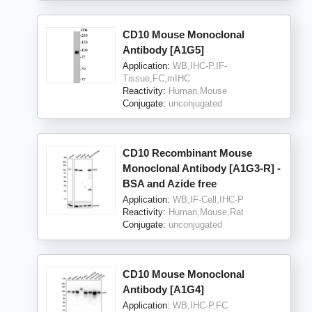
CD10 Mouse Monoclonal
Antibody [A1G5]
Application:
WB,IHC-P,IF-
Tissue,FC,mIHC
Reactivity:
Human,Mouse
Conjugate:
unconjugated
CD10 Recombinant Mouse
Monoclonal Antibody [A1G3-R] -
BSA and Azide free
Application:
WB,IF-Cell,IHC-P
Reactivity:
Human,Mouse,Rat
Conjugate:
unconjugated
CD10 Mouse Monoclonal
Antibody [A1G4]
Application:
WB,IHC-P,FC