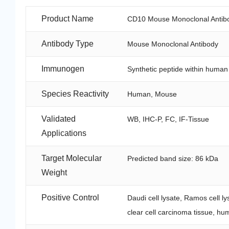
Product Name
CD10 Mouse Monoclonal Antib
Antibody Type
Mouse Monoclonal Antibody
Immunogen
Synthetic peptide within huma
Species Reactivity
Human, Mouse
Validated
WB, IHC-P, FC, IF-Tissue
Applications
Target Molecular
Predicted band size: 86 kDa
Weight
Positive Control
Daudi cell lysate, Ramos cell l
clear cell carcinoma tissue, hu