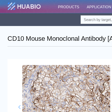
PRODUCTS
APPLICATION
CD10 Mouse Monoclonal Antibody [