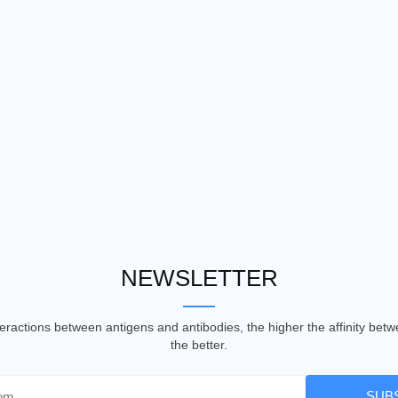
NEWSLETTER
nteractions between antigens and antibodies, the higher the affinity be
the better.
SUB