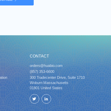
CONTACT
orders@huabio.com
(857) 353-6600
ation
300 Tradecenter Drive, Suite 1710
Woburn Massachusetts
01801 United States
Twitter
LinkedIn