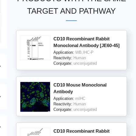
TARGET AND PATHWAY
CD10 Recombinant Rabbit
Monoclonal Antibody [JE60-45]
Application:
WB,IHC-P
Reactivity:
Human
Conjugate:
unconjugated
CD10 Mouse Monoclonal
Antibody
Application:
mIHC
Reactivity:
Human
Conjugate:
unconjugated
CD10 Recombinant Rabbit