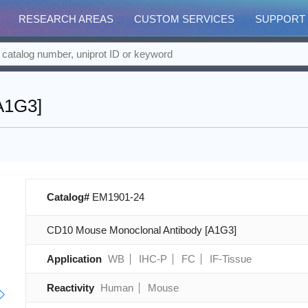
RESEARCH AREAS
CUSTOM SERVICES
SUPPORT
A1G3]
Catalog#
EM1901-24
CD10 Mouse Monoclonal Antibody [A1G3]
Application
WB
IHC-P
FC
IF-Tissue
Reactivity
Human
Mouse