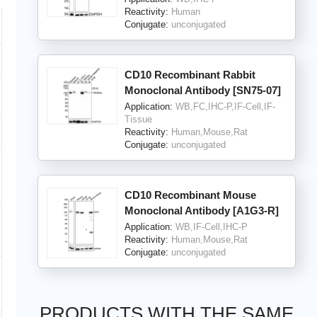
Reactivity:
Human
Conjugate:
unconjugated
CD10 Recombinant Rabbit
Monoclonal Antibody [SN75-07]
Application:
WB,FC,IHC-P,IF-Cell,IF-
Tissue
Reactivity:
Human,Mouse,Rat
Conjugate:
unconjugated
CD10 Recombinant Mouse
Monoclonal Antibody [A1G3-R]
Application:
WB,IF-Cell,IHC-P
Reactivity:
Human,Mouse,Rat
Conjugate:
unconjugated
PRODUCTS WITH THE SAME