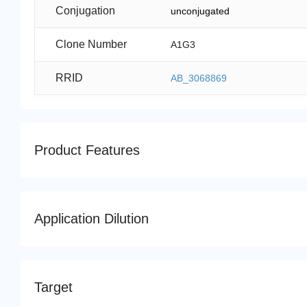
Conjugation
unconjugated
Clone Number
A1G3
RRID
AB_3068869
Product Features
Application Dilution
Target