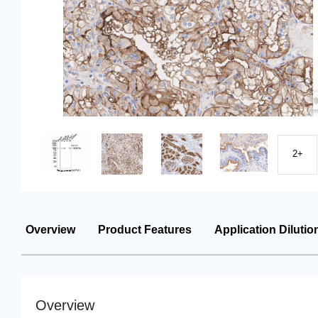
2+
Overview
Product Features
Application Dilutio
Overview