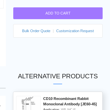
ADD TO CART
Bulk Order Quote
|
Customization Request
ALTERNATIVE PRODUCTS
CD10 Recombinant Rabbit
Monoclonal Antibody [JE60-45]
Application:
WB,IHC-P