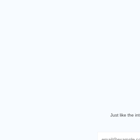
Just like the i
Email