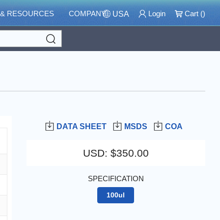
 & RESOURCES
COMPANY
Login
Cart (
)
USA
Search
DATA SHEET
MSDS
COA
USD
:
$350.00
SPECIFICATION
100ul