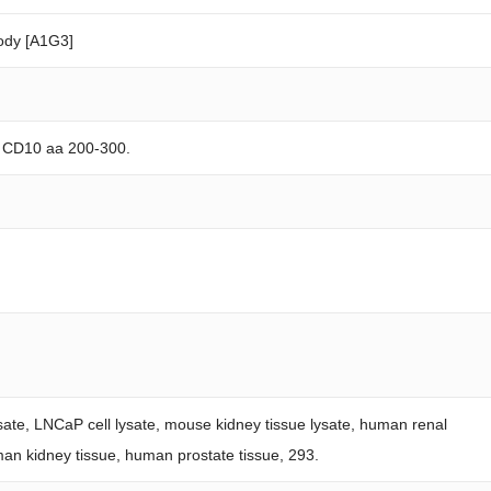
ody [A1G3]
n CD10 aa 200-300.
ysate, LNCaP cell lysate, mouse kidney tissue lysate, human renal
man kidney tissue, human prostate tissue, 293.