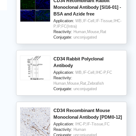
CD34 Recombinant Rabbit
Monoclonal Antibody [SI16-01] -
BSA and Azide free
Application:
WB,IF-Cell,IF-Tissue,IHC-
P,IP,FC(Intra)
Reactivity:
Human,Mouse,Rat
Conjugate:
unconjugated
CD34 Rabbit Polyclonal
Antibody
Application:
WB,IF-Cell,IHC-P,FC
Reactivity:
Human,Mouse,Rat,Zebrafish
Conjugate:
unconjugated
CD34 Recombinant Mouse
Monoclonal Antibody [PDM0-12]
Application:
IHC-P,IF-Tissue,FC
Reactivity:
Human
Conjugate:
unconjugated