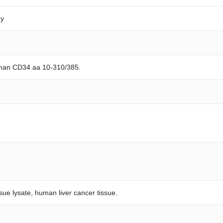
dy
uman CD34 aa 10-310/385.
ssue lysate, human liver cancer tissue.