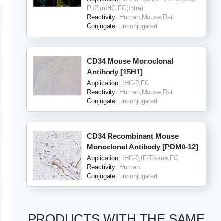
P,IP,mIHC,FC(Intra)
Reactivity:
Human,Mouse,Rat
Conjugate:
unconjugated
CD34 Mouse Monoclonal
Antibody [15H1]
Application:
IHC-P,FC
Reactivity:
Human,Mouse,Rat
Conjugate:
unconjugated
CD34 Recombinant Mouse
Monoclonal Antibody [PDM0-12]
Application:
IHC-P,IF-Tissue,FC
Reactivity:
Human
Conjugate:
unconjugated
PRODUCTS WITH THE SAME