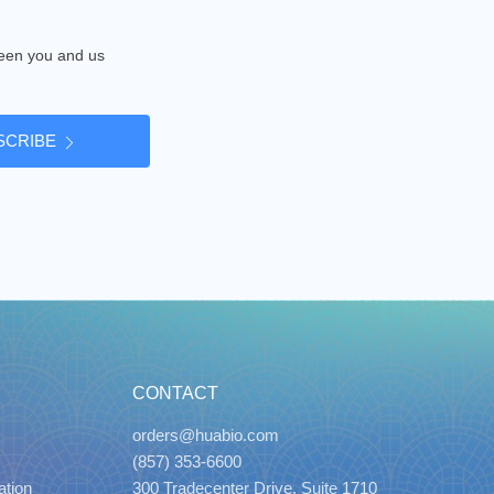
tween you and us
SCRIBE
CONTACT
orders@huabio.com
(857) 353-6600
ation
300 Tradecenter Drive, Suite 1710