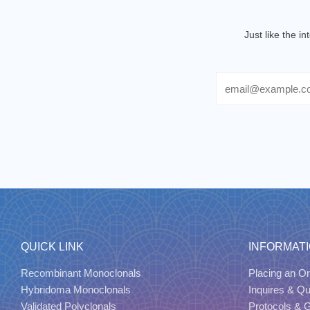
Just like the i
Email
QUICK LINK
INFORMAT
Recombinant Monoclonals
Placing an Or
Hybridoma Monoclonals
Inquires & Q
Validated Polyclonals
Protocols & 