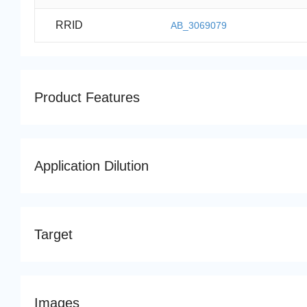
RRID
AB_3069079
Product Features
Application Dilution
Target
Images