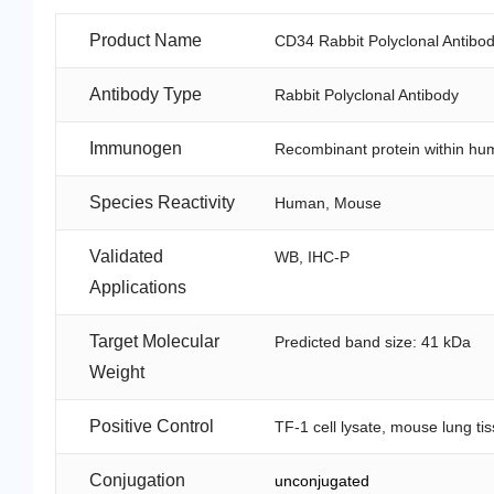
Product Name
CD34 Rabbit Polyclonal Antibo
Antibody Type
Rabbit Polyclonal Antibody
Immunogen
Recombinant protein within h
Species Reactivity
Human, Mouse
Validated
WB, IHC-P
Applications
Target Molecular
Predicted band size: 41 kDa
Weight
Positive Control
TF-1 cell lysate, mouse lung ti
Conjugation
unconjugated