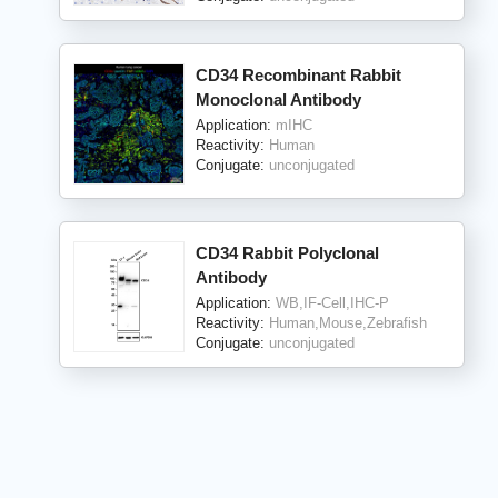
CD34 Recombinant Rabbit
Monoclonal Antibody
Application:
mIHC
Reactivity:
Human
Conjugate:
unconjugated
CD34 Rabbit Polyclonal
Antibody
Application:
WB,IF-Cell,IHC-P
Reactivity:
Human,Mouse,Zebrafish
Conjugate:
unconjugated