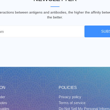
nteractions between antigens and antibodies, the higher the affinity be
the better.
SUB
ION
POLICIES
der
Privacy policy
uotes
Terms of service
Guides
Do Not Sell My Personal Inform