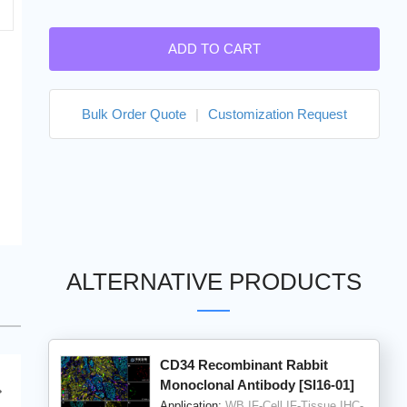
ADD TO CART
Bulk Order Quote
|
Customization Request
ALTERNATIVE PRODUCTS
CD34 Recombinant Rabbit
Monoclonal Antibody [SI16-01]
Application:
WB,IF-Cell,IF-Tissue,IHC-