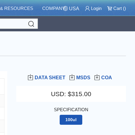
 & RESOURCES
COMPANY
Login
Cart (
)
USA
Search
DATA SHEET
MSDS
COA
USD
:
$315.00
SPECIFICATION
100ul