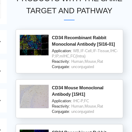
TARGET AND PATHWAY
CD34 Recombinant Rabbit
Monoclonal Antibody [SI16-01]
Application:
WB,IF-Cell,IF-Tissue,IHC-
P,IP,mIHC,FC(Intra)
Reactivity:
Human,Mouse,Rat
Conjugate:
unconjugated
CD34 Mouse Monoclonal
Antibody [15H1]
Application:
IHC-P,FC
Reactivity:
Human,Mouse,Rat
Conjugate:
unconjugated