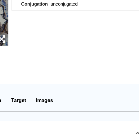
Conjugation
unconjugated
n
Target
Images