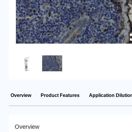
Overview
Product Features
Application Dilutio
Overview