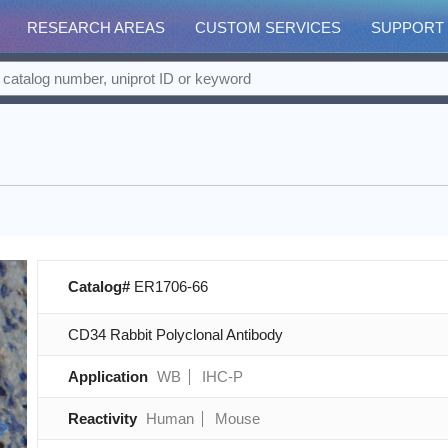
RESEARCH AREAS
CUSTOM SERVICES
SUPPORT
Catalog#
ER1706-66
CD34 Rabbit Polyclonal Antibody
Application
WB
IHC-P
Reactivity
Human
Mouse