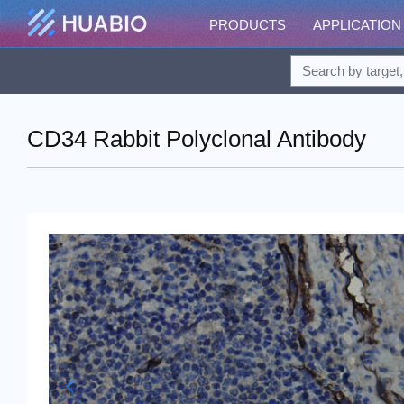
PRODUCTS
APPLICATION
CD34 Rabbit Polyclonal Antibody