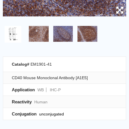
Catalog#
EM1901-41
CD40 Mouse Monoclonal Antibody [A1E5]
Application
WB
IHC-P
Reactivity
Human
Conjugation
unconjugated