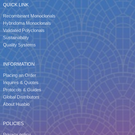
QUICK LINK
Recombinant Monoclonals
Hybridoma Monoclonals
Validated Polyclonals
Sustainability
Quality Systems
INFORMATION
Placing an Order
Inquires & Quotes
Protocols & Guides
Global Distributors
About Huabio
POLICIES
Privacy policy