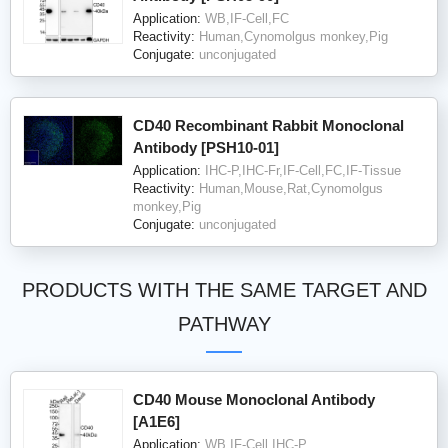
Application:
WB,IF-Cell,FC
Reactivity:
Human,Cynomolgus monkey,Pig
Conjugate:
unconjugated
CD40 Recombinant Rabbit Monoclonal
Antibody [PSH10-01]
Application:
IHC-P,IHC-Fr,IF-Cell,FC,IF-Tissue
Reactivity:
Human,Mouse,Rat,Cynomolgus
monkey,Pig
Conjugate:
unconjugated
PRODUCTS WITH THE SAME TARGET AND
PATHWAY
CD40 Mouse Monoclonal Antibody
[A1E6]
Application:
WB,IF-Cell,IHC-P