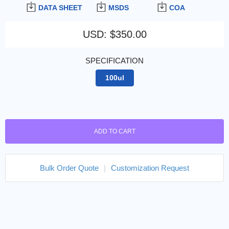
DATA SHEET
MSDS
COA
USD
:
$350.00
SPECIFICATION
100ul
ADD TO CART
Bulk Order Quote
|
Customization Request