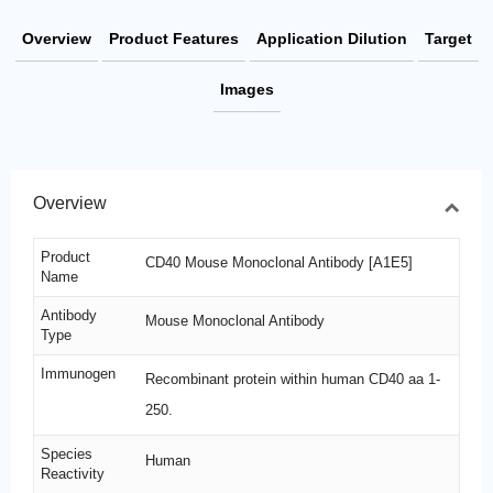
Overview
Product Features
Application Dilution
Target
Images
Overview
Product
CD40 Mouse Monoclonal Antibody [A1E5]
Name
Antibody
Mouse Monoclonal Antibody
Type
Immunogen
Recombinant protein within human CD40 aa 1-
250.
Species
Human
Reactivity