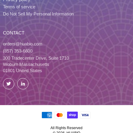
Terms of service
Do Not Sell My Personal Information
CONTACT
orders@huabio.com
(857) 353-6600
300 Tradecenter Drive, Suite 1710
Woburn Massachusetts
01801 United States
Twitter
LinkedIn
All Rights Reserved