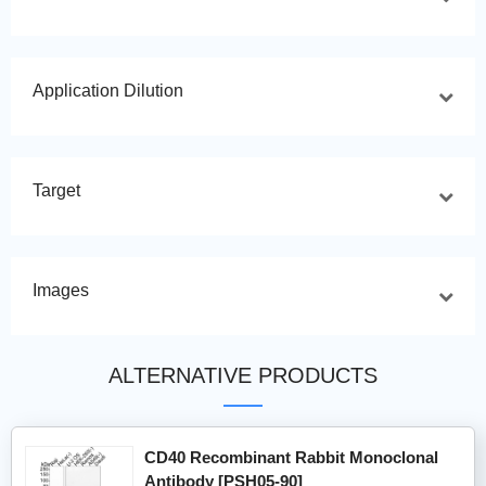
Application Dilution
Target
Images
ALTERNATIVE PRODUCTS
CD40 Recombinant Rabbit Monoclonal
Antibody [PSH05-90]