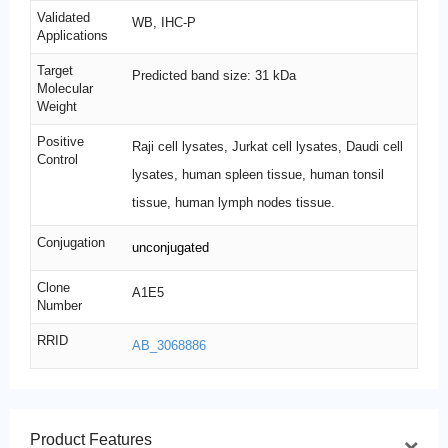
Validated
WB, IHC-P
Applications
Target
Predicted band size: 31 kDa
Molecular
Weight
Positive
Raji cell lysates, Jurkat cell lysates, Daudi cell
Control
lysates, human spleen tissue, human tonsil
tissue, human lymph nodes tissue.
Conjugation
unconjugated
Clone
A1E5
Number
RRID
AB_3068886
Product Features