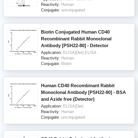
Reactivity:
Human
Conjugate:
unconjugated
Biotin Conjugated Human CD40
Recombinant Rabbit Monoclonal
Antibody [PSH22-80] - Detector
Application:
ELISA(Det),ELISA
Reactivity:
Human
Conjugate:
Biotin
Human CD40 Recombinant Rabbit
Monoclonal Antibody [PSH22-80] - BSA
and Azide free (Detector)
Application:
ELISA(Det)
Reactivity:
Human
Conjugate:
unconjugated