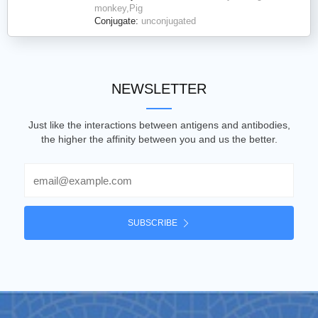
monkey,Pig
Conjugate:
unconjugated
NEWSLETTER
Just like the interactions between antigens and antibodies,
the higher the affinity between you and us the better.
Email
SUBSCRIBE