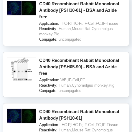
CD40 Recombinant Rabbit Monoclonal
Antibody [PSH10-01] - BSA and Azide
free
Application:
IHC-P,IHC-Fr,IF-Cell,FC,IF-Tissue
Reactivity:
Human,Mouse,Rat,Cynomolgus
monkey,Pig
Conjugate:
unconjugated
CD40 Recombinant Rabbit Monoclonal
Antibody [PSH05-90] - BSA and Azide
free
Application:
WB,IF-Cell,FC
Reactivity:
Human,Cynomolgus monkey,Pig
Conjugate:
unconjugated
CD40 Recombinant Rabbit Monoclonal
Antibody [PSH10-01]
Application:
IHC-P,IHC-Fr,IF-Cell,FC,IF-Tissue
Reactivity:
Human,Mouse,Rat,Cynomolgus