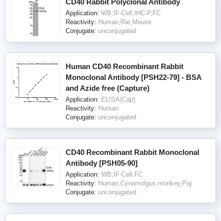
CD40 Rabbit Polyclonal Antibody
Application:
WB,IF-Cell,IHC-P,FC
Reactivity:
Human,Rat,Mouse
Conjugate:
unconjugated
Human CD40 Recombinant Rabbit
Monoclonal Antibody [PSH22-79] - BSA
and Azide free (Capture)
Application:
ELISA(Cap)
Reactivity:
Human
Conjugate:
unconjugated
CD40 Recombinant Rabbit Monoclonal
Antibody [PSH05-90]
Application:
WB,IF-Cell,FC
Reactivity:
Human,Cynomolgus monkey,Pig
Conjugate:
unconjugated