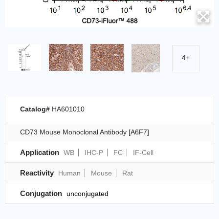
4+
Catalog#
HA601010
CD73 Mouse Monoclonal Antibody [A6F7]
Application
WB
IHC-P
FC
IF-Cell
Reactivity
Human
Mouse
Rat
Conjugation
unconjugated