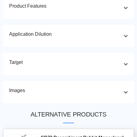
Product Features
Application Dilution
Target
Images
ALTERNATIVE PRODUCTS