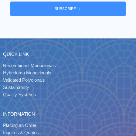
SUBSCRIBE
QUICK LINK
Recombinant Monoclonals
Hybridoma Monoclonals
Validated Polyclonals
Sustainability
Quality Systems
INFORMATION
Placing an Order
Inquires & Quotes