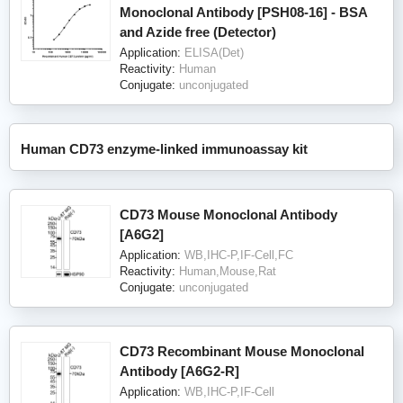
Monoclonal Antibody [PSH08-16] - BSA
and Azide free (Detector)
Application:
ELISA(Det)
Reactivity:
Human
Conjugate:
unconjugated
Human CD73 enzyme-linked immunoassay kit
CD73 Mouse Monoclonal Antibody
[A6G2]
Application:
WB,IHC-P,IF-Cell,FC
Reactivity:
Human,Mouse,Rat
Conjugate:
unconjugated
CD73 Recombinant Mouse Monoclonal
Antibody [A6G2-R]
Application:
WB,IHC-P,IF-Cell