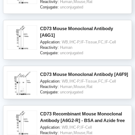
Reactivity:
Human,Mouse,Rat
Conjugate:
unconjugated
CD73 Mouse Monoclonal Antibody
[A6G1]
Application:
WB,IHC-P,IF-Tissue,FC,IF-Cell
Reactivity:
Human
Conjugate:
unconjugated
CD73 Mouse Monoclonal Antibody [A6F9]
Application:
WB,IHC-P,IF-Tissue,FC,IF-Cell
Reactivity:
Human,Mouse,Rat
Conjugate:
unconjugated
CD73 Recombinant Mouse Monoclonal
Antibody [A6G2-R] - BSA and Azide free
Application:
WB,IHC-P,IF-Cell
Reactivity:
Human,Mouse,Rat