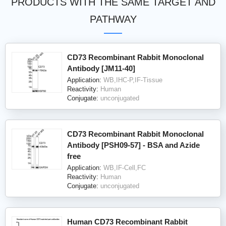
PRODUCTS WITH THE SAME TARGET AND
PATHWAY
CD73 Recombinant Rabbit Monoclonal
Antibody [JM11-40]
Application:
WB,IHC-P,IF-Tissue
Reactivity:
Human
Conjugate:
unconjugated
CD73 Recombinant Rabbit Monoclonal
Antibody [PSH09-57] - BSA and Azide
free
Application:
WB,IF-Cell,FC
Reactivity:
Human
Conjugate:
unconjugated
Human CD73 Recombinant Rabbit