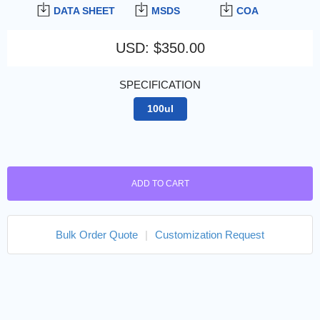
DATA SHEET
MSDS
COA
USD
:
$350.00
SPECIFICATION
100ul
ADD TO CART
Bulk Order Quote
|
Customization Request