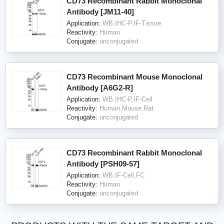
CD73 Recombinant Rabbit Monoclonal
Antibody [JM11-40]
Application:
WB,IHC-P,IF-Tissue
Reactivity:
Human
Conjugate:
unconjugated
CD73 Recombinant Mouse Monoclonal
Antibody [A6G2-R]
Application:
WB,IHC-P,IF-Cell
Reactivity:
Human,Mouse,Rat
Conjugate:
unconjugated
CD73 Recombinant Rabbit Monoclonal
Antibody [PSH09-57]
Application:
WB,IF-Cell,FC
Reactivity:
Human
Conjugate:
unconjugated