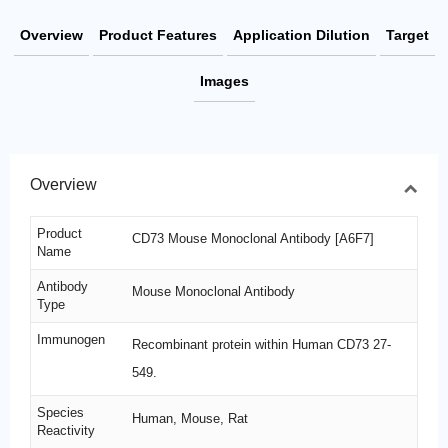
Overview
Product Features
Application Dilution
Target
Images
Overview
Product
CD73 Mouse Monoclonal Antibody [A6F7]
Name
Antibody
Mouse Monoclonal Antibody
Type
Immunogen
Recombinant protein within Human CD73 27-
549.
Species
Human, Mouse, Rat
Reactivity