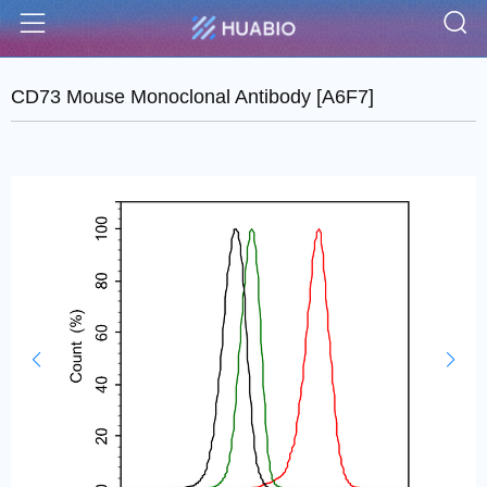
S
Menu
CD73 Mouse Monoclonal Antibody [A6F7]