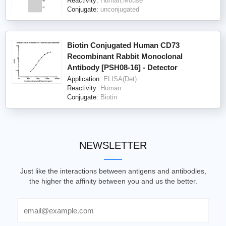
Reactivity:
Human,Mouse
Conjugate:
unconjugated
Biotin Conjugated Human CD73
Recombinant Rabbit Monoclonal
Antibody [PSH08-16] - Detector
Application:
ELISA(Det)
Reactivity:
Human
Conjugate:
Biotin
NEWSLETTER
Just like the interactions between antigens and antibodies,
the higher the affinity between you and us the better.
Email