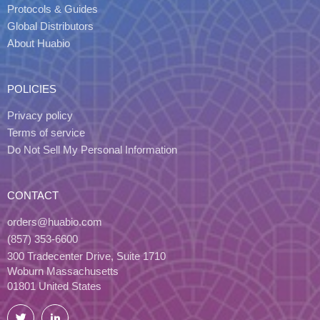
Protocols & Guides
Global Distributors
About Huabio
POLICIES
Privacy policy
Terms of service
Do Not Sell My Personal Information
CONTACT
orders@huabio.com
(857) 353-6600
300 Tradecenter Drive, Suite 1710
Woburn Massachusetts
01801 United States
Twitter
LinkedIn