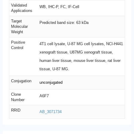
Validated
WB, IHC-P, FC, IF-Cell
Applications
Target
Predicted band size: 63 kDa
Molecular
Weight
Positive
4T1 cell lysate, U-87 MG cell lysates, NCI-H441
Control
xenograft tissue, U87MG xenograft tissue,
human liver tissue, mouse liver tissue, rat liver
tissue, U-87 MG.
Conjugation
unconjugated
Clone
A6F7
Number
RRID
AB_3071734