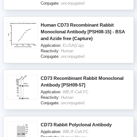
Conjugate:
unconjugated
Human CD73 Recombinant Rabbit
Monoclonal Antibody [PSH08-15] - BSA
and Azide free (Capture)
Application:
ELISA(Cap)
Reactivity:
Human
Conjugate:
unconjugated
CD73 Recombinant Rabbit Monoclonal
Antibody [PSH09-57]
Application:
WB,IF-Cell,FC
Reactivity:
Human
Conjugate:
unconjugated
CD73 Rabbit Polyclonal Antibody
Application:
WB,IF-Cell,FC