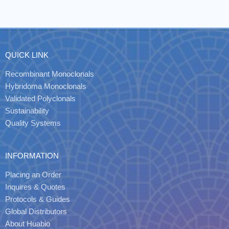
QUICK LINK
Recombinant Monoclonals
Hybridoma Monoclonals
Validated Polyclonals
Sustainability
Quality Systems
INFORMATION
Placing an Order
Inquires & Quotes
Protocols & Guides
Global Distributors
About Huabio