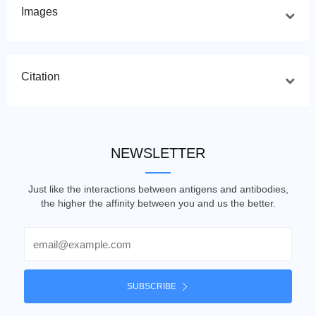
Images
Citation
NEWSLETTER
Just like the interactions between antigens and antibodies,
the higher the affinity between you and us the better.
Email
SUBSCRIBE