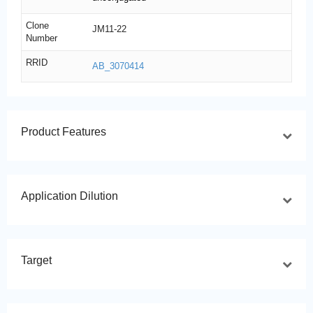
Clone
JM11-22
Number
RRID
AB_3070414
Product Features
Application Dilution
Target