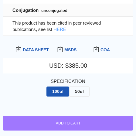
Conjugation
unconjugated
This product has been cited in peer reviewed
publications, see list
HERE
DATA SHEET
MSDS
COA
USD
:
$385.00
SPECIFICATION
100ul
50ul
ADD TO CART