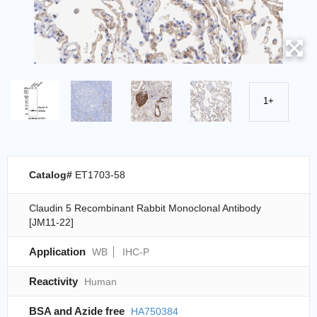
1+
Catalog#
ET1703-58
Claudin 5 Recombinant Rabbit Monoclonal Antibody
[JM11-22]
Application
WB
IHC-P
Reactivity
Human
BSA and Azide free
HA750384