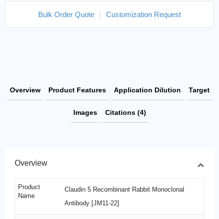
Bulk Order Quote
|
Customization Request
Overview
Product Features
Application Dilution
Target
Images
Citations (4)
Overview
Product
Claudin 5 Recombinant Rabbit Monoclonal
Name
Antibody [JM11-22]