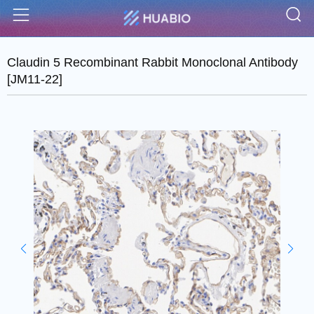
S
Menu
Claudin 5 Recombinant Rabbit Monoclonal Antibody
[JM11-22]