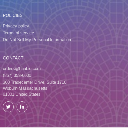
POLICIES
Privacy policy
Terms of service
Do Not Sell My Personal Information
CONTACT
orders@huabio.com
(857) 353-6600
300 Tradecenter Drive, Suite 1710
Woburn Massachusetts
01801 United States
Twitter
LinkedIn