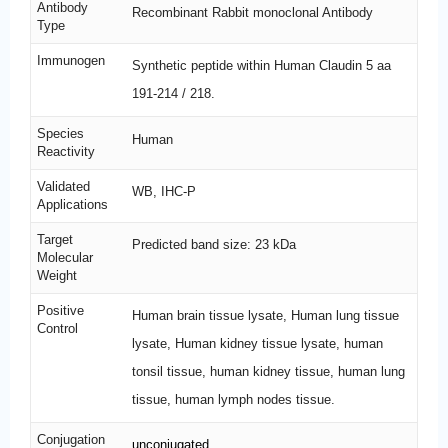
Antibody
Recombinant Rabbit monoclonal Antibody
Type
Immunogen
Synthetic peptide within Human Claudin 5 aa
191-214 / 218.
Species
Human
Reactivity
Validated
WB, IHC-P
Applications
Target
Predicted band size: 23 kDa
Molecular
Weight
Positive
Human brain tissue lysate, Human lung tissue
Control
lysate, Human kidney tissue lysate, human
tonsil tissue, human kidney tissue, human lung
tissue, human lymph nodes tissue.
Conjugation
unconjugated