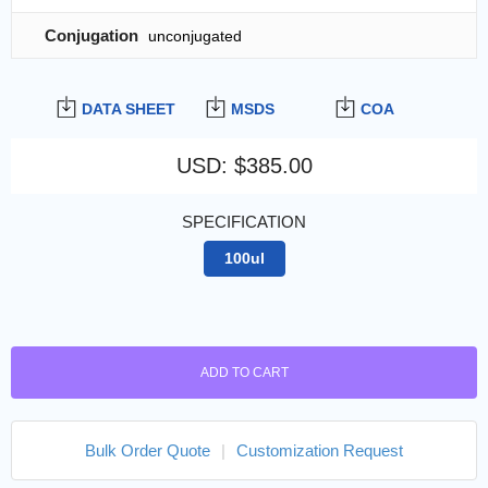
Conjugation
unconjugated
DATA SHEET
MSDS
COA
USD
:
$385.00
SPECIFICATION
100ul
ADD TO CART
Bulk Order Quote
|
Customization Request