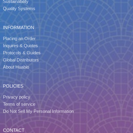
Sustainability
Quality Systems
INFORMATION
Placing an Order
Inquires & Quotes
Protocols & Guides
Global Distributors
About Huabio
POLICIES
Privacy policy
Terms of service
Do Not Sell My Personal Information
CONTACT