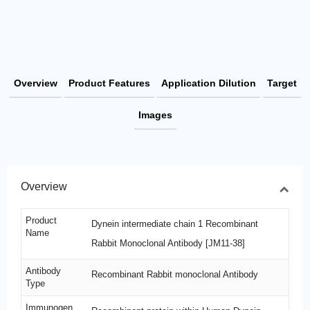
Overview
Product Features
Application Dilution
Target
Images
Overview
Product
Dynein intermediate chain 1 Recombinant
Name
Rabbit Monoclonal Antibody [JM11-38]
Antibody
Recombinant Rabbit monoclonal Antibody
Type
Immunogen