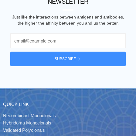
NEWSLETTER
Just like the interactions between antigens and antibodies,
the higher the affinity between you and us the better.
Email
SUBSCRIBE
QUICK LINK
Recombinant Monoclonals
Hybridoma Monoclonals
Validated Polyclonals