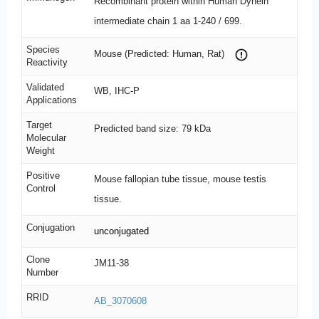
Recombinant protein within Human Dynein
intermediate chain 1 aa 1-240 / 699.
Species
Mouse (Predicted: Human, Rat)
Reactivity
Validated
WB, IHC-P
Applications
Target
Predicted band size: 79 kDa
Molecular
Weight
Positive
Mouse fallopian tube tissue, mouse testis
Control
tissue.
Conjugation
unconjugated
Clone
JM11-38
Number
RRID
AB_3070608