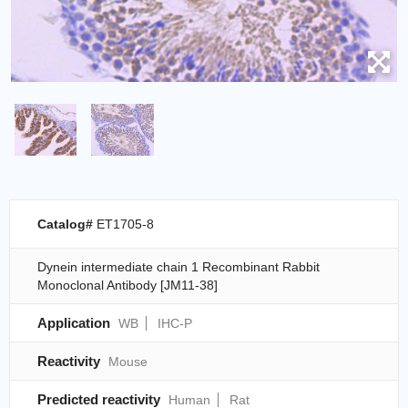
Catalog#
ET1705-8
Dynein intermediate chain 1 Recombinant Rabbit
Monoclonal Antibody [JM11-38]
Application
WB
IHC-P
Reactivity
Mouse
Predicted reactivity
Human
Rat