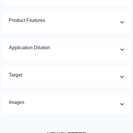
Product Features
Application Dilution
Target
Images