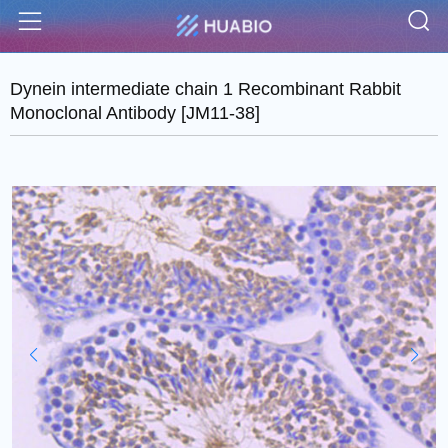
S
Menu
Dynein intermediate chain 1 Recombinant Rabbit
Monoclonal Antibody [JM11-38]