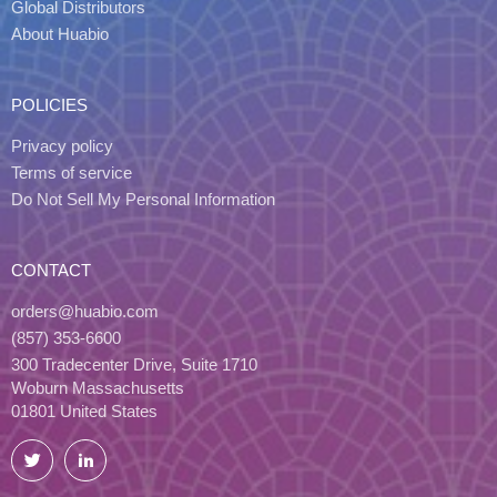
Global Distributors
About Huabio
POLICIES
Privacy policy
Terms of service
Do Not Sell My Personal Information
CONTACT
orders@huabio.com
(857) 353-6600
300 Tradecenter Drive, Suite 1710
Woburn Massachusetts
01801 United States
Twitter
LinkedIn