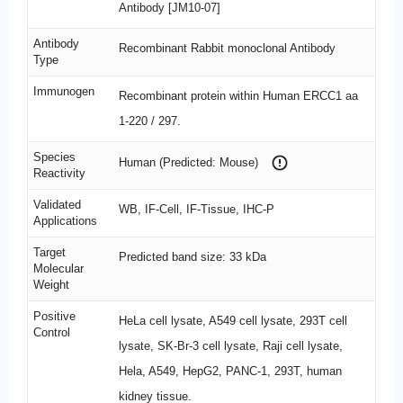
Antibody [JM10-07]
Antibody
Recombinant Rabbit monoclonal Antibody
Type
Immunogen
Recombinant protein within Human ERCC1 aa
1-220 / 297.
Species
Human (Predicted: Mouse)
Reactivity
Validated
WB, IF-Cell, IF-Tissue, IHC-P
Applications
Target
Predicted band size: 33 kDa
Molecular
Weight
Positive
HeLa cell lysate, A549 cell lysate, 293T cell
Control
lysate, SK-Br-3 cell lysate, Raji cell lysate,
Hela, A549, HepG2, PANC-1, 293T, human
kidney tissue.