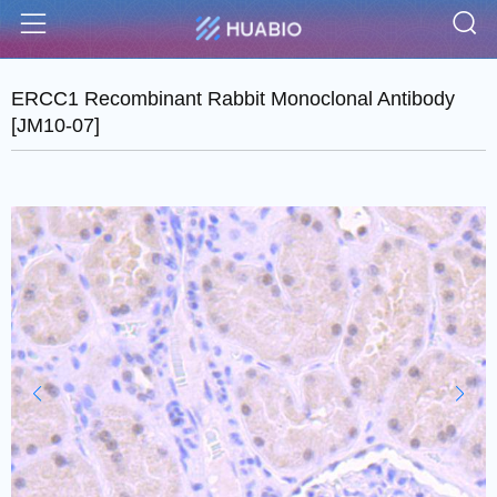
S
Menu
ERCC1 Recombinant Rabbit Monoclonal Antibody
[JM10-07]