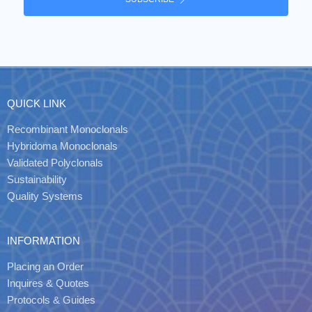
QUICK LINK
Recombinant Monoclonals
Hybridoma Monoclonals
Validated Polyclonals
Sustainability
Quality Systems
INFORMATION
Placing an Order
Inquires & Quotes
Protocols & Guides