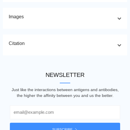
Images
Citation
NEWSLETTER
Just like the interactions between antigens and antibodies,
the higher the affinity between you and us the better.
Email
SUBSCRIBE