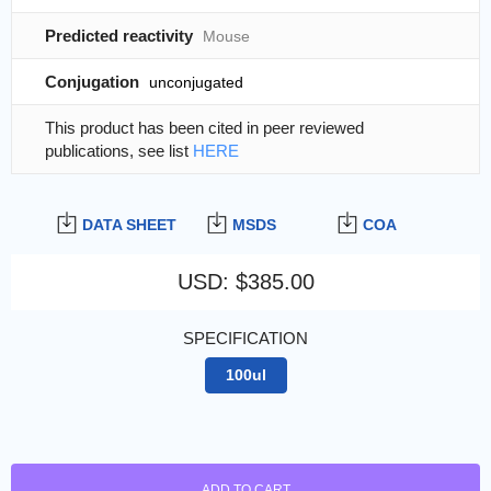
Predicted reactivity
Mouse
Conjugation
unconjugated
This product has been cited in peer reviewed
publications, see list
HERE
DATA SHEET
MSDS
COA
USD
:
$385.00
SPECIFICATION
100ul
ADD TO CART