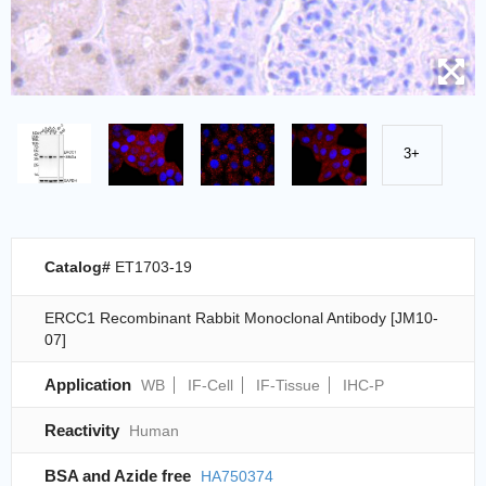
3+
Catalog#
ET1703-19
ERCC1 Recombinant Rabbit Monoclonal Antibody [JM10-
07]
Application
WB
IF-Cell
IF-Tissue
IHC-P
Reactivity
Human
BSA and Azide free
HA750374