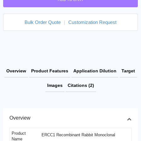
Bulk Order Quote
|
Customization Request
Overview
Product Features
Application Dilution
Target
Images
Citations (2)
Overview
Product
ERCC1 Recombinant Rabbit Monoclonal
Name