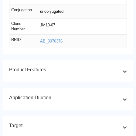
Conjugation
unconjugated
Clone
JM10-07
Number
RRID
AB_3070376
Product Features
Application Dilution
Target