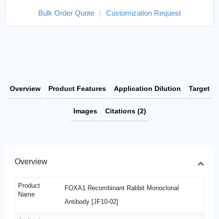
Bulk Order Quote
|
Customization Request
Overview
Product Features
Application Dilution
Target
Images
Citations (2)
Overview
Product
FOXA1 Recombinant Rabbit Monoclonal
Name
Antibody [JF10-02]