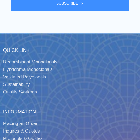
SUBSCRIBE
QUICK LINK
Recombinant Monoclonals
Hybridoma Monoclonals
Validated Polyclonals
Sustainability
Quality Systems
INFORMATION
Placing an Order
Inquires & Quotes
Protocols & Guides