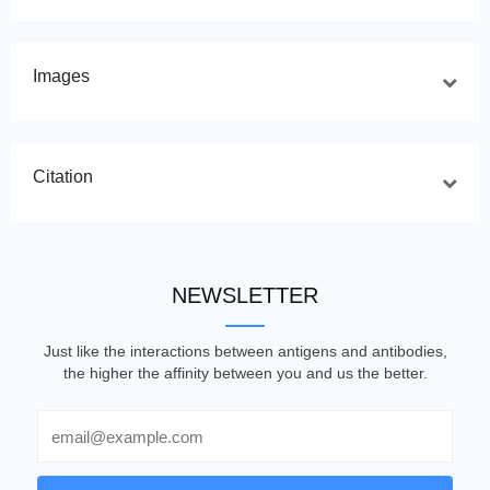
Images
Citation
NEWSLETTER
Just like the interactions between antigens and antibodies,
the higher the affinity between you and us the better.
Email