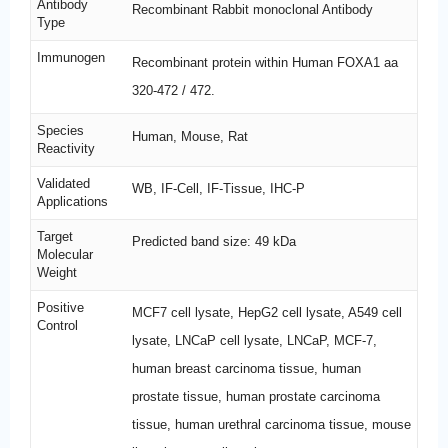
Antibody
Recombinant Rabbit monoclonal Antibody
Type
Immunogen
Recombinant protein within Human FOXA1 aa
320-472 / 472.
Species
Human, Mouse, Rat
Reactivity
Validated
WB, IF-Cell, IF-Tissue, IHC-P
Applications
Target
Predicted band size: 49 kDa
Molecular
Weight
Positive
MCF7 cell lysate, HepG2 cell lysate, A549 cell
Control
lysate, LNCaP cell lysate, LNCaP, MCF-7,
human breast carcinoma tissue, human
prostate tissue, human prostate carcinoma
tissue, human urethral carcinoma tissue, mouse