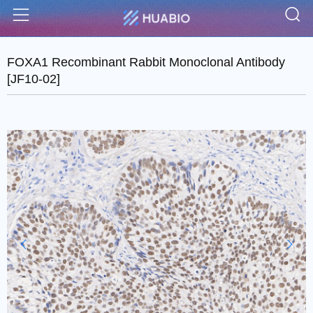
S
Menu
FOXA1 Recombinant Rabbit Monoclonal Antibody
[JF10-02]