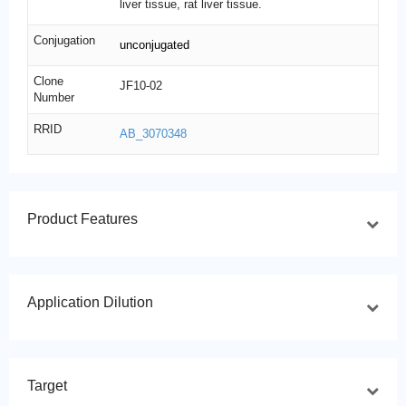
liver tissue, rat liver tissue.
Conjugation
unconjugated
Clone
JF10-02
Number
RRID
AB_3070348
Product Features
Application Dilution
Target