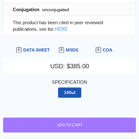
Conjugation
unconjugated
This product has been cited in peer reviewed
publications, see list
HERE
DATA SHEET
MSDS
COA
USD
:
$385.00
SPECIFICATION
100ul
ADD TO CART