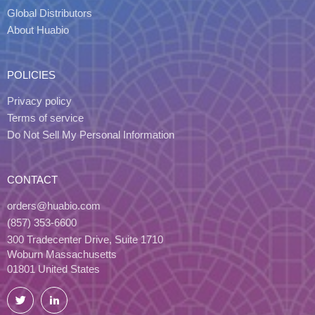
Global Distributors
About Huabio
POLICIES
Privacy policy
Terms of service
Do Not Sell My Personal Information
CONTACT
orders@huabio.com
(857) 353-6600
300 Tradecenter Drive, Suite 1710
Woburn Massachusetts
01801 United States
Twitter
LinkedIn