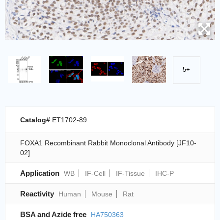
5+
Catalog#
ET1702-89
FOXA1 Recombinant Rabbit Monoclonal Antibody [JF10-
02]
Application
WB
IF-Cell
IF-Tissue
IHC-P
Reactivity
Human
Mouse
Rat
BSA and Azide free
HA750363