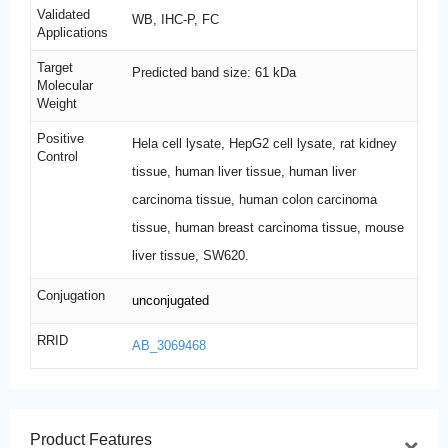
Validated
WB, IHC-P, FC
Applications
Target
Predicted band size: 61 kDa
Molecular
Weight
Positive
Hela cell lysate, HepG2 cell lysate, rat kidney
Control
tissue, human liver tissue, human liver
carcinoma tissue, human colon carcinoma
tissue, human breast carcinoma tissue, mouse
liver tissue, SW620.
Conjugation
unconjugated
RRID
AB_3069468
Product Features