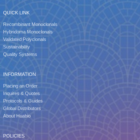
QUICK LINK
Recombinant Monoclonals
Hybridoma Monoclonals
Validated Polyclonals
Sustainability
Quality Systems
INFORMATION
Placing an Order
Inquires & Quotes
Protocols & Guides
Global Distributors
About Huabio
POLICIES