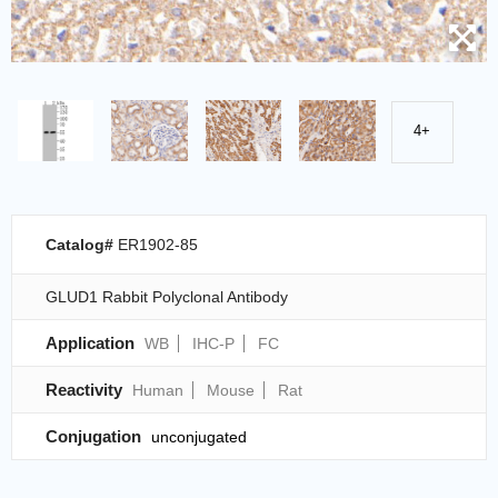
4+
Catalog#
ER1902-85
GLUD1 Rabbit Polyclonal Antibody
Application
WB
IHC-P
FC
Reactivity
Human
Mouse
Rat
Conjugation
unconjugated