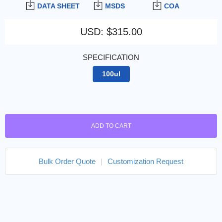
DATA SHEET
MSDS
COA
USD
:
$315.00
SPECIFICATION
100ul
ADD TO CART
Bulk Order Quote
|
Customization Request