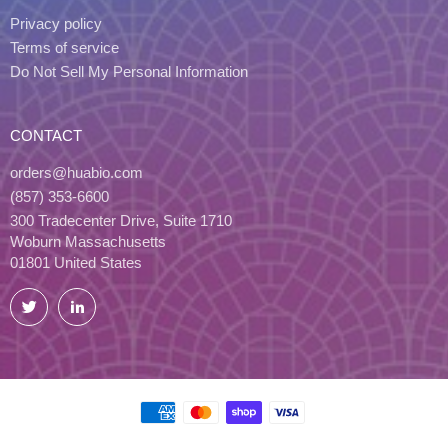
Privacy policy
Terms of service
Do Not Sell My Personal Information
CONTACT
orders@huabio.com
(857) 353-6600
300 Tradecenter Drive, Suite 1710
Woburn Massachusetts
01801 United States
Twitter
LinkedIn