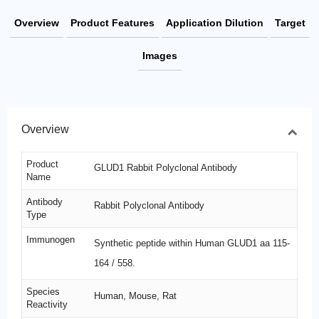
Overview
Product Features
Application Dilution
Target
Images
Overview
Product
GLUD1 Rabbit Polyclonal Antibody
Name
Antibody
Rabbit Polyclonal Antibody
Type
Immunogen
Synthetic peptide within Human GLUD1 aa 115-
164 / 558.
Species
Human, Mouse, Rat
Reactivity