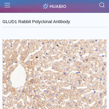
S
Menu
GLUD1 Rabbit Polyclonal Antibody