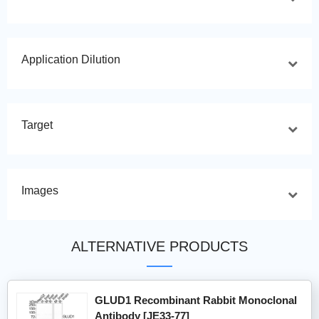
Application Dilution
Target
Images
ALTERNATIVE PRODUCTS
GLUD1 Recombinant Rabbit Monoclonal
Antibody [JE33-77]