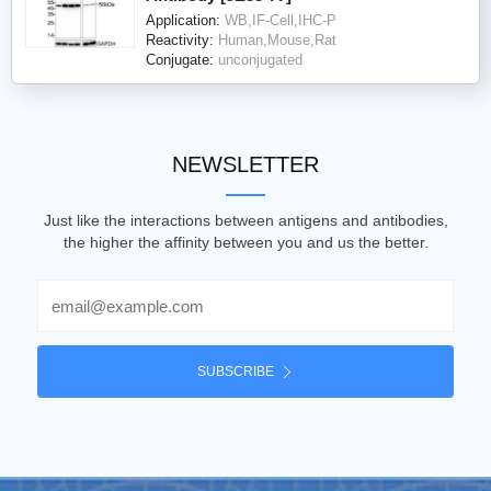
Application:
WB,IF-Cell,IHC-P
Reactivity:
Human,Mouse,Rat
Conjugate:
unconjugated
NEWSLETTER
Just like the interactions between antigens and antibodies,
the higher the affinity between you and us the better.
Email
SUBSCRIBE