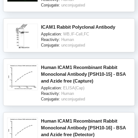
Conjugate:
unconjugated
ICAM1 Rabbit Polyclonal Antibody
Application:
WB,IF-Cell,FC
Reactivity:
Human
Conjugate:
unconjugated
Human ICAM1 Recombinant Rabbit
Monoclonal Antibody [PSH10-15] - BSA
and Azide free (Capture)
Application:
ELISA(Cap)
Reactivity:
Human
Conjugate:
unconjugated
Human ICAM1 Recombinant Rabbit
Monoclonal Antibody [PSH10-16] - BSA
and Azide free (Detector)