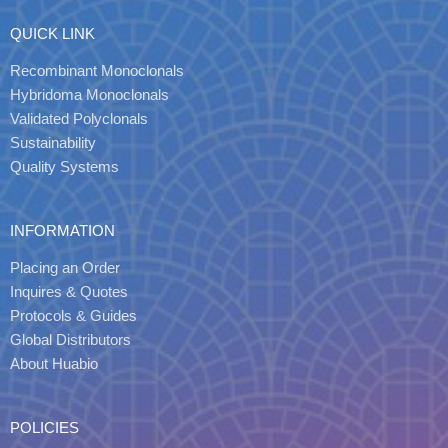
QUICK LINK
Recombinant Monoclonals
Hybridoma Monoclonals
Validated Polyclonals
Sustainability
Quality Systems
INFORMATION
Placing an Order
Inquires & Quotes
Protocols & Guides
Global Distributors
About Huabio
POLICIES