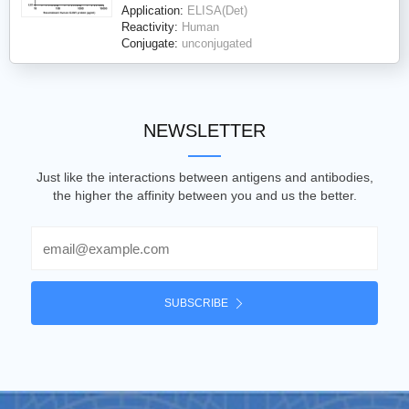
Application:
ELISA(Det)
Reactivity:
Human
Conjugate:
unconjugated
NEWSLETTER
Just like the interactions between antigens and antibodies,
the higher the affinity between you and us the better.
Email
SUBSCRIBE