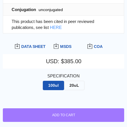
Conjugation
unconjugated
This product has been cited in peer reviewed
publications, see list
HERE
DATA SHEET
MSDS
COA
USD
:
$385.00
SPECIFICATION
100ul
20uL
ADD TO CART