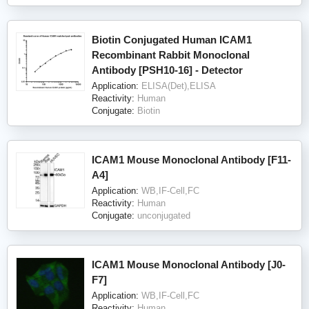
Biotin Conjugated Human ICAM1
Recombinant Rabbit Monoclonal
Antibody [PSH10-16] - Detector
Application:
ELISA(Det),ELISA
Reactivity:
Human
Conjugate:
Biotin
ICAM1 Mouse Monoclonal Antibody [F11-
A4]
Application:
WB,IF-Cell,FC
Reactivity:
Human
Conjugate:
unconjugated
ICAM1 Mouse Monoclonal Antibody [J0-
F7]
Application:
WB,IF-Cell,FC
Reactivity:
Human