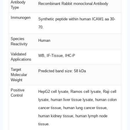
Antibody
Recombinant Rabbit monoclonal Antibody
Type
Immunogen
Synthetic peptide within human ICAM1 aa 30-
70.
Species
Human
Reactivity
Validated
WB, IF-Tissue, IHC-P
Applications
Target
Predicted band size: 58 kDa
Molecular
Weight
Positive
HepG2 cell lysate, Ramos cell lysate, Raji cell
Control
lysate, human liver tissue lysate, human colon
cancer tissue, human lung cancer tissue,
human kidney tissue, human lymph node
tissue.