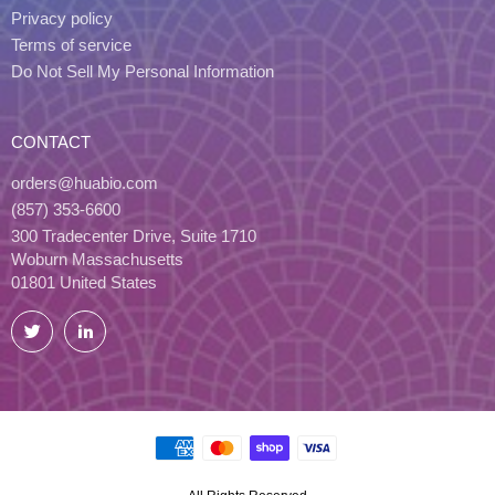
Privacy policy
Terms of service
Do Not Sell My Personal Information
CONTACT
orders@huabio.com
(857) 353-6600
300 Tradecenter Drive, Suite 1710
Woburn Massachusetts
01801 United States
Twitter
LinkedIn