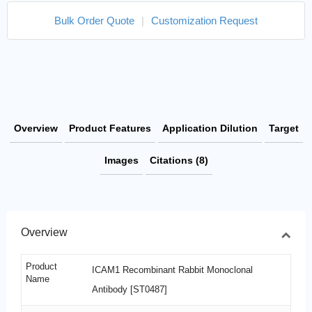
Bulk Order Quote
|
Customization Request
Overview
Product Features
Application Dilution
Target
Images
Citations (8)
Overview
Product
ICAM1 Recombinant Rabbit Monoclonal
Name
Antibody [ST0487]