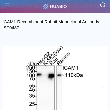
S
Menu
ICAM1 Recombinant Rabbit Monoclonal Antibody
[ST0487]