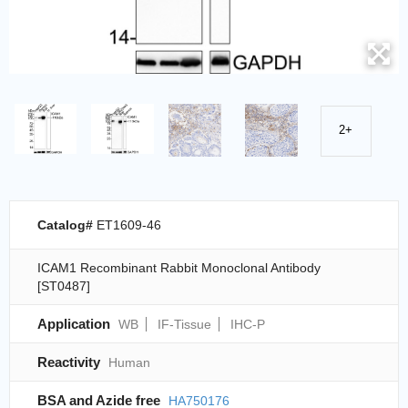
2+
Catalog#
ET1609-46
ICAM1 Recombinant Rabbit Monoclonal Antibody
[ST0487]
Application
WB
IF-Tissue
IHC-P
Reactivity
Human
BSA and Azide free
HA750176