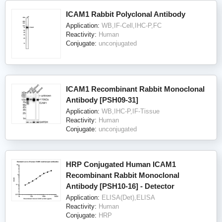
ICAM1 Rabbit Polyclonal Antibody
Application:
WB,IF-Cell,IHC-P,FC
Reactivity:
Human
Conjugate:
unconjugated
ICAM1 Recombinant Rabbit Monoclonal
Antibody [PSH09-31]
Application:
WB,IHC-P,IF-Tissue
Reactivity:
Human
Conjugate:
unconjugated
HRP Conjugated Human ICAM1
Recombinant Rabbit Monoclonal
Antibody [PSH10-16] - Detector
Application:
ELISA(Det),ELISA
Reactivity:
Human
Conjugate:
HRP