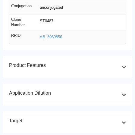
Conjugation
unconjugated
Clone
ST0487
Number
RRID
AB_3069856
Product Features
Application Dilution
Target