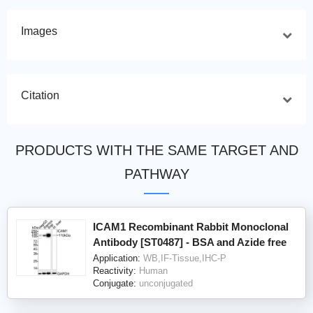
Images
Citation
PRODUCTS WITH THE SAME TARGET AND
PATHWAY
ICAM1 Recombinant Rabbit Monoclonal
Antibody [ST0487] - BSA and Azide free
Application:
WB,IF-Tissue,IHC-P
Reactivity:
Human
Conjugate:
unconjugated