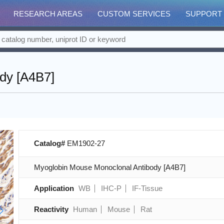
RESEARCH AREAS
CUSTOM SERVICES
SUPPORT
dy [A4B7]
Catalog#
EM1902-27
Myoglobin Mouse Monoclonal Antibody [A4B7]
Application
WB
IHC-P
IF-Tissue
Reactivity
Human
Mouse
Rat