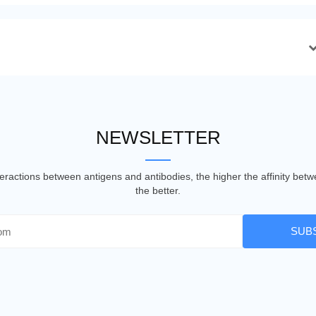
NEWSLETTER
nteractions between antigens and antibodies, the higher the affinity be
the better.
SUB