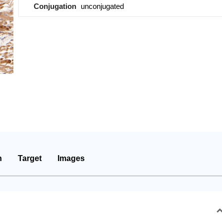
Conjugation
unconjugated
n
Target
Images