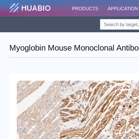
PRODUCTS
APPLICATION
Myoglobin Mouse Monoclonal Antibo