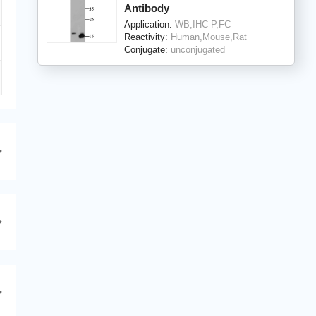
Antibody
Application:
WB,IHC-P,FC
Reactivity:
Human,Mouse,Rat
Conjugate:
unconjugated