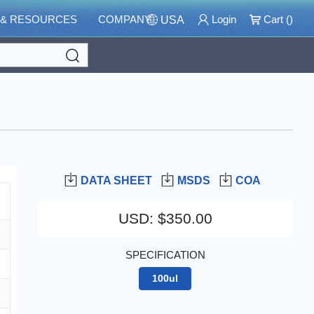
 & RESOURCES
COMPANY
Login
Cart (
)
USA
Search
DATA SHEET
MSDS
COA
USD
:
$350.00
SPECIFICATION
100ul