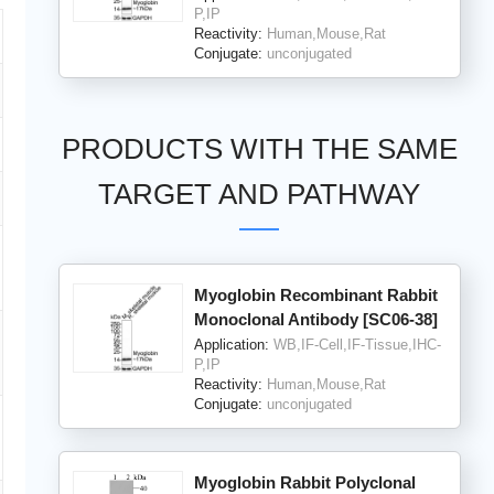
P,IP
Reactivity:
Human,Mouse,Rat
Conjugate:
unconjugated
PRODUCTS WITH THE SAME
TARGET AND PATHWAY
Myoglobin Recombinant Rabbit
Monoclonal Antibody [SC06-38]
Application:
WB,IF-Cell,IF-Tissue,IHC-
P,IP
Reactivity:
Human,Mouse,Rat
Conjugate:
unconjugated
Myoglobin Rabbit Polyclonal