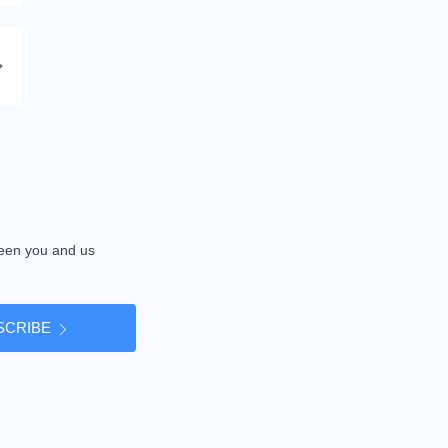
tween you and us
SCRIBE