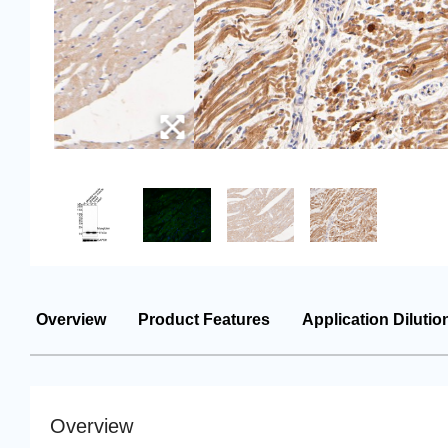
Overview
Product Features
Application Dilutio
Overview