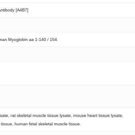
ntibody [A4B7]
man Myoglobin aa 1-140 / 154.
ate, rat skeletal muscle tissue lysate, mouse heart tissue lysate,
t tissue, human fetal skeletal muscle tissue.