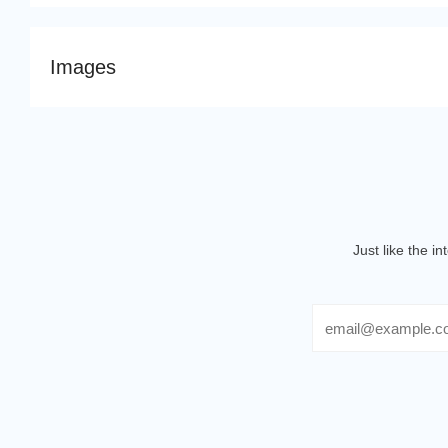
Images
Just like the i
Email