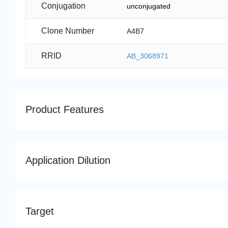
Conjugation
unconjugated
Clone Number
A4B7
RRID
AB_3068971
Product Features
Application Dilution
Target