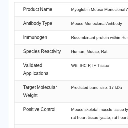
Product Name
Myoglobin Mouse Monoclonal A
Antibody Type
Mouse Monoclonal Antibody
Immunogen
Recombinant protein within Hu
Species Reactivity
Human, Mouse, Rat
Validated
WB, IHC-P, IF-Tissue
Applications
Target Molecular
Predicted band size: 17 kDa
Weight
Positive Control
Mouse skeletal muscle tissue lys
rat heart tissue lysate, rat hear