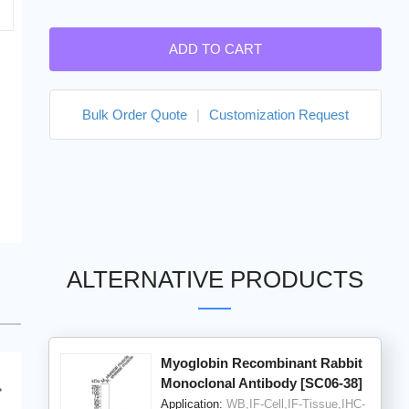
ADD TO CART
Bulk Order Quote
|
Customization Request
ALTERNATIVE PRODUCTS
Myoglobin Recombinant Rabbit
Monoclonal Antibody [SC06-38]
Application:
WB,IF-Cell,IF-Tissue,IHC-