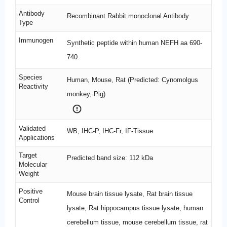
Antibody
Recombinant Rabbit monoclonal Antibody
Type
Immunogen
Synthetic peptide within human NEFH aa 690-
740.
Species
Human, Mouse, Rat (Predicted: Cynomolgus
Reactivity
monkey, Pig)
Validated
WB, IHC-P, IHC-Fr, IF-Tissue
Applications
Target
Predicted band size: 112 kDa
Molecular
Weight
Positive
Mouse brain tissue lysate, Rat brain tissue
Control
lysate, Rat hippocampus tissue lysate, human
cerebellum tissue, mouse cerebellum tissue, rat