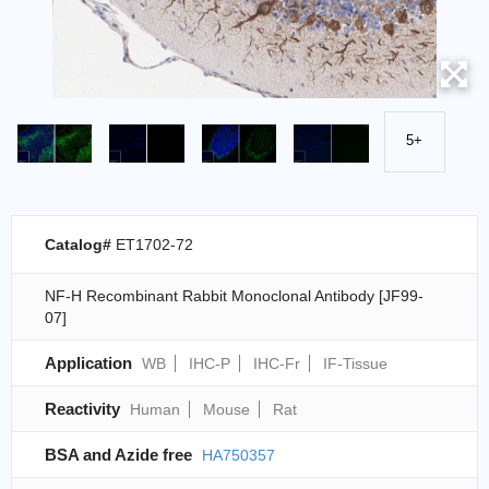
5+
Catalog#
ET1702-72
NF-H Recombinant Rabbit Monoclonal Antibody [JF99-
07]
Application
WB
IHC-P
IHC-Fr
IF-Tissue
Reactivity
Human
Mouse
Rat
BSA and Azide free
HA750357