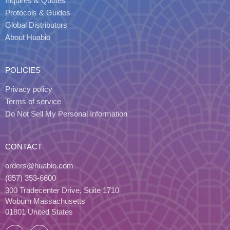
Inquires & Quotes
Protocols & Guides
Global Distributors
About Huabio
POLICIES
Privacy policy
Terms of service
Do Not Sell My Personal Information
CONTACT
orders@huabio.com
(857) 353-6600
300 Tradecenter Drive, Suite 1710
Woburn Massachusetts
01801 United States