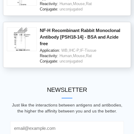
Reactivity:
Human,Mouse,Rat
Conjugate:
unconjugated
NF-H Recombinant Rabbit Monoclonal
Antibody [PSH18-14] - BSA and Azide
free
Application:
WB,IHC-P,IF-Tissue
Reactivity:
Human,Mouse,Rat
Conjugate:
unconjugated
NEWSLETTER
Just like the interactions between antigens and antibodies,
the higher the affinity between you and us the better.
Email