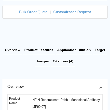
Bulk Order Quote
|
Customization Request
Overview
Product Features
Application Dilution
Target
Images
Citations (4)
Overview
Product
NF-H Recombinant Rabbit Monoclonal Antibody
Name
[JF99-07]