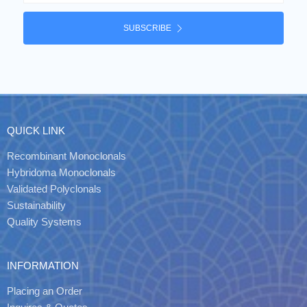
SUBSCRIBE
QUICK LINK
Recombinant Monoclonals
Hybridoma Monoclonals
Validated Polyclonals
Sustainability
Quality Systems
INFORMATION
Placing an Order