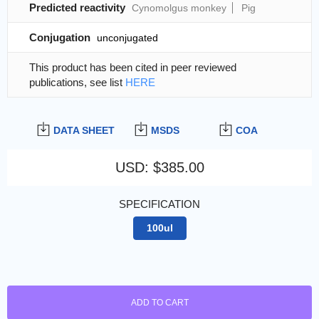
Predicted reactivity
Cynomolgus monkey
Pig
Conjugation
unconjugated
This product has been cited in peer reviewed
publications, see list
HERE
DATA SHEET
MSDS
COA
USD
:
$385.00
SPECIFICATION
100ul
ADD TO CART