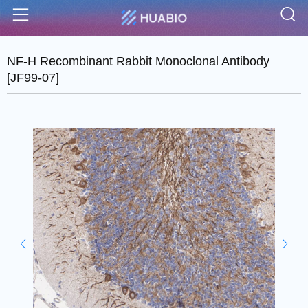
S
Menu
NF-H Recombinant Rabbit Monoclonal Antibody
[JF99-07]