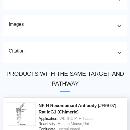
Images
Citation
PRODUCTS WITH THE SAME TARGET AND
PATHWAY
NF-H Recombinant Antibody [JF99-07] -
Rat IgG1 (Chimeric)
Application:
WB,IHC-P,IF-Tissue
Reactivity:
Human,Mouse,Rat
Conjugate:
unconjugated