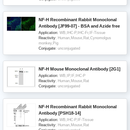
NF-H Recombinant Rabbit Monoclonal
Antibody [JF99-07] - BSA and Azide free
Application:
WB,IHC-P,IHC-Fr,IF-Tissue
Reactivity:
Human,Mouse,Rat,Cynomolgus
monkey,Pig
Conjugate:
unconjugated
NF-H Mouse Monoclonal Antibody [2G1]
Application:
WB,IP,IF,IHC-P
Reactivity:
Human,Mouse,Rat
Conjugate:
unconjugated
NF-H Recombinant Rabbit Monoclonal
Antibody [PSH18-14]
Application:
WB,IHC-P,IF-Tissue
Reactivity:
Human,Mouse,Rat