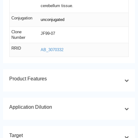
cerebellum tissue.
Conjugation
unconjugated
Clone
JF99-07
Number
RRID
AB_3070332
Product Features
Application Dilution
Target