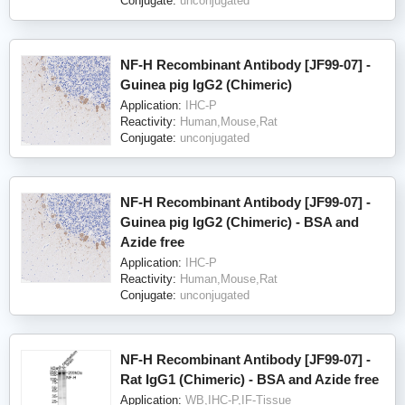
Conjugate:
unconjugated
NF-H Recombinant Antibody [JF99-07] -
Guinea pig IgG2 (Chimeric)
Application:
IHC-P
Reactivity:
Human,Mouse,Rat
Conjugate:
unconjugated
NF-H Recombinant Antibody [JF99-07] -
Guinea pig IgG2 (Chimeric) - BSA and
Azide free
Application:
IHC-P
Reactivity:
Human,Mouse,Rat
Conjugate:
unconjugated
NF-H Recombinant Antibody [JF99-07] -
Rat IgG1 (Chimeric) - BSA and Azide free
Application:
WB,IHC-P,IF-Tissue