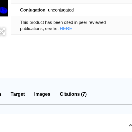
Conjugation
unconjugated
This product has been cited in peer reviewed
publications, see list
HERE
n
Target
Images
Citations (7)