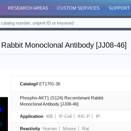
RESEARCH AREAS
CUSTOM SERVICES
SUPPORT
abbit Monoclonal Antibody [JJ08-46]
Catalog#
ET1701-36
Phospho-AKT1 (S124) Recombinant Rabbit
Monoclonal Antibody [JJ08-46]
Application
WB
IF-Cell
IHC-P
IP
Reactivity
Human
Mouse
Rat