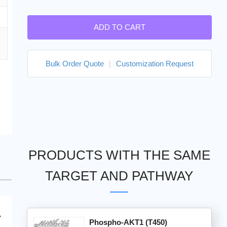
ADD TO CART
Bulk Order Quote
|
Customization Request
PRODUCTS WITH THE SAME
TARGET AND PATHWAY
Phospho-AKT1 (T450)