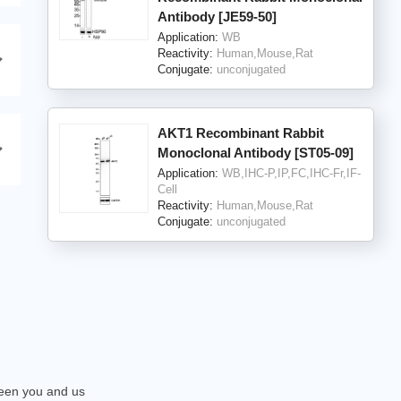
Antibody [JE59-50]
Application:
WB
Reactivity:
Human,Mouse,Rat
Conjugate:
unconjugated
AKT1 Recombinant Rabbit
Monoclonal Antibody [ST05-09]
Application:
WB,IHC-P,IP,FC,IHC-Fr,IF-
Cell
Reactivity:
Human,Mouse,Rat
Conjugate:
unconjugated
tween you and us