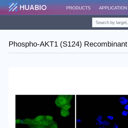
PRODUCTS
APPLICATION
Phospho-AKT1 (S124) Recombinant R