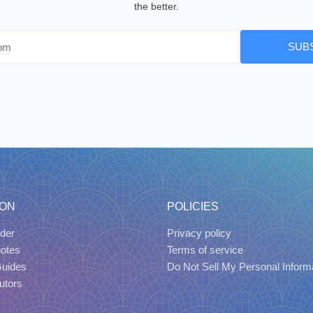
the better.
SUB
ION
POLICIES
der
Privacy policy
uotes
Terms of service
Guides
Do Not Sell My Personal Inform
utors