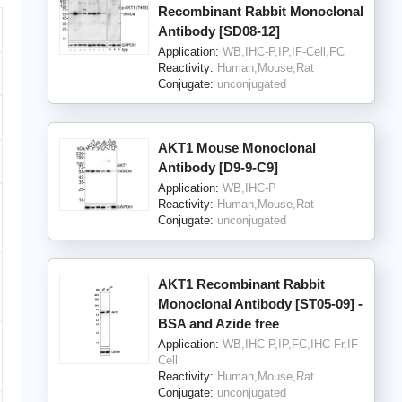
Recombinant Rabbit Monoclonal
Antibody [SD08-12]
Application:
WB,IHC-P,IP,IF-Cell,FC
Reactivity:
Human,Mouse,Rat
Conjugate:
unconjugated
AKT1 Mouse Monoclonal
Antibody [D9-9-C9]
Application:
WB,IHC-P
Reactivity:
Human,Mouse,Rat
Conjugate:
unconjugated
AKT1 Recombinant Rabbit
Monoclonal Antibody [ST05-09] -
BSA and Azide free
Application:
WB,IHC-P,IP,FC,IHC-Fr,IF-
Cell
Reactivity:
Human,Mouse,Rat
Conjugate:
unconjugated