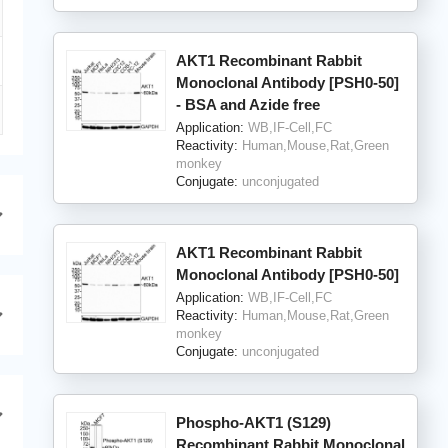
AKT1 Recombinant Rabbit
Monoclonal Antibody [PSH0-50]
- BSA and Azide free
Application:
WB,IF-Cell,FC
Reactivity:
Human,Mouse,Rat,Green
monkey
Conjugate:
unconjugated
AKT1 Recombinant Rabbit
Monoclonal Antibody [PSH0-50]
Application:
WB,IF-Cell,FC
Reactivity:
Human,Mouse,Rat,Green
monkey
Conjugate:
unconjugated
Phospho-AKT1 (S129)
Recombinant Rabbit Monoclonal