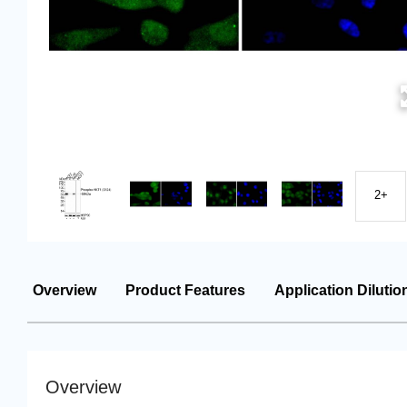
2+
Overview
Product Features
Application Dilutio
Overview