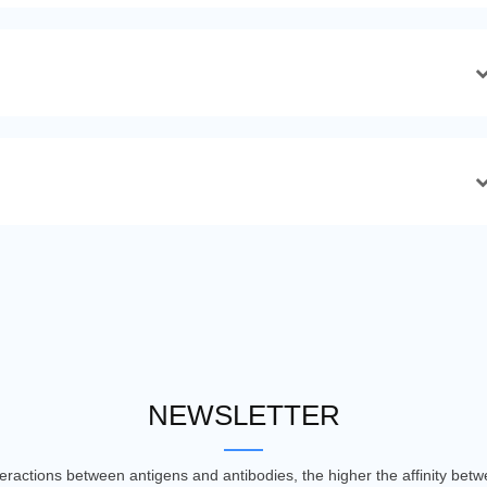
NEWSLETTER
nteractions between antigens and antibodies, the higher the affinity be