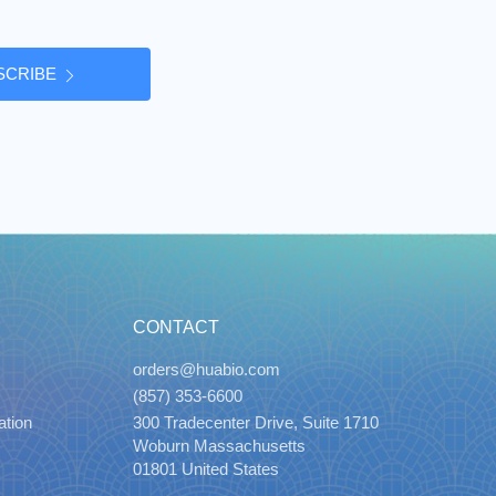
SCRIBE
CONTACT
orders@huabio.com
(857) 353-6600
ation
300 Tradecenter Drive, Suite 1710
Woburn Massachusetts
01801 United States