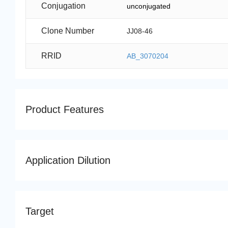
Conjugation
unconjugated
Clone Number
JJ08-46
RRID
AB_3070204
Product Features
Application Dilution
Target