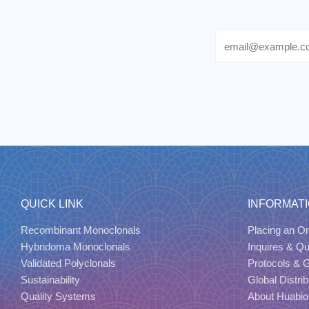
Email
QUICK LINK
INFORMAT
Recombinant Monoclonals
Placing an Or
Hybridoma Monoclonals
Inquires & Q
Validated Polyclonals
Protocols & 
Sustainability
Global Distrib
Quality Systems
About Huabio