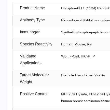
Product Name
Phospho-AKT1 (S124) Recombin
Antibody Type
Recombinant Rabbit monoclona
Immunogen
Synthetic phospho-peptide cor
Species Reactivity
Human, Mouse, Rat
Validated
WB, IF-Cell, IHC-P, IP
Applications
Target Molecular
Predicted band size: 56 kDa
Weight
Positive Control
MCF7 cell lysate, PC-12 cell ly
human breast carcinoma tissue