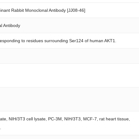
ant Rabbit Monoclonal Antibody [JJ08-46]
l Antibody
responding to residues surrounding Ser124 of human AKT1.
sate, NIH/3T3 cell lysate, PC-3M, NIH/3T3, MCF-7, rat heart tissue,
.