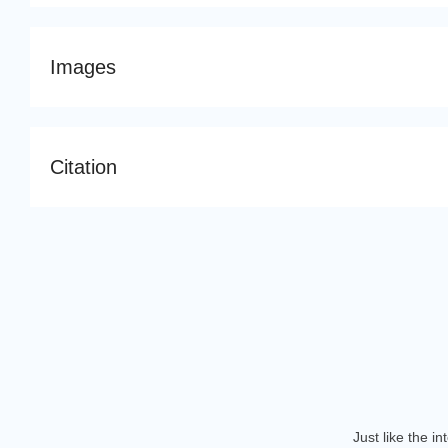
Images
Citation
Just like the i