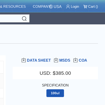
 & RESOURCES
COMPANY
Login
Cart (
)
USA
Search
DATA SHEET
MSDS
COA
USD
:
$385.00
SPECIFICATION
100ul