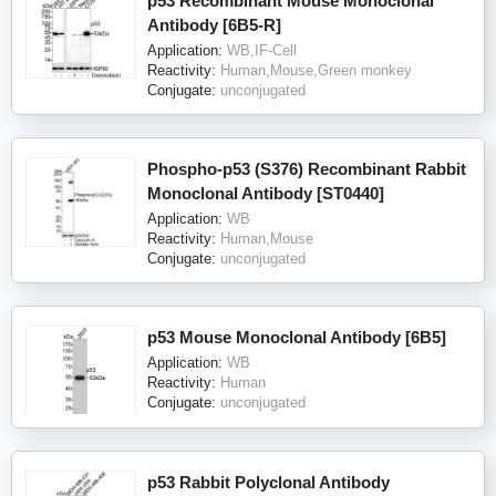
p53 Recombinant Mouse Monoclonal
Antibody [6B5-R]
Application:
WB,IF-Cell
Reactivity:
Human,Mouse,Green monkey
Conjugate:
unconjugated
Phospho-p53 (S376) Recombinant Rabbit
Monoclonal Antibody [ST0440]
Application:
WB
Reactivity:
Human,Mouse
Conjugate:
unconjugated
p53 Mouse Monoclonal Antibody [6B5]
Application:
WB
Reactivity:
Human
Conjugate:
unconjugated
p53 Rabbit Polyclonal Antibody