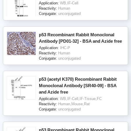
Application:
WB,IF-Cell
Reactivity:
Human
Conjugate:
unconjugated
p53 Recombinant Rabbit Monoclonal
Antibody [PD01-32] - BSA and Azide free
Application:
IHC-P
Reactivity:
Human
Conjugate:
unconjugated
p53 (acetyl K370) Recombinant Rabbit
Monoclonal Antibody [SR40-09] - BSA
and Azide free
Application:
WB,IF-Cell,IF-Tissue,FC
Reactivity:
Human,Mouse,Rat
Conjugate:
unconjugated
p53 Recombinant Rabbit Monoclonal