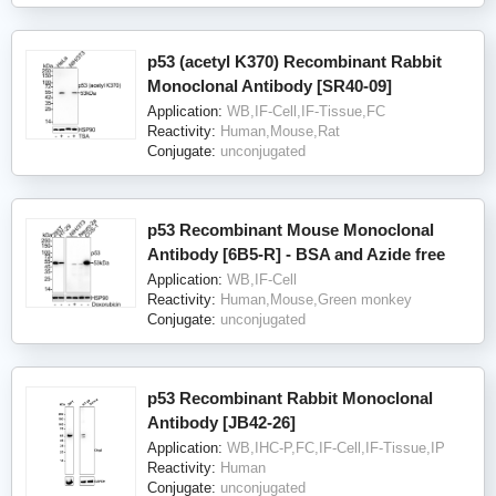
p53 (acetyl K370) Recombinant Rabbit
Monoclonal Antibody [SR40-09]
Application:
WB,IF-Cell,IF-Tissue,FC
Reactivity:
Human,Mouse,Rat
Conjugate:
unconjugated
p53 Recombinant Mouse Monoclonal
Antibody [6B5-R] - BSA and Azide free
Application:
WB,IF-Cell
Reactivity:
Human,Mouse,Green monkey
Conjugate:
unconjugated
p53 Recombinant Rabbit Monoclonal
Antibody [JB42-26]
Application:
WB,IHC-P,FC,IF-Cell,IF-Tissue,IP
Reactivity:
Human
Conjugate:
unconjugated