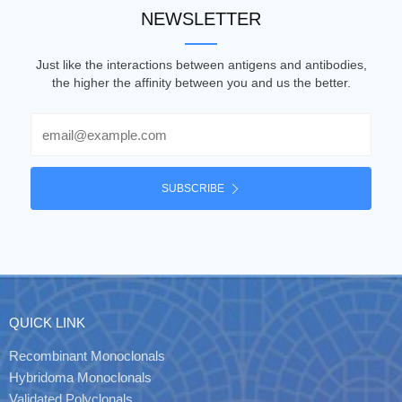
NEWSLETTER
Just like the interactions between antigens and antibodies,
the higher the affinity between you and us the better.
Email
SUBSCRIBE
QUICK LINK
Recombinant Monoclonals
Hybridoma Monoclonals
Validated Polyclonals