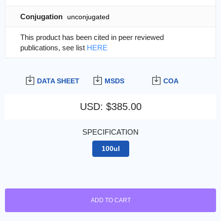
Conjugation
unconjugated
This product has been cited in peer reviewed
publications, see list
HERE
DATA SHEET
MSDS
COA
USD
:
$385.00
SPECIFICATION
100ul
ADD TO CART