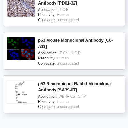
Antibody [PD01-32]
Application:
IHC-P
Reactivity:
Human
Conjugate:
unconjugated
p53 Mouse Monoclonal Antibody [C8-
A11]
Application:
IF-Cell,IHC-P
Reactivity:
Human
Conjugate:
unconjugated
p53 Recombinant Rabbit Monoclonal
Antibody [SA39-07]
Application:
WB,IF-Cell,ChIP
Reactivity:
Human
Conjugate:
unconjugated