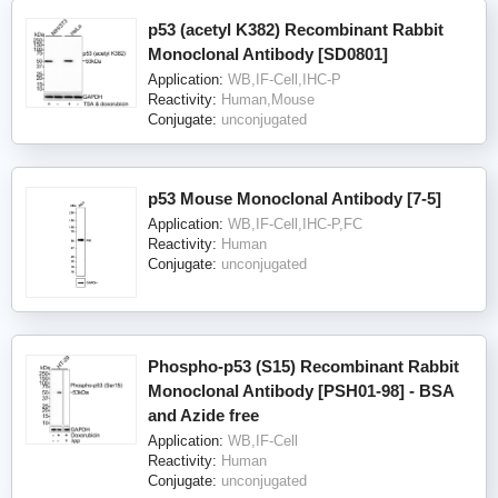
p53 (acetyl K382) Recombinant Rabbit
Monoclonal Antibody [SD0801]
Application:
WB,IF-Cell,IHC-P
Reactivity:
Human,Mouse
Conjugate:
unconjugated
p53 Mouse Monoclonal Antibody [7-5]
Application:
WB,IF-Cell,IHC-P,FC
Reactivity:
Human
Conjugate:
unconjugated
Phospho-p53 (S15) Recombinant Rabbit
Monoclonal Antibody [PSH01-98] - BSA
and Azide free
Application:
WB,IF-Cell
Reactivity:
Human
Conjugate:
unconjugated