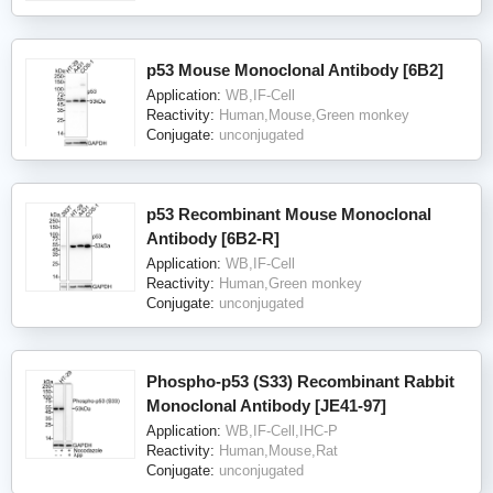
p53 Mouse Monoclonal Antibody [6B2]
Application:
WB,IF-Cell
Reactivity:
Human,Mouse,Green monkey
Conjugate:
unconjugated
p53 Recombinant Mouse Monoclonal
Antibody [6B2-R]
Application:
WB,IF-Cell
Reactivity:
Human,Green monkey
Conjugate:
unconjugated
Phospho-p53 (S33) Recombinant Rabbit
Monoclonal Antibody [JE41-97]
Application:
WB,IF-Cell,IHC-P
Reactivity:
Human,Mouse,Rat
Conjugate:
unconjugated