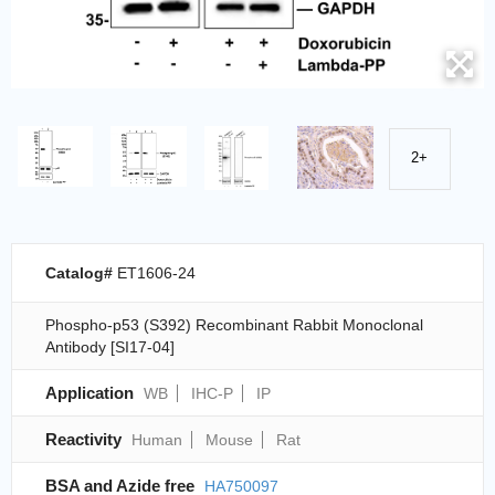
2+
Catalog#
ET1606-24
Phospho-p53 (S392) Recombinant Rabbit Monoclonal
Antibody [SI17-04]
Application
WB
IHC-P
IP
Reactivity
Human
Mouse
Rat
BSA and Azide free
HA750097