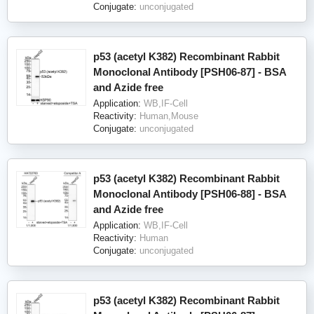
Conjugate:
unconjugated
p53 (acetyl K382) Recombinant Rabbit
Monoclonal Antibody [PSH06-87] - BSA
and Azide free
Application:
WB,IF-Cell
Reactivity:
Human,Mouse
Conjugate:
unconjugated
p53 (acetyl K382) Recombinant Rabbit
Monoclonal Antibody [PSH06-88] - BSA
and Azide free
Application:
WB,IF-Cell
Reactivity:
Human
Conjugate:
unconjugated
p53 (acetyl K382) Recombinant Rabbit