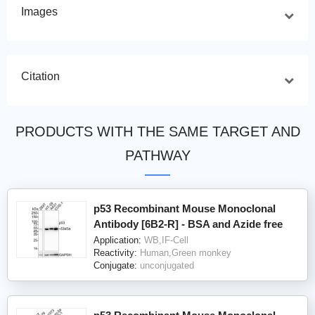
Images
Citation
PRODUCTS WITH THE SAME TARGET AND
PATHWAY
p53 Recombinant Mouse Monoclonal
Antibody [6B2-R] - BSA and Azide free
Application:
WB,IF-Cell
Reactivity:
Human,Green monkey
Conjugate:
unconjugated