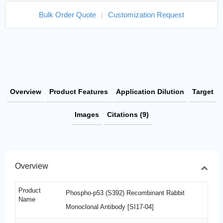
Bulk Order Quote
|
Customization Request
Overview
Product Features
Application Dilution
Target
Images
Citations (9)
Overview
Product
Phospho-p53 (S392) Recombinant Rabbit
Name
Monoclonal Antibody [SI17-04]