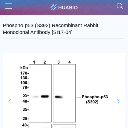
S
Menu
Phospho-p53 (S392) Recombinant Rabbit
Monoclonal Antibody [SI17-04]