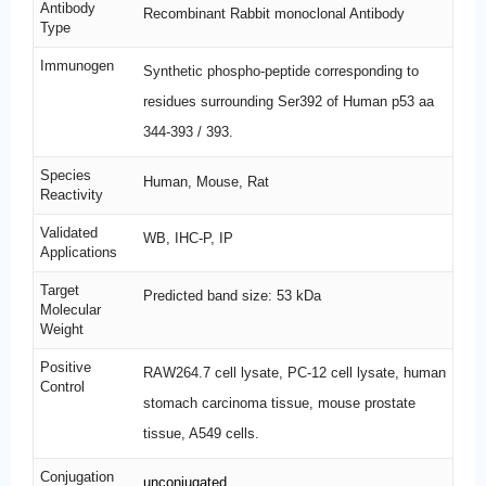
Antibody
Recombinant Rabbit monoclonal Antibody
Type
Immunogen
Synthetic phospho-peptide corresponding to
residues surrounding Ser392 of Human p53 aa
344-393 / 393.
Species
Human, Mouse, Rat
Reactivity
Validated
WB, IHC-P, IP
Applications
Target
Predicted band size: 53 kDa
Molecular
Weight
Positive
RAW264.7 cell lysate, PC-12 cell lysate, human
Control
stomach carcinoma tissue, mouse prostate
tissue, A549 cells.
Conjugation
unconjugated