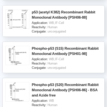
p53 (acetyl K382) Recombinant Rabbit
Monoclonal Antibody [PSH06-88]
Application:
WB,IF-Cell
Reactivity:
Human
Conjugate:
unconjugated
Phospho-p53 (S15) Recombinant Rabbit
Monoclonal Antibody [PSH01-98]
Application:
WB,IF-Cell
Reactivity:
Human
Conjugate:
unconjugated
Phospho-p53 (S20) Recombinant Rabbit
Monoclonal Antibody [PSH06-86] - BSA
and Azide free
Application:
WB
Reactivity:
Human