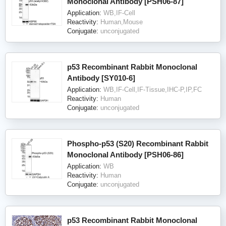
Monoclonal Antibody [PSH06-87]
Application:
WB,IF-Cell
Reactivity:
Human,Mouse
Conjugate:
unconjugated
p53 Recombinant Rabbit Monoclonal
Antibody [SY010-6]
Application:
WB,IF-Cell,IF-Tissue,IHC-P,IP,FC
Reactivity:
Human
Conjugate:
unconjugated
Phospho-p53 (S20) Recombinant Rabbit
Monoclonal Antibody [PSH06-86]
Application:
WB
Reactivity:
Human
Conjugate:
unconjugated
p53 Recombinant Rabbit Monoclonal