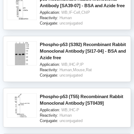
Antibody [SA39-07] - BSA and Azide free
Application:
WB,IF-Cell,ChIP
Reactivity:
Human
Conjugate:
unconjugated
Phospho-p53 (S392) Recombinant Rabbit
Monoclonal Antibody [SI17-04] - BSA and
Azide free
Application:
WB,IHC-P,IP
Reactivity:
Human,Mouse,Rat
Conjugate:
unconjugated
Phospho-p53 (T55) Recombinant Rabbit
Monoclonal Antibody [ST0439]
Application:
WB,IHC-P
Reactivity:
Human
Conjugate:
unconjugated