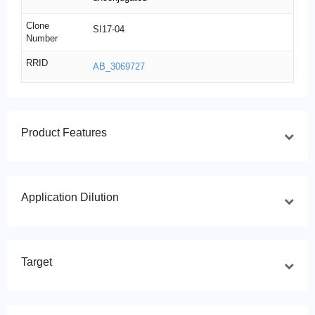
Clone
SI17-04
Number
RRID
AB_3069727
Product Features
Application Dilution
Target