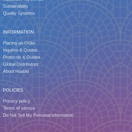
Sustainability
Quality Systems
INFORMATION
Placing an Order
Inquires & Quotes
Protocols & Guides
Global Distributors
About Huabio
POLICIES
Privacy policy
Terms of service
Do Not Sell My Personal Information