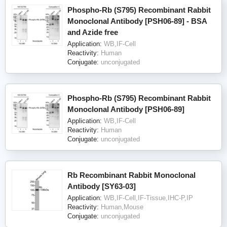
Phospho-Rb (S795) Recombinant Rabbit
Monoclonal Antibody [PSH06-89] - BSA
and Azide free
Application:
WB,IF-Cell
Reactivity:
Human
Conjugate:
unconjugated
Phospho-Rb (S795) Recombinant Rabbit
Monoclonal Antibody [PSH06-89]
Application:
WB,IF-Cell
Reactivity:
Human
Conjugate:
unconjugated
Rb Recombinant Rabbit Monoclonal
Antibody [SY63-03]
Application:
WB,IF-Cell,IF-Tissue,IHC-P,IP
Reactivity:
Human,Mouse
Conjugate:
unconjugated