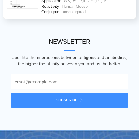
Application:
WB,IHC-P,IF-Cell,FC,IP
Reactivity:
Human,Mouse
Conjugate:
unconjugated
NEWSLETTER
Just like the interactions between antigens and antibodies,
the higher the affinity between you and us the better.
Email
SUBSCRIBE