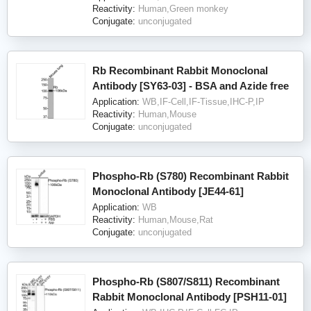
Reactivity:
Human,Green monkey
Conjugate:
unconjugated
Rb Recombinant Rabbit Monoclonal
Antibody [SY63-03] - BSA and Azide free
Application:
WB,IF-Cell,IF-Tissue,IHC-P,IP
Reactivity:
Human,Mouse
Conjugate:
unconjugated
Phospho-Rb (S780) Recombinant Rabbit
Monoclonal Antibody [JE44-61]
Application:
WB
Reactivity:
Human,Mouse,Rat
Conjugate:
unconjugated
Phospho-Rb (S807/S811) Recombinant
Rabbit Monoclonal Antibody [PSH11-01]