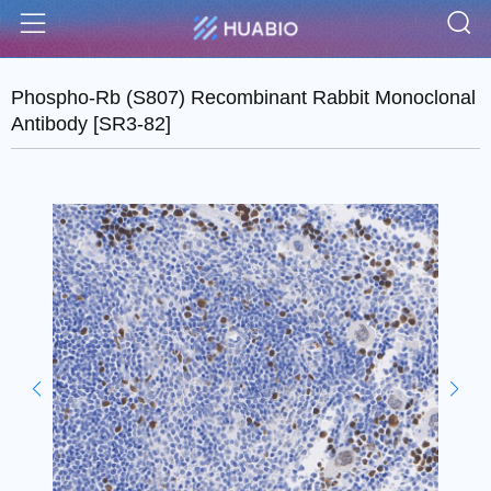
S
Menu
Phospho-Rb (S807) Recombinant Rabbit Monoclonal
Antibody [SR3-82]