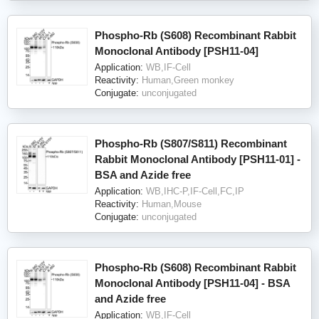
Phospho-Rb (S608) Recombinant Rabbit
Monoclonal Antibody [PSH11-04]
Application:
WB,IF-Cell
Reactivity:
Human,Green monkey
Conjugate:
unconjugated
Phospho-Rb (S807/S811) Recombinant
Rabbit Monoclonal Antibody [PSH11-01] -
BSA and Azide free
Application:
WB,IHC-P,IF-Cell,FC,IP
Reactivity:
Human,Mouse
Conjugate:
unconjugated
Phospho-Rb (S608) Recombinant Rabbit
Monoclonal Antibody [PSH11-04] - BSA
and Azide free
Application:
WB,IF-Cell