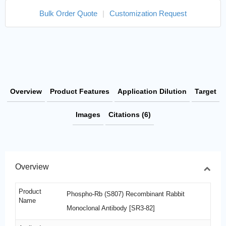
Bulk Order Quote
|
Customization Request
Overview
Product Features
Application Dilution
Target
Images
Citations (6)
Overview
Product
Phospho-Rb (S807) Recombinant Rabbit
Name
Monoclonal Antibody [SR3-82]