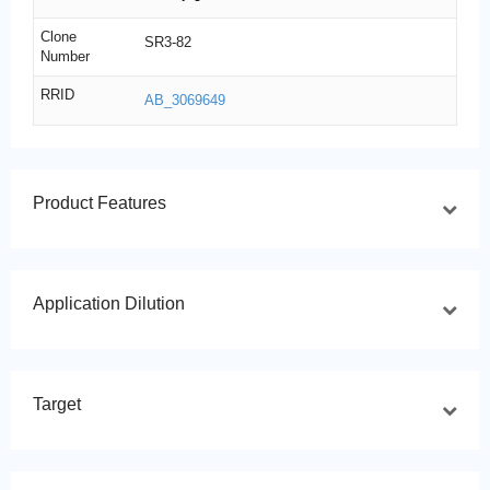
Clone
SR3-82
Number
RRID
AB_3069649
Product Features
Application Dilution
Target