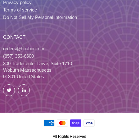
Privacy policy
Terms of service
Do Not Sell My Personal Information
CONTACT
orders@huabio.com
(857) 353-6600
300 Tradecenter Drive, Suite 1710
Woburn Massachusetts
01801 United States
Twitter
LinkedIn
All Rights Reserved