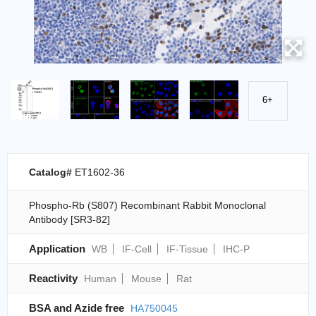
6+
Catalog#
ET1602-36
Phospho-Rb (S807) Recombinant Rabbit Monoclonal
Antibody [SR3-82]
Application
WB
IF-Cell
IF-Tissue
IHC-P
Reactivity
Human
Mouse
Rat
BSA and Azide free
HA750045