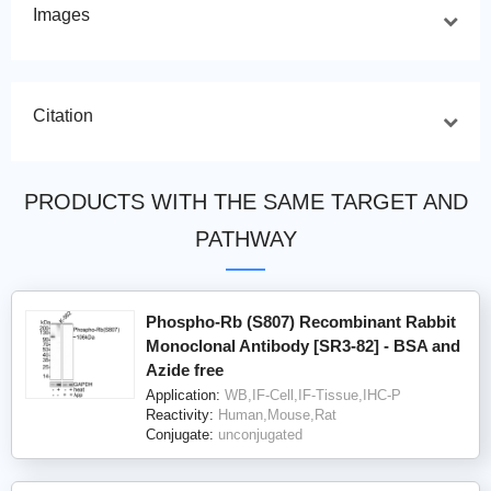
Images
Citation
PRODUCTS WITH THE SAME TARGET AND
PATHWAY
Phospho-Rb (S807) Recombinant Rabbit
Monoclonal Antibody [SR3-82] - BSA and
Azide free
Application:
WB,IF-Cell,IF-Tissue,IHC-P
Reactivity:
Human,Mouse,Rat
Conjugate:
unconjugated