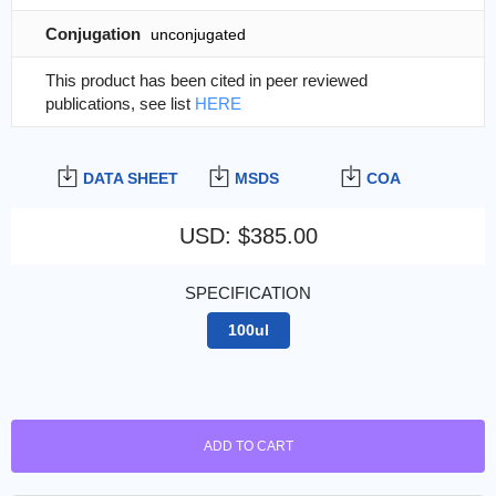
Conjugation
unconjugated
This product has been cited in peer reviewed
publications, see list
HERE
DATA SHEET
MSDS
COA
USD
:
$385.00
SPECIFICATION
100ul
ADD TO CART