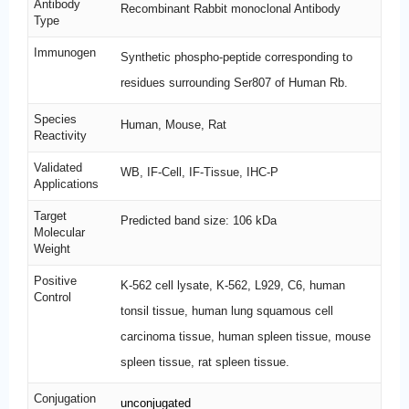
Antibody
Recombinant Rabbit monoclonal Antibody
Type
Immunogen
Synthetic phospho-peptide corresponding to
residues surrounding Ser807 of Human Rb.
Species
Human, Mouse, Rat
Reactivity
Validated
WB, IF-Cell, IF-Tissue, IHC-P
Applications
Target
Predicted band size: 106 kDa
Molecular
Weight
Positive
K-562 cell lysate, K-562, L929, C6, human
Control
tonsil tissue, human lung squamous cell
carcinoma tissue, human spleen tissue, mouse
spleen tissue, rat spleen tissue.
Conjugation
unconjugated