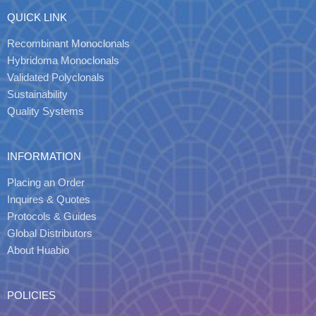
QUICK LINK
Recombinant Monoclonals
Hybridoma Monoclonals
Validated Polyclonals
Sustainability
Quality Systems
INFORMATION
Placing an Order
Inquires & Quotes
Protocols & Guides
Global Distributors
About Huabio
POLICIES