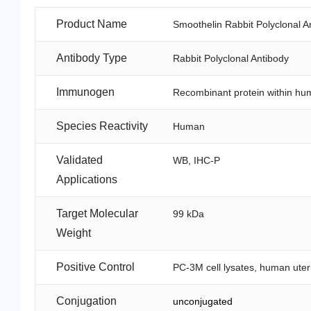
Product Name
Smoothelin Rabbit Polyclonal A
Antibody Type
Rabbit Polyclonal Antibody
Immunogen
Recombinant protein within hu
Species Reactivity
Human
Validated
WB, IHC-P
Applications
Target Molecular
99 kDa
Weight
Positive Control
PC-3M cell lysates, human uteri
Conjugation
unconjugated