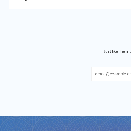
Just like the i
Email