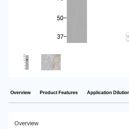
Overview
Product Features
Application Dilutio
Overview