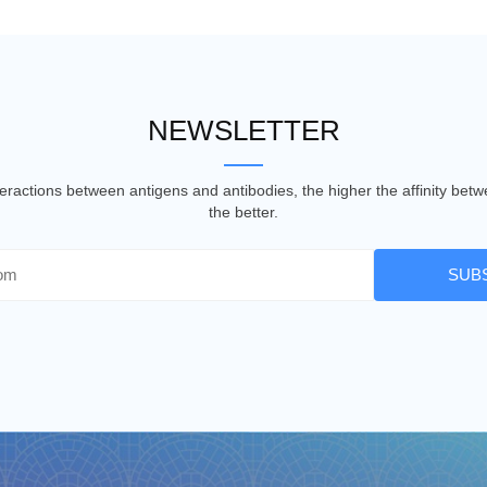
NEWSLETTER
nteractions between antigens and antibodies, the higher the affinity be
the better.
SUB