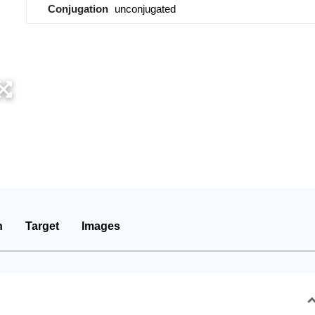
Conjugation
unconjugated
n
Target
Images