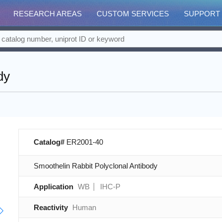
RESEARCH AREAS
CUSTOM SERVICES
SUPPORT
dy
Catalog#
ER2001-40
Smoothelin Rabbit Polyclonal Antibody
Application
WB
IHC-P
Reactivity
Human