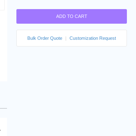
ADD TO CART
Bulk Order Quote
|
Customization Request