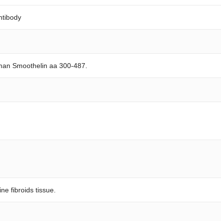
ntibody
man Smoothelin aa 300-487.
ne fibroids tissue.