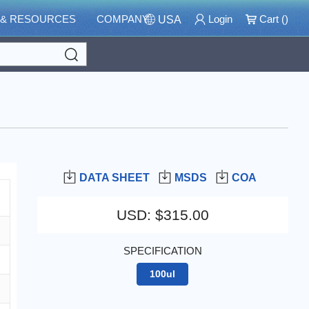
 & RESOURCES
COMPANY
Login
Cart (
)
USA
Search
DATA SHEET
MSDS
COA
USD
:
$315.00
SPECIFICATION
100ul