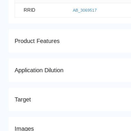
RRID
AB_3069517
Product Features
Application Dilution
Target
Images