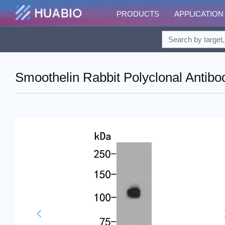
PRODUCTS
APPLICATION
Smoothelin Rabbit Polyclonal Antibo