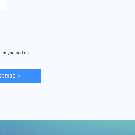
tween you and us
SCRIBE