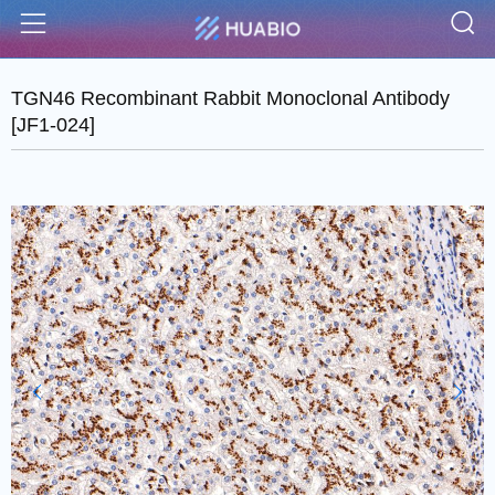
S
Menu
TGN46 Recombinant Rabbit Monoclonal Antibody
[JF1-024]