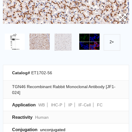
2+
Catalog#
ET1702-56
TGN46 Recombinant Rabbit Monoclonal Antibody [JF1-
024]
Application
WB
IHC-P
IP
IF-Cell
FC
Reactivity
Human
Conjugation
unconjugated