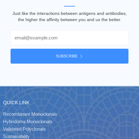
Just like the interactions between antigens and antibodies,
the higher the affinity between you and us the better.
Email
SUBSCRIBE
QUICK LINK
Recombinant Monoclonals
Hybridoma Monoclonals
Validated Polyclonals
Sustainability