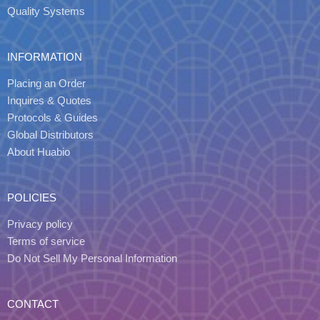
Quality Systems
INFORMATION
Placing an Order
Inquires & Quotes
Protocols & Guides
Global Distributors
About Huabio
POLICIES
Privacy policy
Terms of service
Do Not Sell My Personal Information
CONTACT