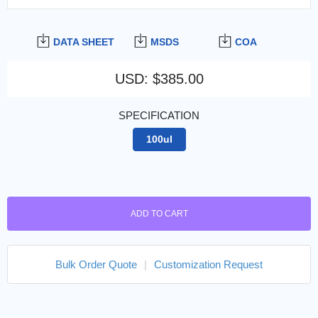
DATA SHEET
MSDS
COA
USD
:
$385.00
SPECIFICATION
100ul
ADD TO CART
Bulk Order Quote
|
Customization Request