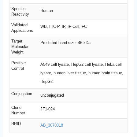
Species
Human
Reactivity
Validated
WB, IHC-P, IP, IF-Cell, FC
Applications
Target
Predicted band size: 46 kDa
Molecular
Weight
Positive
A549 cell lysate, HepG2 cell lysate, HeLa cell
Control
lysate, human liver tissue, human brain tissue,
HepG2.
Conjugation
unconjugated
Clone
JF1-024
Number
RRID
AB_3070318