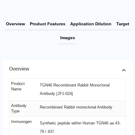
Overview
Product Features
Application Dilution
Target
Images
Overview
Product
TGN46 Recombinant Rabbit Monoclonal
Name
Antibody [JF1-024]
Antibody
Recombinant Rabbit monoclonal Antibody
Type
Immunogen
Synthetic peptide within Human TGN46 aa 43-
79 / 437.