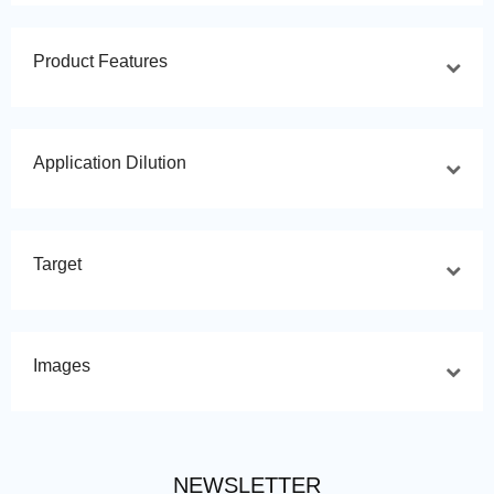
Product Features
Application Dilution
Target
Images
NEWSLETTER