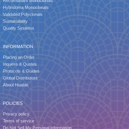
Recombinant Monoclonals
Hybridoma Monoclonals
Validated Polyclonals
Sustainability
Quality Systems
INFORMATION
Placing an Order
Inquires & Quotes
Protocols & Guides
Global Distributors
About Huabio
POLICIES
Privacy policy
Terms of service
Do Not Sell My Personal Information