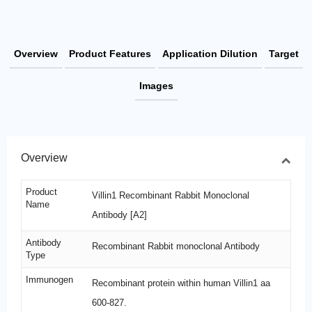
Overview
Product Features
Application Dilution
Target
Images
Overview
Product
Villin1 Recombinant Rabbit Monoclonal
Name
Antibody [A2]
Antibody
Recombinant Rabbit monoclonal Antibody
Type
Immunogen
Recombinant protein within human Villin1 aa
600-827.