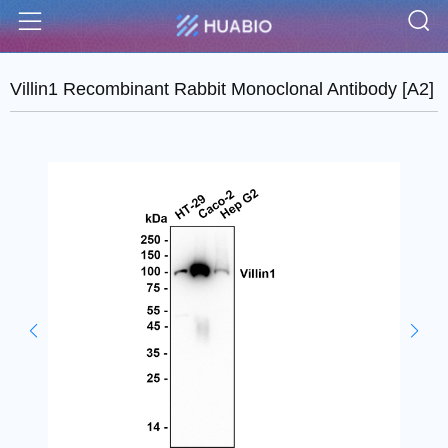
S
Menu
Villin1 Recombinant Rabbit Monoclonal Antibody [A2]