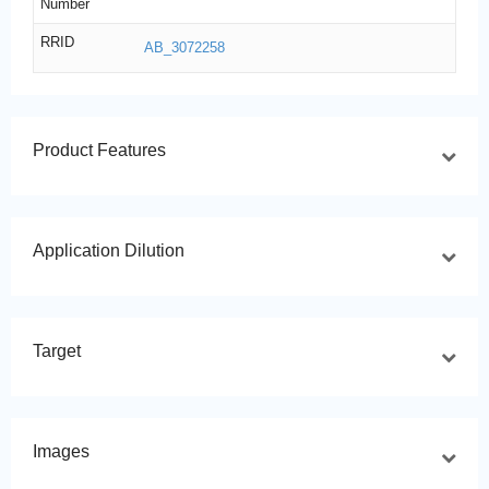
Number
RRID
AB_3072258
Product Features
Application Dilution
Target
Images