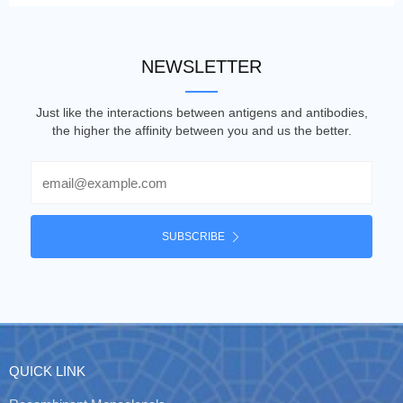
NEWSLETTER
Just like the interactions between antigens and antibodies,
the higher the affinity between you and us the better.
Email
SUBSCRIBE
QUICK LINK