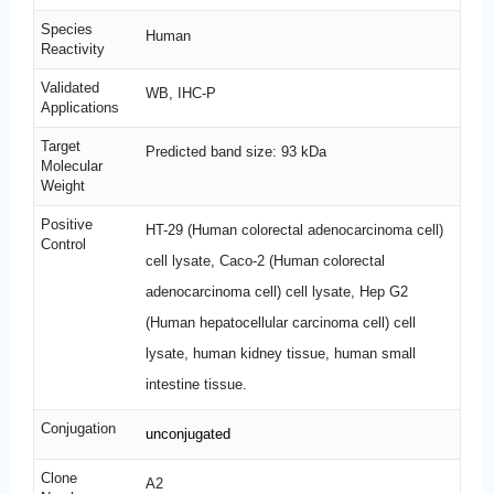
Species
Human
Reactivity
Validated
WB, IHC-P
Applications
Target
Predicted band size: 93 kDa
Molecular
Weight
Positive
HT-29 (Human colorectal adenocarcinoma cell)
Control
cell lysate, Caco-2 (Human colorectal
adenocarcinoma cell) cell lysate, Hep G2
(Human hepatocellular carcinoma cell) cell
lysate, human kidney tissue, human small
intestine tissue.
Conjugation
unconjugated
Clone
A2