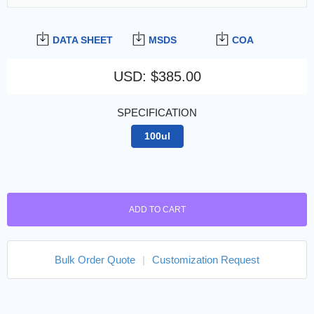
DATA SHEET
MSDS
COA
USD
:
$385.00
SPECIFICATION
100ul
ADD TO CART
Bulk Order Quote
|
Customization Request