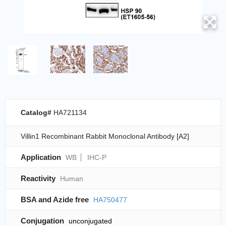
Catalog#
HA721134
Villin1 Recombinant Rabbit Monoclonal Antibody [A2]
Application
WB
IHC-P
Reactivity
Human
BSA and Azide free
HA750477
Conjugation
unconjugated