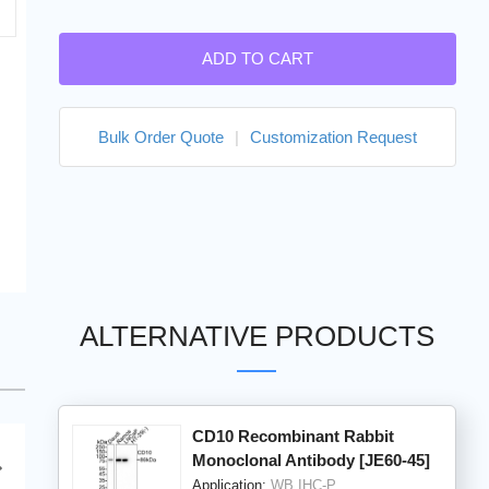
ADD TO CART
Bulk Order Quote
|
Customization Request
ALTERNATIVE PRODUCTS
CD10 Recombinant Rabbit
Monoclonal Antibody [JE60-45]
Application:
WB,IHC-P