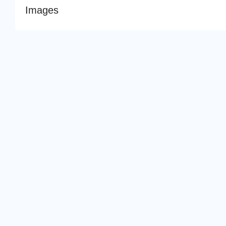
Images