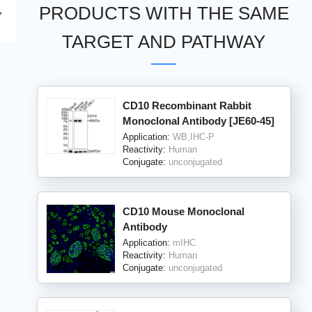
PRODUCTS WITH THE SAME
TARGET AND PATHWAY
CD10 Recombinant Rabbit
Monoclonal Antibody [JE60-45]
Application:
WB,IHC-P
Reactivity:
Human
Conjugate:
unconjugated
CD10 Mouse Monoclonal
Antibody
Application:
mIHC
Reactivity:
Human
Conjugate:
unconjugated