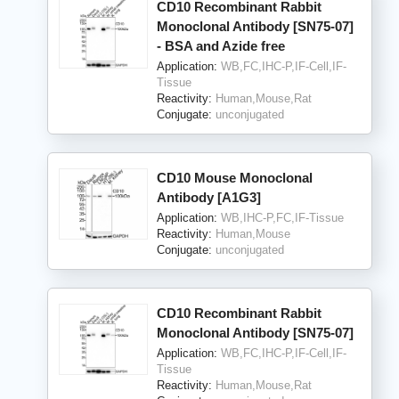
CD10 Recombinant Rabbit
Monoclonal Antibody [SN75-07]
- BSA and Azide free
Application:
WB,FC,IHC-P,IF-Cell,IF-
Tissue
Reactivity:
Human,Mouse,Rat
Conjugate:
unconjugated
CD10 Mouse Monoclonal
Antibody [A1G3]
Application:
WB,IHC-P,FC,IF-Tissue
Reactivity:
Human,Mouse
Conjugate:
unconjugated
CD10 Recombinant Rabbit
Monoclonal Antibody [SN75-07]
Application:
WB,FC,IHC-P,IF-Cell,IF-
Tissue
Reactivity:
Human,Mouse,Rat