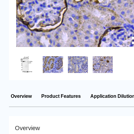
Overview
Product Features
Application Dilutio
Overview