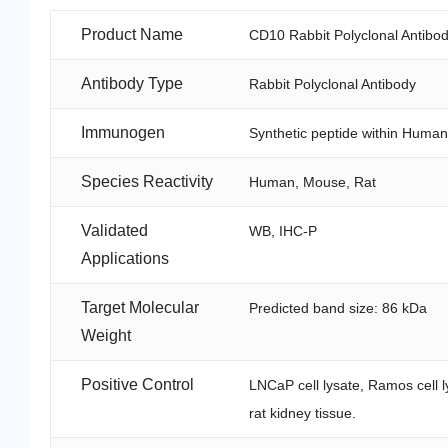
Product Name
CD10 Rabbit Polyclonal Antibo
Antibody Type
Rabbit Polyclonal Antibody
Immunogen
Synthetic peptide within Huma
Species Reactivity
Human, Mouse, Rat
Validated
WB, IHC-P
Applications
Target Molecular
Predicted band size: 86 kDa
Weight
Positive Control
LNCaP cell lysate, Ramos cell l
rat kidney tissue.