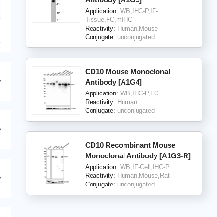
Application:
WB,IHC-P,IF-
Tissue,FC,mIHC
Reactivity:
Human,Mouse
Conjugate:
unconjugated
CD10 Mouse Monoclonal
Antibody [A1G4]
Application:
WB,IHC-P,FC
Reactivity:
Human
Conjugate:
unconjugated
CD10 Recombinant Mouse
Monoclonal Antibody [A1G3-R]
Application:
WB,IF-Cell,IHC-P
Reactivity:
Human,Mouse,Rat
Conjugate:
unconjugated