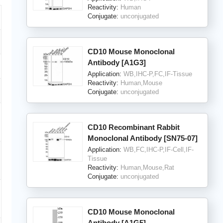
Reactivity:
Human
Conjugate:
unconjugated
CD10 Mouse Monoclonal
Antibody [A1G3]
Application:
WB,IHC-P,FC,IF-Tissue
Reactivity:
Human,Mouse
Conjugate:
unconjugated
CD10 Recombinant Rabbit
Monoclonal Antibody [SN75-07]
Application:
WB,FC,IHC-P,IF-Cell,IF-
Tissue
Reactivity:
Human,Mouse,Rat
Conjugate:
unconjugated
CD10 Mouse Monoclonal
Antibody [A1G5]