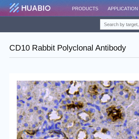
PRODUCTS
APPLICATION
CD10 Rabbit Polyclonal Antibody