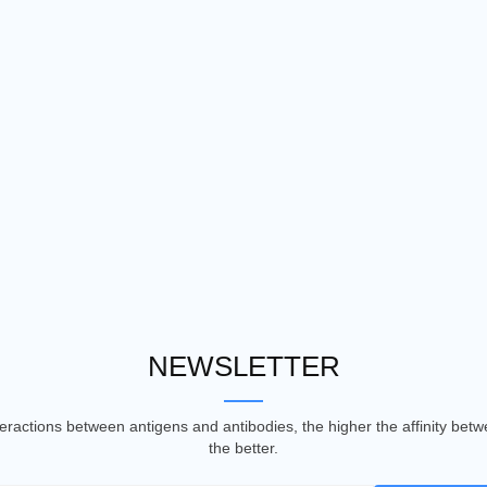
NEWSLETTER
nteractions between antigens and antibodies, the higher the affinity be
the better.