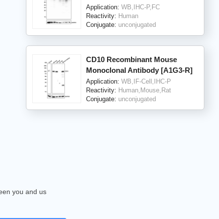
Application:
WB,IHC-P,FC
Reactivity:
Human
Conjugate:
unconjugated
CD10 Recombinant Mouse
Monoclonal Antibody [A1G3-R]
Application:
WB,IF-Cell,IHC-P
Reactivity:
Human,Mouse,Rat
Conjugate:
unconjugated
tween you and us