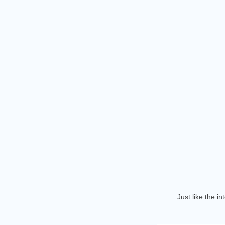
Just like the i