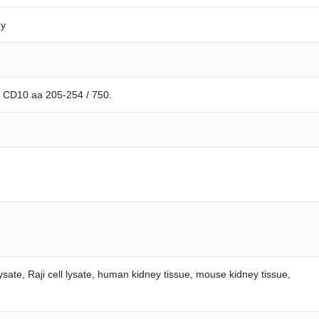
dy
n CD10 aa 205-254 / 750.
ysate, Raji cell lysate, human kidney tissue, mouse kidney tissue,