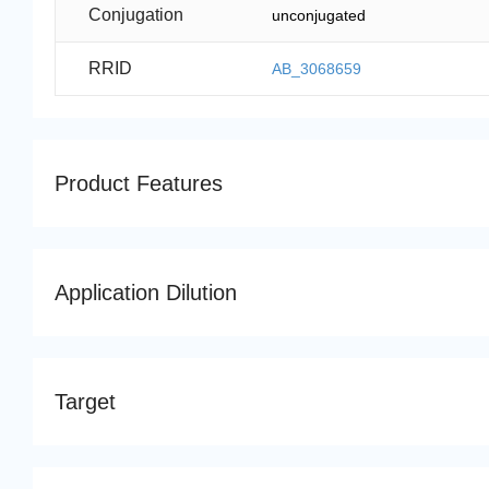
Conjugation
unconjugated
RRID
AB_3068659
Product Features
Application Dilution
Target