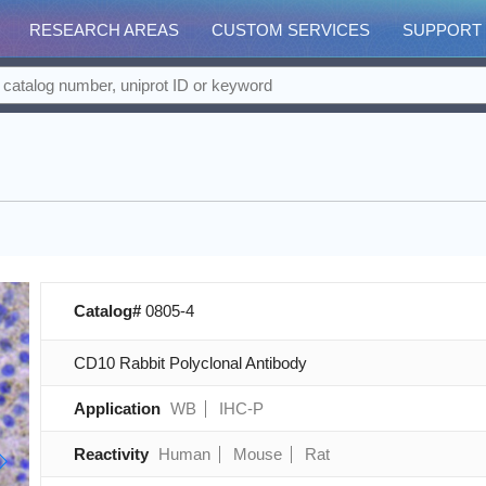
RESEARCH AREAS
CUSTOM SERVICES
SUPPORT
Catalog#
0805-4
CD10 Rabbit Polyclonal Antibody
Application
WB
IHC-P
Reactivity
Human
Mouse
Rat