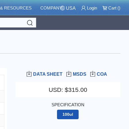
 & RESOURCES
COMPANY
Login
Cart (
)
USA
Search
DATA SHEET
MSDS
COA
USD
:
$315.00
SPECIFICATION
100ul