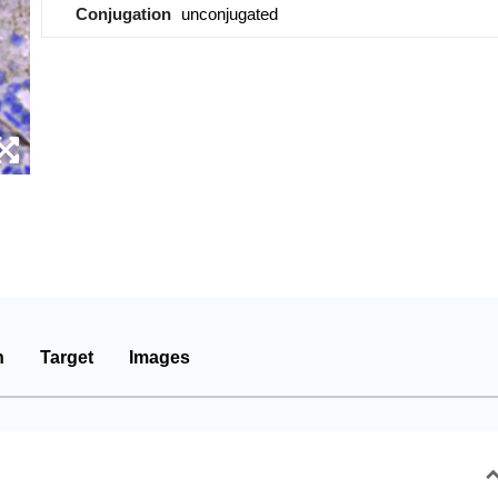
Conjugation
unconjugated
n
Target
Images