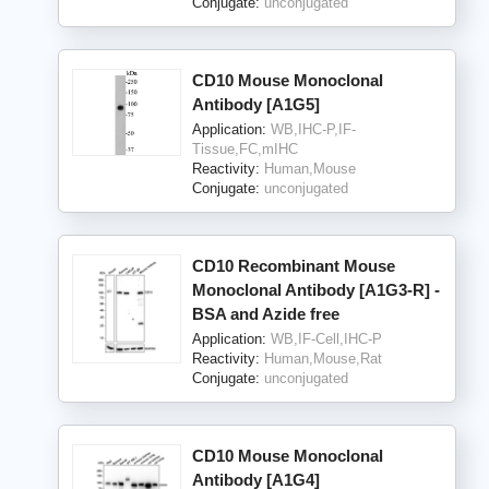
Conjugate:
unconjugated
CD10 Mouse Monoclonal
Antibody [A1G5]
Application:
WB,IHC-P,IF-
Tissue,FC,mIHC
Reactivity:
Human,Mouse
Conjugate:
unconjugated
CD10 Recombinant Mouse
Monoclonal Antibody [A1G3-R] -
BSA and Azide free
Application:
WB,IF-Cell,IHC-P
Reactivity:
Human,Mouse,Rat
Conjugate:
unconjugated
CD10 Mouse Monoclonal
Antibody [A1G4]