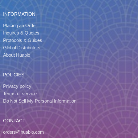
INFORMATION
Placing an Order
Inquires & Quotes
Protocols & Guides
Global Distributors
About Huabio
POLICIES
Privacy policy
Terms of service
Do Not Sell My Personal Information
CONTACT
orders@huabio.com