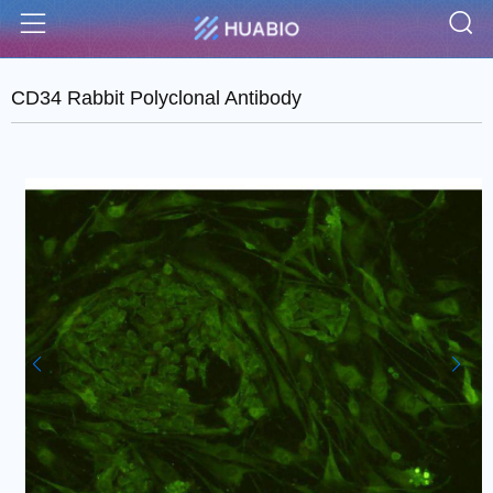
S
Menu
CD34 Rabbit Polyclonal Antibody