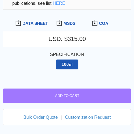
publications, see list
HERE
DATA SHEET
MSDS
COA
USD
:
$315.00
SPECIFICATION
100ul
ADD TO CART
Bulk Order Quote
|
Customization Request