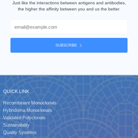
Just like the interactions between antigens and antibodies,
the higher the affinity between you and us the better.
Email
SUBSCRIBE
QUICK LINK
Recombinant Monoclonals
Hybridoma Monoclonals
Validated Polyclonals
Sustainability
Quality Systems