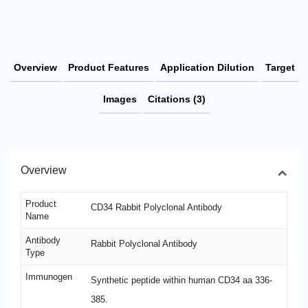
Overview
Product Features
Application Dilution
Target
Images
Citations (3)
Overview
Product
CD34 Rabbit Polyclonal Antibody
Name
Antibody
Rabbit Polyclonal Antibody
Type
Immunogen
Synthetic peptide within human CD34 aa 336-
385.