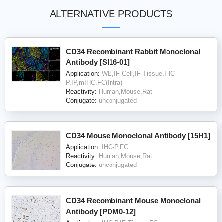
ALTERNATIVE PRODUCTS
CD34 Recombinant Rabbit Monoclonal
Antibody [SI16-01]
Application:
WB,IF-Cell,IF-Tissue,IHC-
P,IP,mIHC,FC(Intra)
Reactivity:
Human,Mouse,Rat
Conjugate:
unconjugated
CD34 Mouse Monoclonal Antibody [15H1]
Application:
IHC-P,FC
Reactivity:
Human,Mouse,Rat
Conjugate:
unconjugated
CD34 Recombinant Mouse Monoclonal
Antibody [PDM0-12]