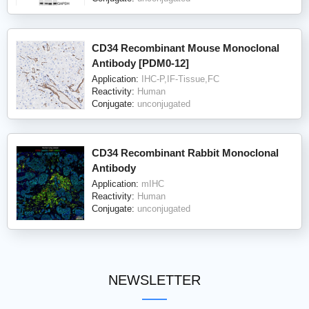
CD34 Recombinant Mouse Monoclonal
Antibody [PDM0-12]
Application:
IHC-P,IF-Tissue,FC
Reactivity:
Human
Conjugate:
unconjugated
CD34 Recombinant Rabbit Monoclonal
Antibody
Application:
mIHC
Reactivity:
Human
Conjugate:
unconjugated
NEWSLETTER