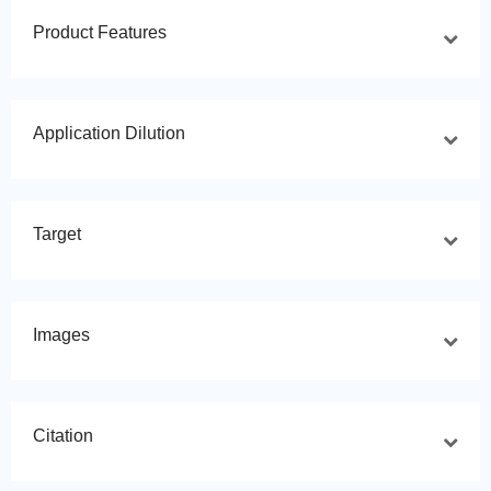
Product Features
Application Dilution
Target
Images
Citation