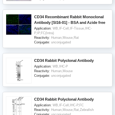
CD34 Recombinant Rabbit Monoclonal
Antibody [SI16-01] - BSA and Azide free
Application:
WB,IF-Cell,IF-Tissue,IHC-
P,IP,FC(Intra)
Reactivity:
Human,Mouse,Rat
Conjugate:
unconjugated
CD34 Rabbit Polyclonal Antibody
Application:
WB,IHC-P
Reactivity:
Human,Mouse
Conjugate:
unconjugated
CD34 Rabbit Polyclonal Antibody
Application:
WB,IF-Cell,IHC-P,FC
Reactivity:
Human,Mouse,Rat,Zebrafish
Conjugate:
unconjugated