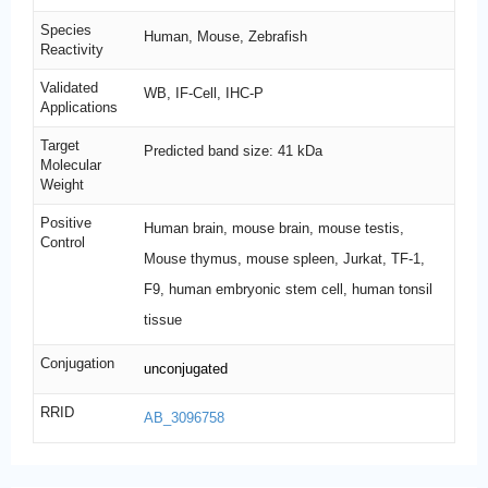
Species
Human, Mouse, Zebrafish
Reactivity
Validated
WB, IF-Cell, IHC-P
Applications
Target
Predicted band size: 41 kDa
Molecular
Weight
Positive
Human brain, mouse brain, mouse testis,
Control
Mouse thymus, mouse spleen, Jurkat, TF-1,
F9, human embryonic stem cell, human tonsil
tissue
Conjugation
unconjugated
RRID
AB_3096758