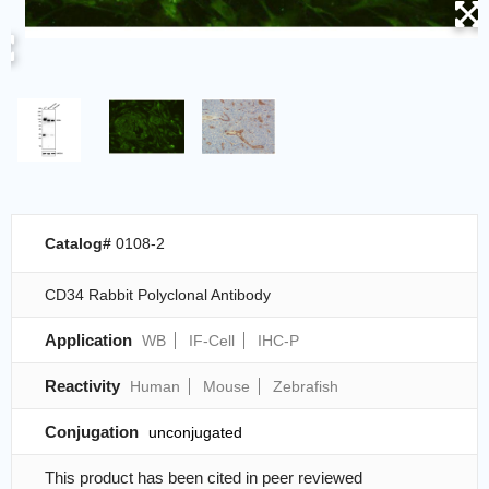
Catalog#
0108-2
CD34 Rabbit Polyclonal Antibody
Application
WB
IF-Cell
IHC-P
Reactivity
Human
Mouse
Zebrafish
Conjugation
unconjugated
This product has been cited in peer reviewed