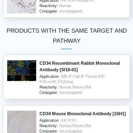
Application:
IHC-P,IF-Tissue,FC
Reactivity:
Human
Conjugate:
unconjugated
PRODUCTS WITH THE SAME TARGET AND
PATHWAY
CD34 Recombinant Rabbit Monoclonal
Antibody [SI16-01]
Application:
WB,IF-Cell,IF-Tissue,IHC-
P,IP,mIHC,FC(Intra)
Reactivity:
Human,Mouse,Rat
Conjugate:
unconjugated
CD34 Mouse Monoclonal Antibody [15H1]
Application:
IHC-P,FC
Reactivity:
Human,Mouse,Rat
Conjugate:
unconjugated