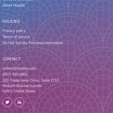
About Huabio
POLICIES
Privacy policy
Terms of service
Do Not Sell My Personal Information
CONTACT
orders@huabio.com
(857) 353-6600
300 Tradecenter Drive, Suite 1710
Woburn Massachusetts
01801 United States
Twitter
LinkedIn