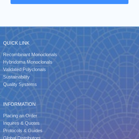
QUICK LINK
Recombinant Monoclonals
Hybridoma Monoclonals
Validated Polyclonals
Sustainability
Quality Systems
INFORMATION
Placing an Order
Inquires & Quotes
Protocols & Guides
Global Distributors