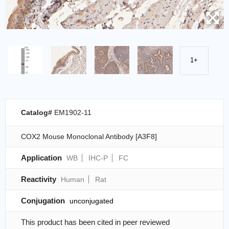
1+
Catalog#
EM1902-11
COX2 Mouse Monoclonal Antibody [A3F8]
Application
WB
IHC-P
FC
Reactivity
Human
Rat
Conjugation
unconjugated
This product has been cited in peer reviewed