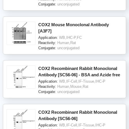
Conjugate:
unconjugated
COX2 Mouse Monoclonal Antibody
[A3F7]
Application:
WB,IHC-P,FC
Reactivity:
Human,Rat
Conjugate:
unconjugated
COX2 Recombinant Rabbit Monoclonal
Antibody [SC56-06] - BSA and Azide free
Application:
WB,IF-Cell,IF-Tissue,IHC-P
Reactivity:
Human,Mouse,Rat
Conjugate:
unconjugated
COX2 Recombinant Rabbit Monoclonal
Antibody [SC56-06]
Application:
WB,IF-Cell,IF-Tissue,IHC-P