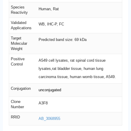
Species
Human, Rat
Reactivity
Validated
WB, IHC-P, FC
Applications
Target
Predicted band size: 69 kDa
Molecular
Weight
Positive
A549 cell lysates, rat spinal cord tissue
Control
lysates,rat bladder tissue, human lung
carcinoma tissue, human womb tissue, A549.
Conjugation
unconjugated
Clone
A3F8
Number
RRID
AB_3068955