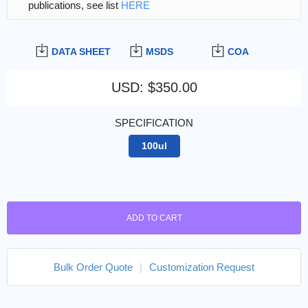
publications, see list
HERE
DATA SHEET
MSDS
COA
USD
:
$350.00
SPECIFICATION
100ul
ADD TO CART
Bulk Order Quote
|
Customization Request