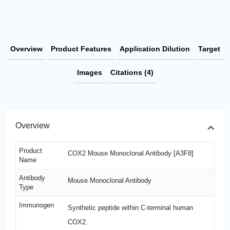
Overview
Product Features
Application Dilution
Target
Images
Citations (4)
Overview
Product
COX2 Mouse Monoclonal Antibody [A3F8]
Name
Antibody
Mouse Monoclonal Antibody
Type
Immunogen
Synthetic peptide within C-terminal human
COX2.