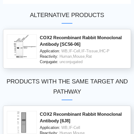
ALTERNATIVE PRODUCTS
COX2 Recombinant Rabbit Monoclonal
Antibody [SC56-06]
Application:
WB,IF-Cell,IF-Tissue,IHC-P
Reactivity:
Human,Mouse,Rat
Conjugate:
unconjugated
PRODUCTS WITH THE SAME TARGET AND
PATHWAY
COX2 Recombinant Rabbit Monoclonal
Antibody [6J8]
Application:
WB,IF-Cell
Reactivity:
Human,Mouse