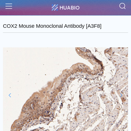
S
Menu
COX2 Mouse Monoclonal Antibody [A3F8]