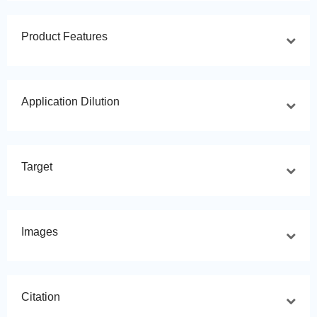
Product Features
Application Dilution
Target
Images
Citation