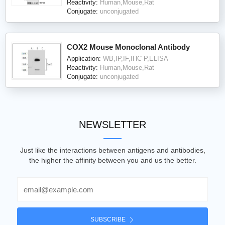
Reactivity:
Human,Mouse,Rat
Conjugate:
unconjugated
COX2 Mouse Monoclonal Antibody
Application:
WB,IP,IF,IHC-P,ELISA
Reactivity:
Human,Mouse,Rat
Conjugate:
unconjugated
NEWSLETTER
Just like the interactions between antigens and antibodies,
the higher the affinity between you and us the better.
Email
SUBSCRIBE