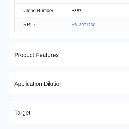
Clone Number
A8B7
RRID
AB_3071730
Product Features
Application Dilution
Target