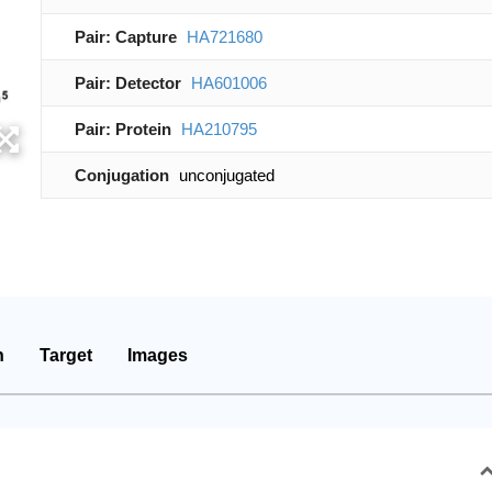
Pair: Capture
HA721680
Pair: Detector
HA601006
Pair: Protein
HA210795
Conjugation
unconjugated
n
Target
Images