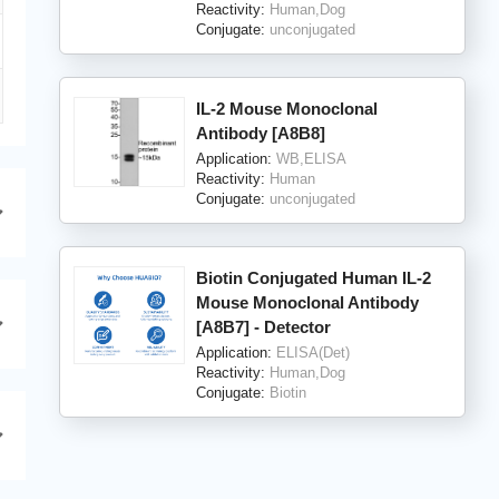
Reactivity:
Human,Dog
Conjugate:
unconjugated
IL-2 Mouse Monoclonal
Antibody [A8B8]
Application:
WB,ELISA
Reactivity:
Human
Conjugate:
unconjugated
Biotin Conjugated Human IL-2
Mouse Monoclonal Antibody
[A8B7] - Detector
Application:
ELISA(Det)
Reactivity:
Human,Dog
Conjugate:
Biotin