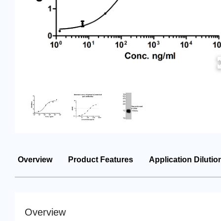
Overview
Product Features
Application Dilutio
Overview