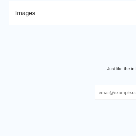
Images
Just like the i
Email