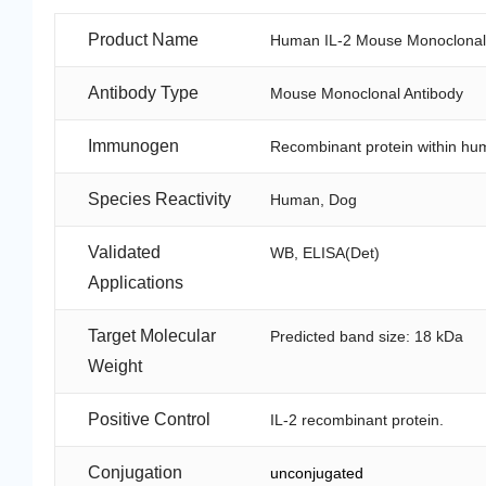
Product Name
Human IL-2 Mouse Monoclonal A
Antibody Type
Mouse Monoclonal Antibody
Immunogen
Recombinant protein within hu
Species Reactivity
Human, Dog
Validated
WB, ELISA(Det)
Applications
Target Molecular
Predicted band size: 18 kDa
Weight
Positive Control
IL-2 recombinant protein.
Conjugation
unconjugated