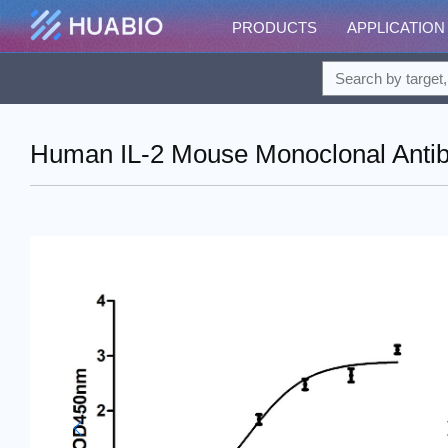
PRODUCTS
APPLICATION
Human IL-2 Mouse Monoclonal Antibo