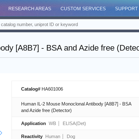
RESEARCH AREAS
CUSTOM SERVICES
SUPPORT
dy [A8B7] - BSA and Azide free (Detec
Catalog#
HA601006
Human IL-2 Mouse Monoclonal Antibody [A8B7] - BSA
and Azide free (Detector)
Application
WB
ELISA(Det)
Reactivity
Human
Dog