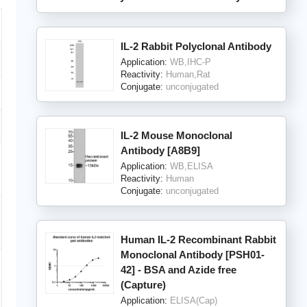
IL-2 Rabbit Polyclonal Antibody
Application:
WB,IHC-P
Reactivity:
Human,Rat
Conjugate:
unconjugated
IL-2 Mouse Monoclonal
Antibody [A8B9]
Application:
WB,ELISA
Reactivity:
Human
Conjugate:
unconjugated
Human IL-2 Recombinant Rabbit
Monoclonal Antibody [PSH01-
42] - BSA and Azide free
(Capture)
Application:
ELISA(Cap)