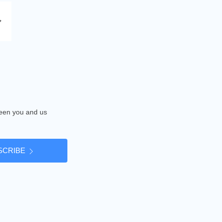
tween you and us
SCRIBE