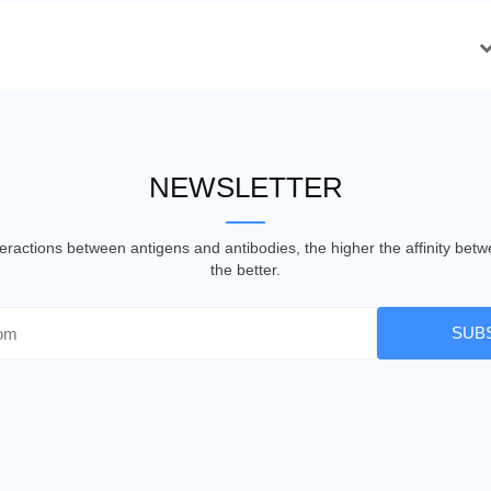
NEWSLETTER
nteractions between antigens and antibodies, the higher the affinity be
the better.
SUB