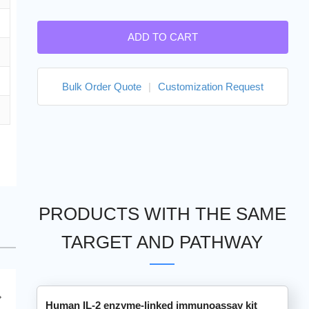
ADD TO CART
Bulk Order Quote
|
Customization Request
PRODUCTS WITH THE SAME
TARGET AND PATHWAY
Human IL-2 enzyme-linked immunoassay kit