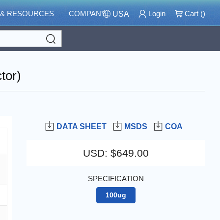
 & RESOURCES
COMPANY
Login
Cart (
)
USA
Search
tor)
DATA SHEET
MSDS
COA
USD
:
$649.00
SPECIFICATION
100ug