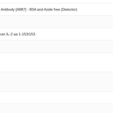
ntibody [A8B7] - BSA and Azide free (Detector)
man IL-2 aa 1-153/153.