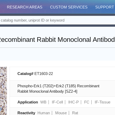
RESEARCH AREAS
CUSTOM SERVICES
SUPPORT
ecombinant Rabbit Monoclonal Antibod
Catalog#
ET1603-22
Phospho-Erk1 (T202)+Erk2 (T185) Recombinant
Rabbit Monoclonal Antibody [SZ2-4]
Application
WB
IF-Cell
IHC-P
FC
IF-Tissue
Reactivity
Human
Mouse
Rat