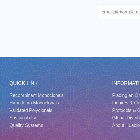
Email
QUICK LINK
INFORMAT
Recombinant Monoclonals
Placing an Or
Hybridoma Monoclonals
Inquires & Q
Validated Polyclonals
Protocols & 
Sustainability
Global Distrib
Quality Systems
About Huabio