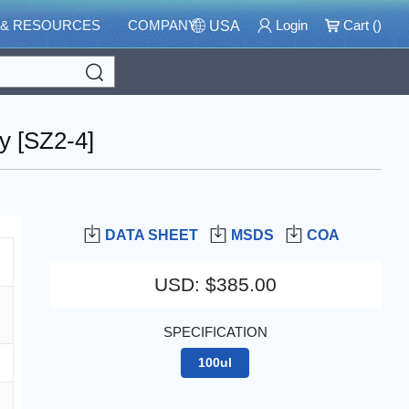
 & RESOURCES
COMPANY
Login
Cart (
)
USA
Search
y [SZ2-4]
DATA SHEET
MSDS
COA
USD
:
$385.00
SPECIFICATION
100ul