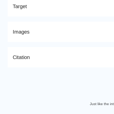
Target
Images
Citation
Just like the i