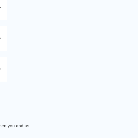
tween you and us