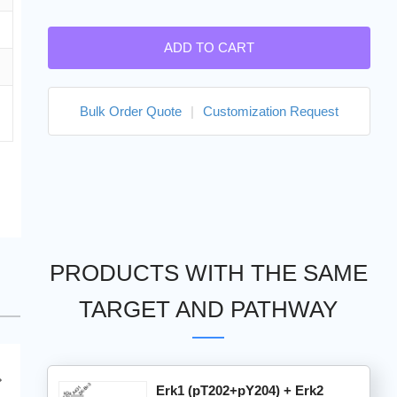
ADD TO CART
Bulk Order Quote
|
Customization Request
PRODUCTS WITH THE SAME
TARGET AND PATHWAY
Erk1 (pT202+pY204) + Erk2