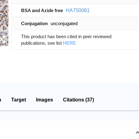
BSA and Azide free
HA750061
Conjugation
unconjugated
This product has been cited in peer reviewed
publications, see list
HERE
n
Target
Images
Citations (37)