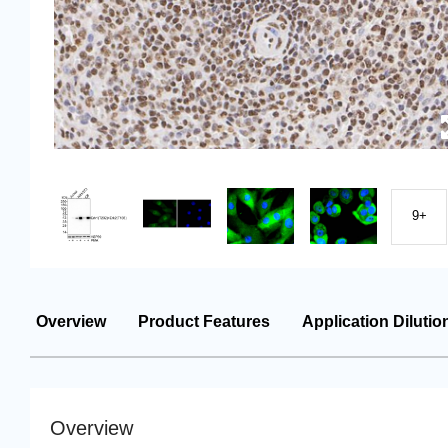
9+
Overview
Product Features
Application Dilutio
Overview