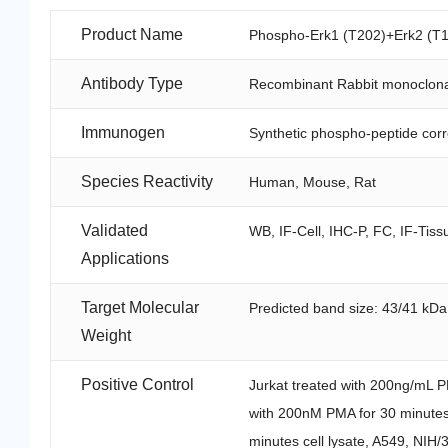
Product Name
Phospho-Erk1 (T202)+Erk2 (T1
Antibody Type
Recombinant Rabbit monoclona
Immunogen
Synthetic phospho-peptide cor
Species Reactivity
Human, Mouse, Rat
Validated
WB, IF-Cell, IHC-P, FC, IF-Tiss
Applications
Target Molecular
Predicted band size: 43/41 kDa
Weight
Positive Control
Jurkat treated with 200ng/mL PM
with 200nM PMA for 30 minutes 
minutes cell lysate, A549, NIH