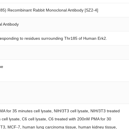
85) Recombinant Rabbit Monoclonal Antibody [SZ2-4]
l Antibody
responding to residues surrounding Thr185 of Human Erk2.
ue
A for 35 minutes cell lysate, NIH/3T3 cell lysate, NIH/3T3 treated
cell lysate, C6 cell lysate, C6 treated with 200nM PMA for 30
/3T3, MCF-7, human lung carcinoma tissue, human kidney tissue,