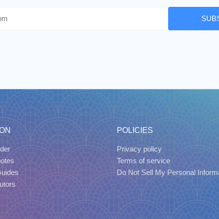
SUB
ION
POLICIES
der
Privacy policy
uotes
Terms of service
Guides
Do Not Sell My Personal Inform
utors