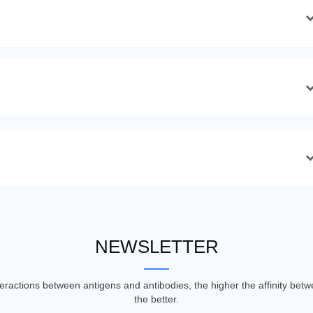
NEWSLETTER
nteractions between antigens and antibodies, the higher the affinity be
the better.