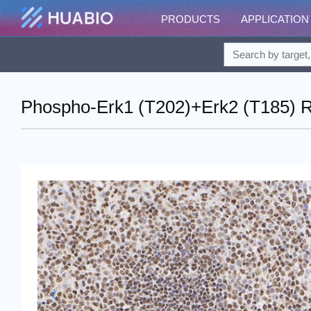
PRODUCTS
APPLICATION
Phospho-Erk1 (T202)+Erk2 (T185) R