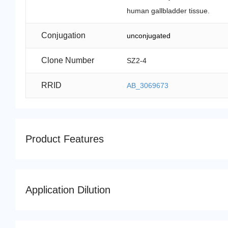
human gallbladder tissue.
Conjugation
unconjugated
Clone Number
SZ2-4
RRID
AB_3069673
Product Features
Application Dilution