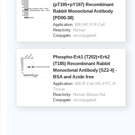
(pT185+pY187) Recombinant
Rabbit Monoclonal Antibody
[PD00-38]
Application:
WB,IHC-P,IF-Cell
Reactivity:
Human
Conjugate:
unconjugated
Phospho-Erk1 (T202)+Erk2
(T185) Recombinant Rabbit
Monoclonal Antibody [SZ2-4] -
BSA and Azide free
Application:
WB,IF-Cell,IHC-P,FC,IF-
Tissue
Reactivity:
Human,Mouse,Rat
Conjugate:
unconjugated