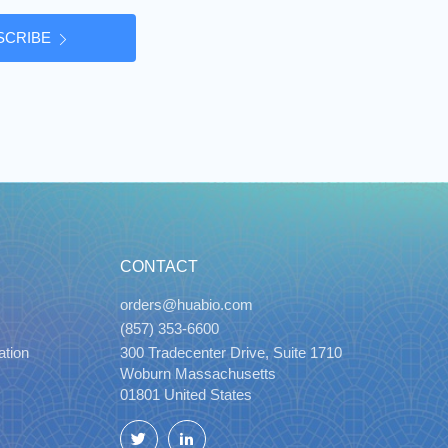
SCRIBE
CONTACT
orders@huabio.com
(857) 353-6600
ation
300 Tradecenter Drive, Suite 1710
Woburn Massachusetts
01801 United States
Twitter
LinkedIn