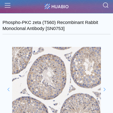
S
Menu
Phospho-PKC zeta (T560) Recombinant Rabbit
Monoclonal Antibody [SN0753]