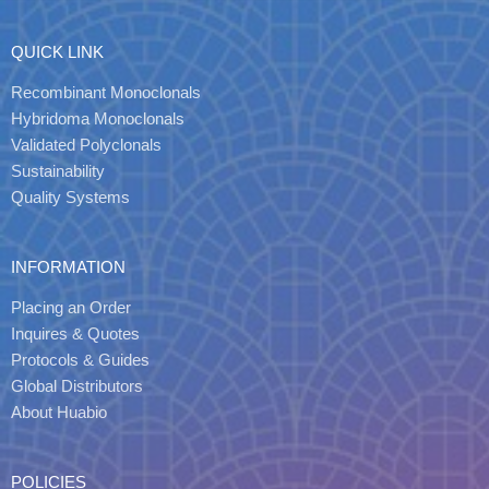
QUICK LINK
Recombinant Monoclonals
Hybridoma Monoclonals
Validated Polyclonals
Sustainability
Quality Systems
INFORMATION
Placing an Order
Inquires & Quotes
Protocols & Guides
Global Distributors
About Huabio
POLICIES