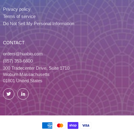
Privacy policy
Terms of service
Do Not Sell My Personal Information
CONTACT
orders@huabio.com
(857) 353-6600
300 Tradecenter Drive, Suite 1710
Woburn Massachusetts
01801 United States
Twitter
LinkedIn