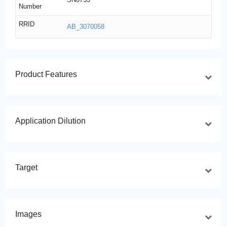
Number
RRID
AB_3070058
Product Features
Application Dilution
Target
Images