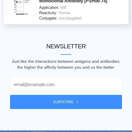
Monoclonal Antibody [PSH06-74]
Application:
WB
Reactivity:
Human
Conjugate:
unconjugated
NEWSLETTER
Just like the interactions between antigens and antibodies,
the higher the affinity between you and us the better.
Email
SUBSCRIBE