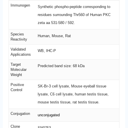
Immunogen
Synthetic phospho-peptide corresponding to
residues surrounding Thr560 of Human PKC
zeta aa 531-580 / 592.
Species
Human, Mouse, Rat
Reactivity
Validated
WB, IHC-P
Applications
Target
Predicted band size: 68 kDa
Molecular
Weight
Positive
SK-Br-3 cell lysate, Mouse eyeball tissue
Control
lysate, C6 cell lysate, human testis tissue,
mouse testis tissue, rat testis tissue.
Conjugation
unconjugated
Clone
SN0753