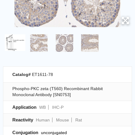
Catalog#
ET1611-78
Phospho-PKC zeta (T560) Recombinant Rabbit
Monoclonal Antibody [SN0753]
Application
WB
IHC-P
Reactivity
Human
Mouse
Rat
Conjugation
unconjugated