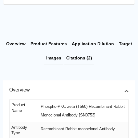
Overview
Product Features
Application Dilution
Target
Images
Citations (2)
Overview
Product
Phospho-PKC zeta (T560) Recombinant Rabbit
Name
Monoclonal Antibody [SN0753]
Antibody
Recombinant Rabbit monoclonal Antibody
Type