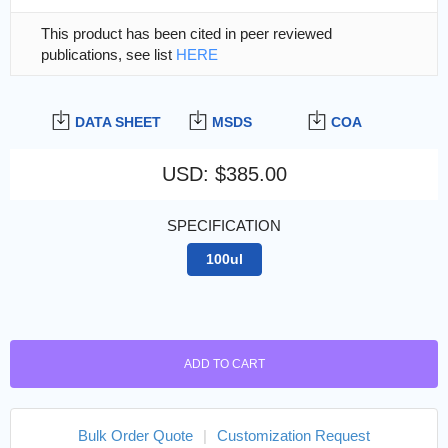
This product has been cited in peer reviewed
publications, see list
HERE
DATA SHEET
MSDS
COA
USD
:
$385.00
SPECIFICATION
100ul
ADD TO CART
Bulk Order Quote
|
Customization Request