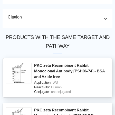
Citation
PRODUCTS WITH THE SAME TARGET AND
PATHWAY
PKC zeta Recombinant Rabbit
Monoclonal Antibody [PSH06-74] - BSA
and Azide free
Application:
WB
Reactivity:
Human
Conjugate:
unconjugated
PKC zeta Recombinant Rabbit