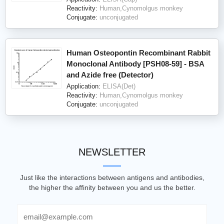
Reactivity:
Human,Cynomolgus monkey
Conjugate:
unconjugated
Human Osteopontin Recombinant Rabbit
Monoclonal Antibody [PSH08-59] - BSA
and Azide free (Detector)
Application:
ELISA(Det)
Reactivity:
Human,Cynomolgus monkey
Conjugate:
unconjugated
NEWSLETTER
Just like the interactions between antigens and antibodies,
the higher the affinity between you and us the better.
Email