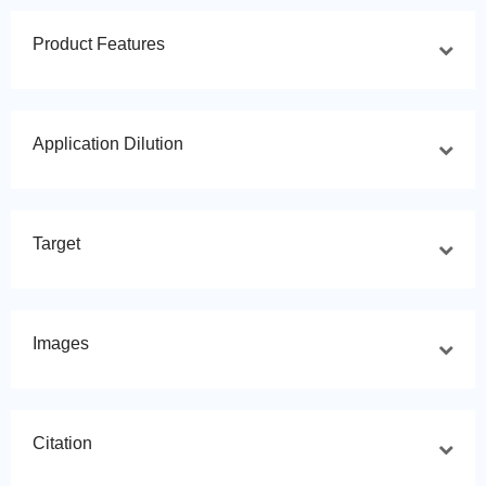
Product Features
Application Dilution
Target
Images
Citation