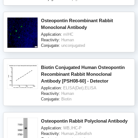
Osteopontin Recombinant Rabbit
Monoclonal Antibody
Application:
mIHC
Reactivity:
Human
Conjugate:
unconjugated
Biotin Conjugated Human Osteopontin
Recombinant Rabbit Monoclonal
Antibody [PSH08-60] - Detector
Application:
ELISA(Det),ELISA
Reactivity:
Human
Conjugate:
Biotin
Osteopontin Rabbit Polyclonal Antibody
Application:
WB,IHC-P
Reactivity:
Human,Zebrafish