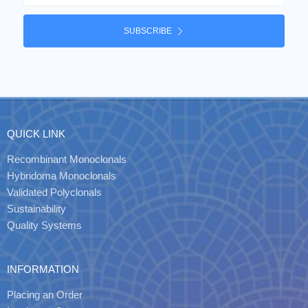
SUBSCRIBE
QUICK LINK
Recombinant Monoclonals
Hybridoma Monoclonals
Validated Polyclonals
Sustainability
Quality Systems
INFORMATION
Placing an Order