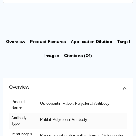
Overview
Product Features
Application Dilution
Target
Images
Citations (34)
Overview
Product
Osteopontin Rabbit Polyclonal Antibody
Name
Antibody
Rabbit Polyclonal Antibody
Type
Immunogen
Recombinant protein within human Osteopontin