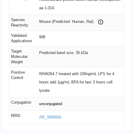
aa 1-314.
Species
Mouse (Predicted: Human, Rat)
Reactivity
Validated
WB
Applications
Target
Predicted band size: 35 kDa
Molecular
Weight
Positive
RAW264.7 treated with 100ng/mL LPS for 4
Control
hours add 1μg/mL BFA for last 3 hours cell
lysate.
Conjugation
unconjugated
RRID
AB_3068666