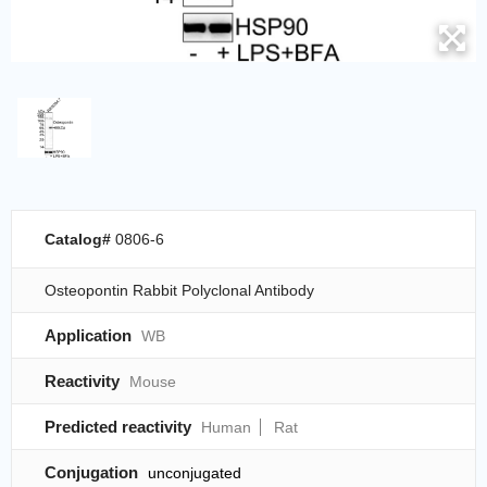
Catalog#
0806-6
Osteopontin Rabbit Polyclonal Antibody
Application
WB
Reactivity
Mouse
Predicted reactivity
Human
Rat
Conjugation
unconjugated