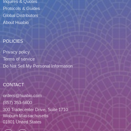
Inquires & Quotes
Protocols & Guides
Global Distributors
About Huabio
POLICIES
Privacy policy
Terms of service
Do Not Sell My Personal Information
CONTACT
orders@huabio.com
(857) 353-6600
300 Tradecenter Drive, Suite 1710
Woburn Massachusetts
01801 United States