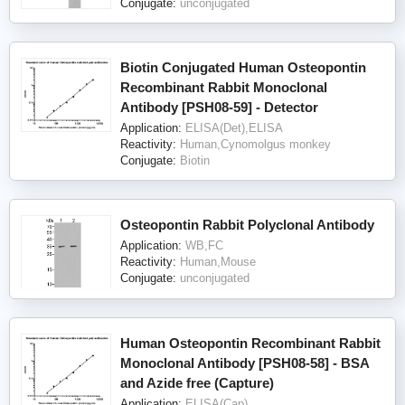
Conjugate:
unconjugated
Biotin Conjugated Human Osteopontin
Recombinant Rabbit Monoclonal
Antibody [PSH08-59] - Detector
Application:
ELISA(Det),ELISA
Reactivity:
Human,Cynomolgus monkey
Conjugate:
Biotin
Osteopontin Rabbit Polyclonal Antibody
Application:
WB,FC
Reactivity:
Human,Mouse
Conjugate:
unconjugated
Human Osteopontin Recombinant Rabbit
Monoclonal Antibody [PSH08-58] - BSA
and Azide free (Capture)
Application:
ELISA(Cap)