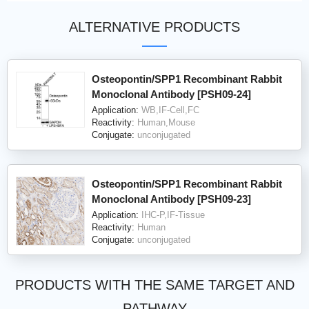
ALTERNATIVE PRODUCTS
Osteopontin/SPP1 Recombinant Rabbit
Monoclonal Antibody [PSH09-24]
Application:
WB,IF-Cell,FC
Reactivity:
Human,Mouse
Conjugate:
unconjugated
Osteopontin/SPP1 Recombinant Rabbit
Monoclonal Antibody [PSH09-23]
Application:
IHC-P,IF-Tissue
Reactivity:
Human
Conjugate:
unconjugated
PRODUCTS WITH THE SAME TARGET AND
PATHWAY