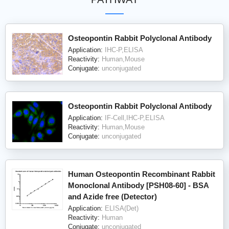
Osteopontin Rabbit Polyclonal Antibody
Application:
IHC-P,ELISA
Reactivity:
Human,Mouse
Conjugate:
unconjugated
Osteopontin Rabbit Polyclonal Antibody
Application:
IF-Cell,IHC-P,ELISA
Reactivity:
Human,Mouse
Conjugate:
unconjugated
Human Osteopontin Recombinant Rabbit
Monoclonal Antibody [PSH08-60] - BSA
and Azide free (Detector)
Application:
ELISA(Det)
Reactivity:
Human
Conjugate:
unconjugated