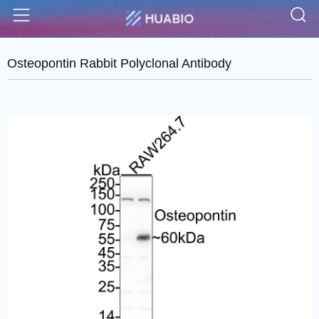
S
Menu
Osteopontin Rabbit Polyclonal Antibody