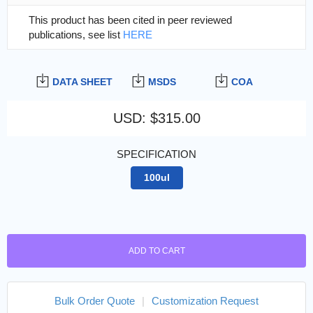
This product has been cited in peer reviewed
publications, see list
HERE
DATA SHEET
MSDS
COA
USD
:
$315.00
SPECIFICATION
100ul
ADD TO CART
Bulk Order Quote
|
Customization Request