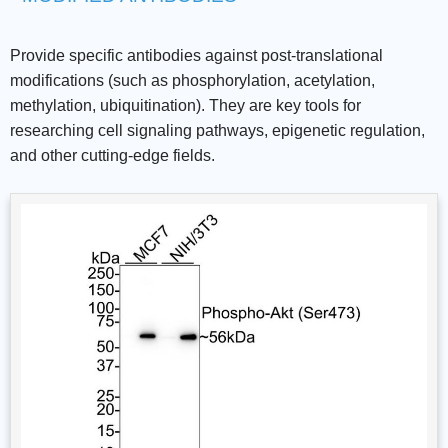
Provide specific antibodies against post-translational
modifications (such as phosphorylation, acetylation,
methylation, ubiquitination). They are key tools for
researching cell signaling pathways, epigenetic regulation,
and other cutting-edge fields.