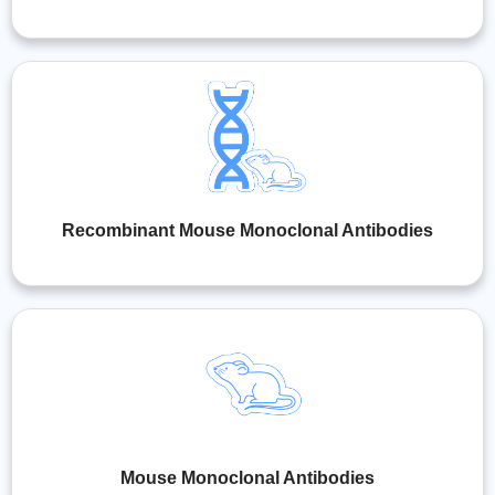
Recombinant Mouse Monoclonal Antibodies
Mouse Monoclonal Antibodies