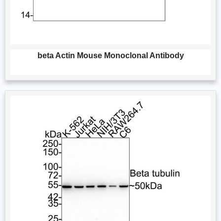
beta Actin Mouse Monoclonal Antibody