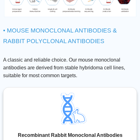
• MOUSE MONOCLONAL ANTIBODIES &
RABBIT POLYCLONAL ANTIBODIES
A classic and reliable choice. Our mouse monoclonal
antibodies are derived from stable hybridoma cell lines,
suitable for most common targets.
Recombinant Rabbit Monoclonal Antibodies