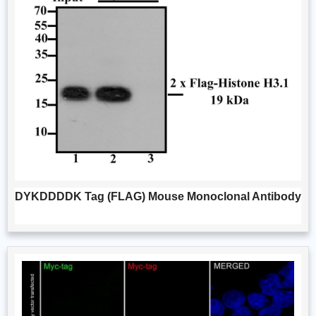
DYKDDDDK Tag (FLAG) Mouse Monoclonal Antibody