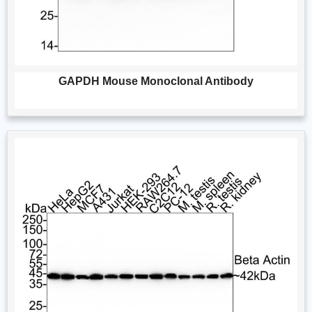
GAPDH Mouse Monoclonal Antibody