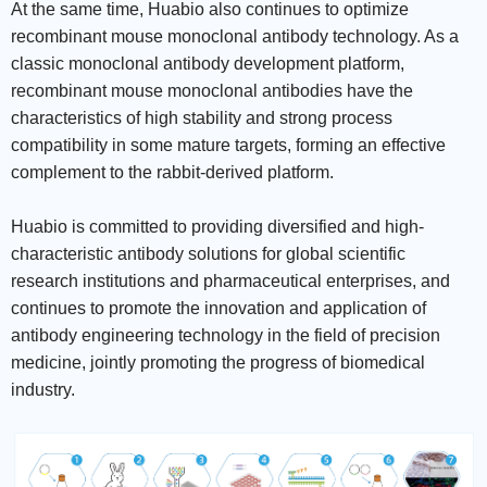
At the same time, Huabio also continues to optimize
recombinant mouse monoclonal antibody technology. As a
classic monoclonal antibody development platform,
recombinant mouse monoclonal antibodies have the
characteristics of high stability and strong process
compatibility in some mature targets, forming an effective
complement to the rabbit-derived platform.
Huabio is committed to providing diversified and high-
characteristic antibody solutions for global scientific
research institutions and pharmaceutical enterprises, and
continues to promote the innovation and application of
antibody engineering technology in the field of precision
medicine, jointly promoting the progress of biomedical
industry.