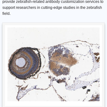
provide zebrafish-related antibody customization services to
support researchers in cutting-edge studies in the zebrafish
field.