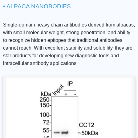
• ALPACA NANOBODIES
Single-domain heavy chain antibodies derived from alpacas,
with small molecular weight, strong penetration, and ability
to recognize hidden epitopes that traditional antibodies
cannot reach. With excellent stability and solubility, they are
star products for developing new diagnostic tools and
intracellular antibody applications.