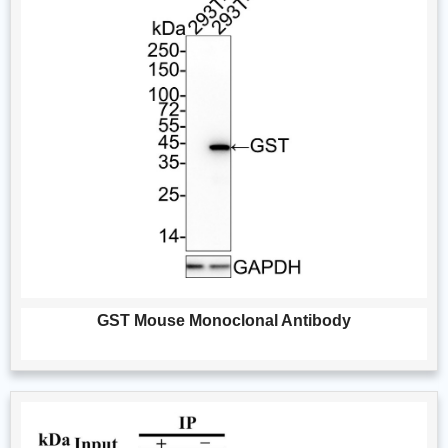
GST Mouse Monoclonal Antibody