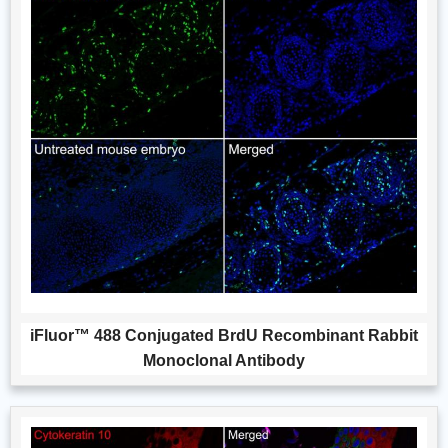
iFluor™ 488 Conjugated BrdU Recombinant Rabbit
Monoclonal Antibody