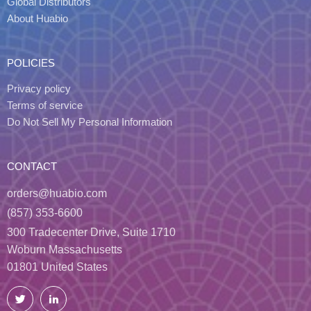
Global Distributors
About Huabio
POLICIES
Privacy policy
Terms of service
Do Not Sell My Personal Information
CONTACT
orders@huabio.com
(857) 353-6600
300 Tradecenter Drive, Suite 1710
Woburn Massachusetts
01801 United States
Twitter
LinkedIn