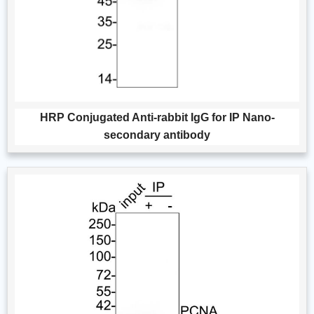
HRP Conjugated Anti-rabbit IgG for IP Nano-
secondary antibody