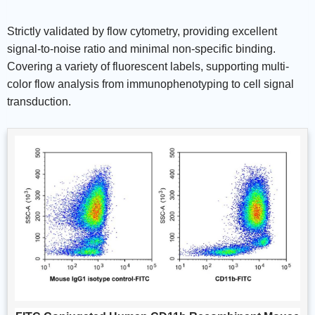
Strictly validated by flow cytometry, providing excellent
signal-to-noise ratio and minimal non-specific binding.
Covering a variety of fluorescent labels, supporting multi-
color flow analysis from immunophenotyping to cell signal
transduction.