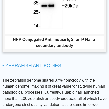
HRP Conjugated Anti-mouse IgG for IP Nano-
secondary antibody
• ZEBRAFISH ANTIBODIES
The zebrafish genome shares 87% homology with the
human genome, making it of great value for studying human
pathological processes. Currently, Huabio has launched
more than 100 zebrafish antibody products, all of which have
undergone strict quality validation; at the same time, we