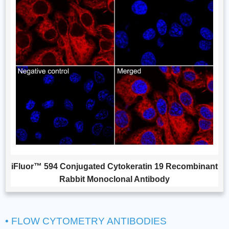
iFluor™ 594 Conjugated Cytokeratin 19 Recombinant
Rabbit Monoclonal Antibody
• FLOW CYTOMETRY ANTIBODIES