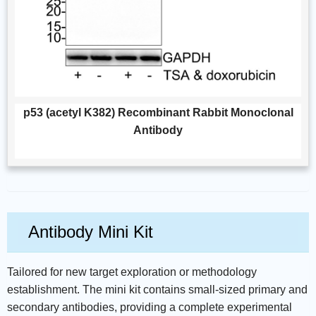
p53 (acetyl K382) Recombinant Rabbit Monoclonal
Antibody
Antibody Mini Kit
Tailored for new target exploration or methodology
establishment. The mini kit contains small-sized primary and
secondary antibodies, providing a complete experimental