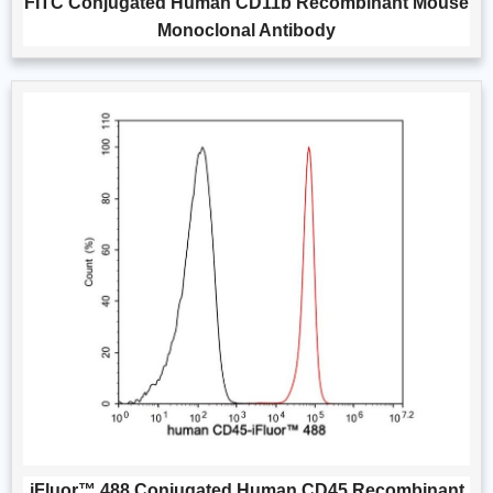
FITC Conjugated Human CD11b Recombinant Mouse
Monoclonal Antibody
iFluor™ 488 Conjugated Human CD45 Recombinant