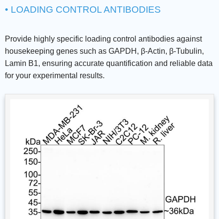
• LOADING CONTROL ANTIBODIES
Provide highly specific loading control antibodies against
housekeeping genes such as GAPDH, β-Actin, β-Tubulin,
Lamin B1, ensuring accurate quantification and reliable data
for your experimental results.