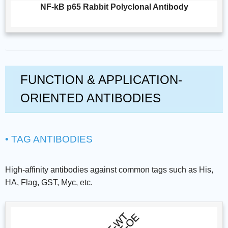
NF-kB p65 Rabbit Polyclonal Antibody
FUNCTION & APPLICATION-
ORIENTED ANTIBODIES
• TAG ANTIBODIES
High-affinity antibodies against common tags such as His,
HA, Flag, GST, Myc, etc.