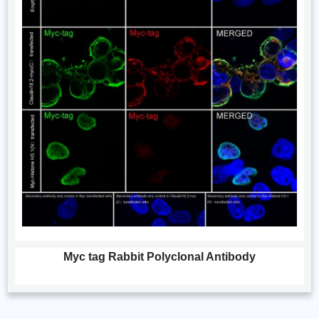
Myc tag Rabbit Polyclonal Antibody