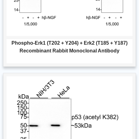
Phospho-Erk1 (T202 + Y204) + Erk2 (T185 + Y187)
Recombinant Rabbit Monoclonal Antibody