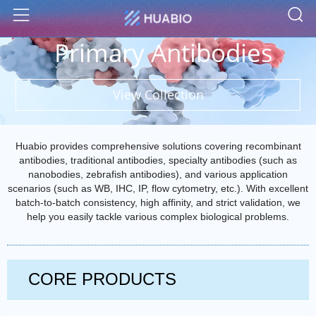
S
Menu
Primary Antibodies
View Collection
Huabio provides comprehensive solutions covering recombinant
antibodies, traditional antibodies, specialty antibodies (such as
nanobodies, zebrafish antibodies), and various application
scenarios (such as WB, IHC, IP, flow cytometry, etc.). With excellent
batch-to-batch consistency, high affinity, and strict validation, we
help you easily tackle various complex biological problems.
CORE PRODUCTS