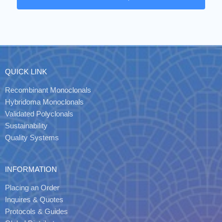
QUICK LINK
Recombinant Monoclonals
Hybridoma Monoclonals
Validated Polyclonals
Sustainability
Quality Systems
INFORMATION
Placing an Order
Inquires & Quotes
Protocols & Guides