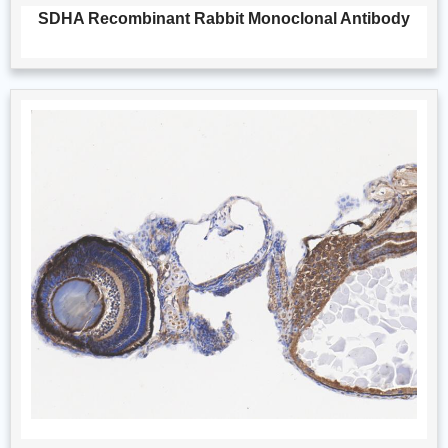
SDHA Recombinant Rabbit Monoclonal Antibody