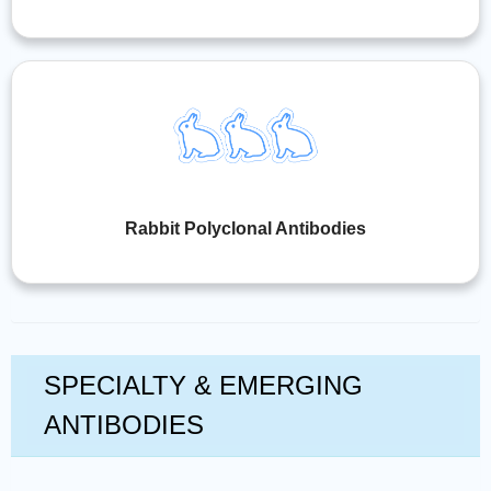
Rabbit Polyclonal Antibodies
SPECIALTY & EMERGING
ANTIBODIES