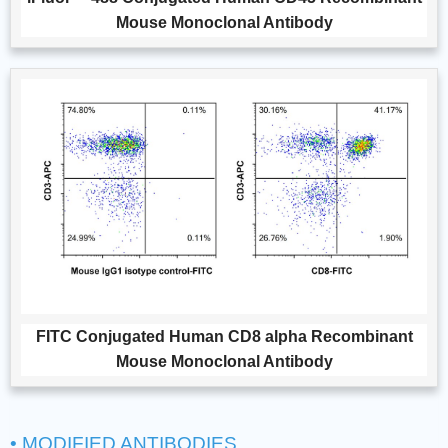
Mouse Monoclonal Antibody
FITC Conjugated Human CD8 alpha Recombinant
Mouse Monoclonal Antibody
• MODIFIED ANTIBODIES