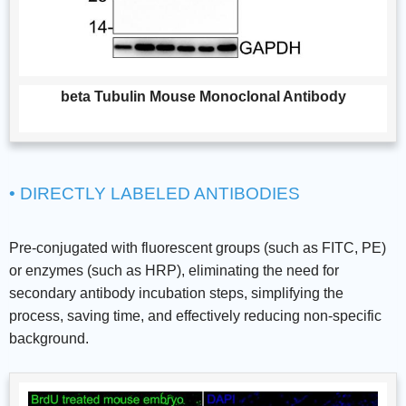
beta Tubulin Mouse Monoclonal Antibody
• DIRECTLY LABELED ANTIBODIES
Pre-conjugated with fluorescent groups (such as FITC, PE)
or enzymes (such as HRP), eliminating the need for
secondary antibody incubation steps, simplifying the
process, saving time, and effectively reducing non-specific
background.