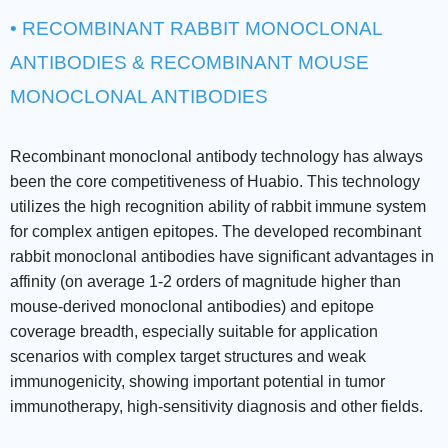
• RECOMBINANT RABBIT MONOCLONAL
ANTIBODIES & RECOMBINANT MOUSE
MONOCLONAL ANTIBODIES
Recombinant monoclonal antibody technology has always
been the core competitiveness of Huabio. This technology
utilizes the high recognition ability of rabbit immune system
for complex antigen epitopes. The developed recombinant
rabbit monoclonal antibodies have significant advantages in
affinity (on average 1-2 orders of magnitude higher than
mouse-derived monoclonal antibodies) and epitope
coverage breadth, especially suitable for application
scenarios with complex target structures and weak
immunogenicity, showing important potential in tumor
immunotherapy, high-sensitivity diagnosis and other fields.