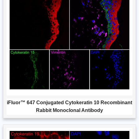
iFluor™ 647 Conjugated Cytokeratin 10 Recombinant
Rabbit Monoclonal Antibody