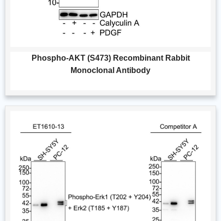
Phospho-AKT (S473) Recombinant Rabbit
Monoclonal Antibody