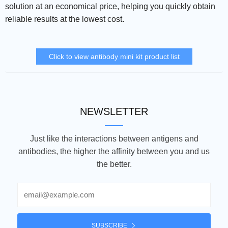
solution at an economical price, helping you quickly obtain
reliable results at the lowest cost.
Click to view antibody mini kit product list
NEWSLETTER
Just like the interactions between antigens and
antibodies, the higher the affinity between you and us
the better.
Email
SUBSCRIBE